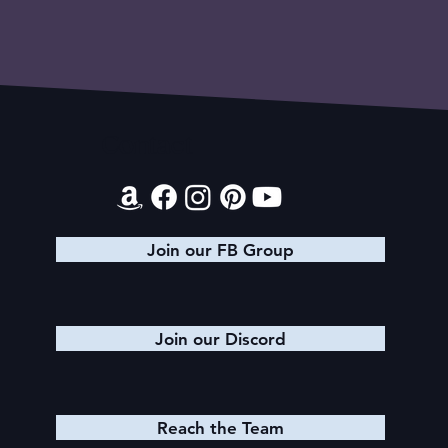
Contact
Join our FB Group
Join our Discord
Reach the Team