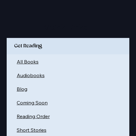
Quick Links
Get Reading
All Books
Audiobooks
Blog
Coming Soon
Reading Order
Short Stories