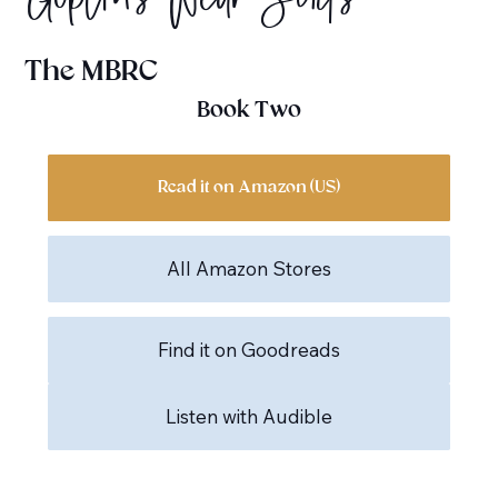
Goblins Wear Suits
The MBRC
Book Two
Read it on Amazon (US)
All Amazon Stores
Find it on Goodreads
Listen with Audible