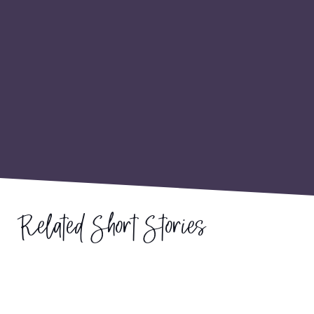
Related Short Stories