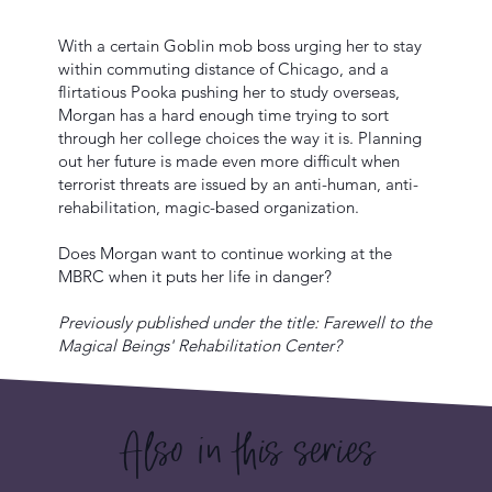
With a certain Goblin mob boss urging her to stay
within commuting distance of Chicago, and a
flirtatious Pooka pushing her to study overseas,
Morgan has a hard enough time trying to sort
through her college choices the way it is. Planning
out her future is made even more difficult when
terrorist threats are issued by an anti-human, anti-
rehabilitation, magic-based organization.
Does Morgan want to continue working at the
MBRC when it puts her life in danger?
Previously published under the title: Farewell to the
Magical Beings' Rehabilitation Center?
Also in this series