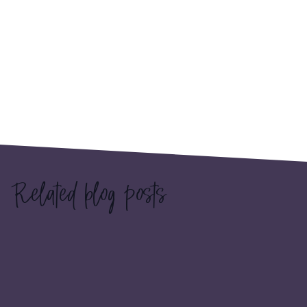
Related blog posts