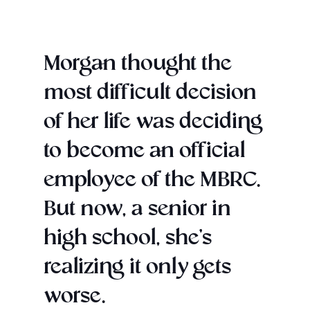
Morgan thought the
most difficult decision
of her life was deciding
to become an official
employee of the MBRC.
But now, a senior in
high school, she’s
realizing it only gets
worse.