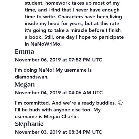
student, homework takes up most of my
time, and I find that I never have enough
time to write. Characters have been living
inside my head for years, but at this rate
it’s going to take a miracle before I finish
a book. Still, one day I hope to participate
in NaNoWriMo.
Emma
November 06, 2019 at 07:52 PM UTC
I’m doing NaNo! My username is
diamondswan.
Megan
November 04, 2019 at 04:06 AM UTC
I’m committed. And we’re already buddies. 🙂
I’ll be buds with anyone else too. My
username is Megan Charlie.
Stephanie
November 03, 2019 at 08:34 PM UTC