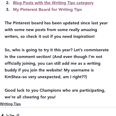
Blog Posts with the Writing Tips category
My Pinterest Board for Writing Tips
The Pinterest board has been updated since last year 
with some new posts from some really amazing 
writers, so check it out if you need inspiration!
So, who is going to try it this year? Let’s commiserate 
in the comment section! (And even though I’m not 
officially joining, you can still add me as a writing 
buddy if you join the website! My username is 
KmShea–so very unexpected, am I right??)
Good luck to you Champions who are participating, 
we’re all cheering for you!
Writing Tips