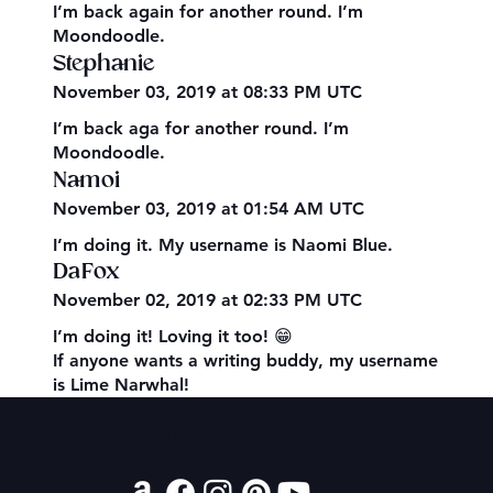
I’m back again for another round. I’m
Moondoodle.
Stephanie
November 03, 2019 at 08:33 PM UTC
I’m back aga for another round. I’m
Moondoodle.
Namoi
November 03, 2019 at 01:54 AM UTC
I’m doing it. My username is Naomi Blue.
DaFox
November 02, 2019 at 02:33 PM UTC
I’m doing it! Loving it too! 😁
If anyone wants a writing buddy, my username
is Lime Narwhal!
Contact