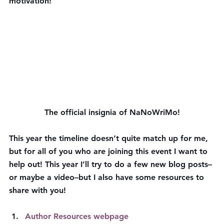
motivation!
The official insignia of NaNoWriMo!
This year the timeline doesn’t quite match up for me, 
but for all of you who are joining this event I want to 
help out! This year I’ll try to do a few new blog posts–
or maybe a video–but I also have some resources to 
share with you!
Author Resources webpage