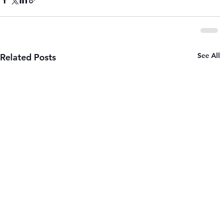
See All
Related Posts