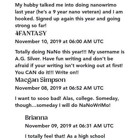
My hubby talked me into doing nanowrimo
last year (he’s a 9 year nano veteran) and I am
hooked. Signed up again this year and going
strong so far!
4FANTASY
November 10, 2019 at 06:00 AM UTC
Totally doing NaNo this year!!! My username is
A.G. Silver. Have fun writing and don’t be
afraid if your writing isn’t working out at first!
You CAN do it!!! Write on!!
Maegan Simpson
November 08, 2019 at 06:52 AM UTC
I want to sooo bad! Alas, college. Someday,
though…someday I will do NaNoWriMo!
Brianna
November 09, 2019 at 06:31 AM UTC
I totally feel that! As a high school