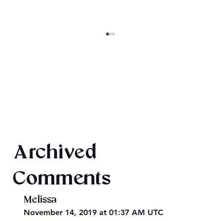
SheaCon 2024: Wrap Up
Archived
Comments
Melissa
November 14, 2019 at 01:37 AM UTC