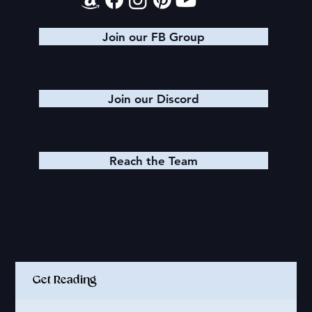
Join our FB Group
Join our Discord
Reach the Team
Quick Links
Get Reading