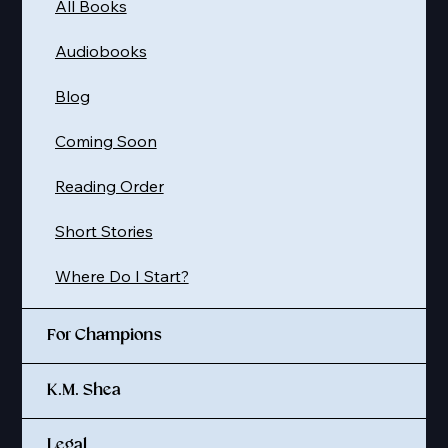
All Books
Audiobooks
Blog
Coming Soon
Reading Order
Short Stories
Where Do I Start?
For Champions
K.M. Shea
Legal