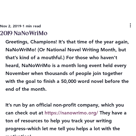
Nov 2, 2019
1 min read
2019 NaNoWriMo
Greetings, Champions! It’s that time of the year again, 
NaNoWriMo! (Or National Novel Writing Month, but 
that’s kind of a mouthful.) For those who haven’t 
heard, NaNoWriMo is a month long event held every 
November when thousands of people join together 
with the goal to finish a 50,000 word novel before the 
end of the month.
It’s run by an official non-profit company, which you 
can check out at 
https://nanowrimo.org/
 They have a 
ton of resources to help you track your writing 
progress–which let me tell you helps a lot with the 