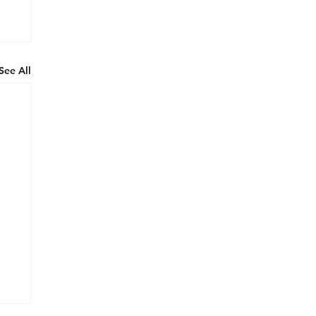
See All