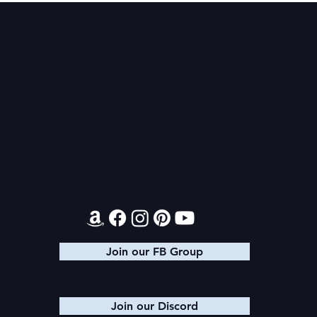
Audible Premium Plus
Texts from
Catalog
Leads
Contact
Join our FB Group
Join our Discord