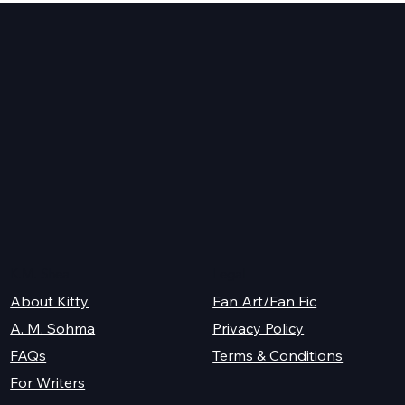
y
K.M. Shea
Legal
About Kitty
Fan Art/Fan Fic
A. M. Sohma
Privacy Policy
Terms & Conditions
FAQs
For Writers