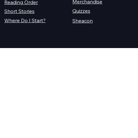
Merchandise
Reading Order
Quizzes
Short Stories
Where Do I Start?
Sheacon