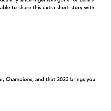
able to share this extra short story with 
r, Champions, and that 2023 brings you 