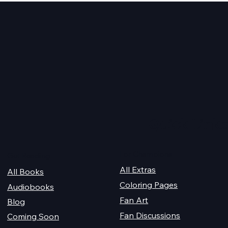
2026 Audiobook Giveawa
 Magiford Male
Quick Links
For Champions
Get Reading
All Extras
All Books
Coloring Pages
Audiobooks
Fan Art
Blog
Fan Discussions
Coming Soon