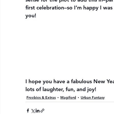
first celebration–so I’m happy I was 
you!
I hope you have a fabulous New Yea
lots of laughter, fun, and joy!
Freebies & Extras
Magiford
Urban Fantasy