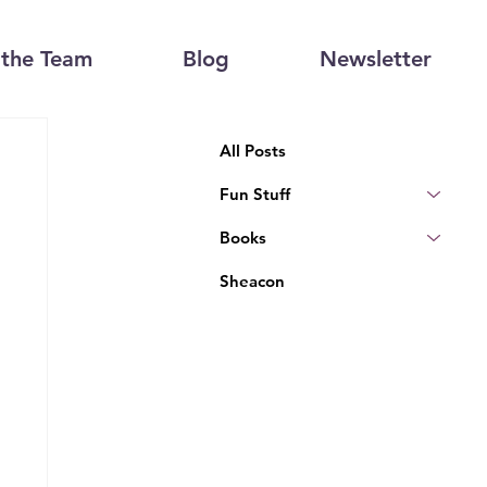
the Team
Blog
Newsletter
All Posts
Fun Stuff
Books
Sheacon