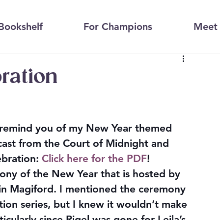
Bookshelf
For Champions
Meet 
bration
o remind you of my New Year themed 
cast from the Court of Midnight and 
bration: 
Click here for the PDF
!
mony of the New Year that is hosted by 
in Magiford. I mentioned the ceremony 
ion series, but I knew it wouldn’t make 
icularly since Rigel was gone for Leila’s 