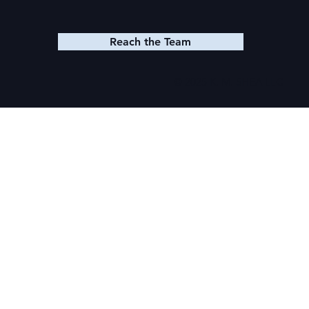
Reach the Team
© 2025 K. M. SHEA LLC