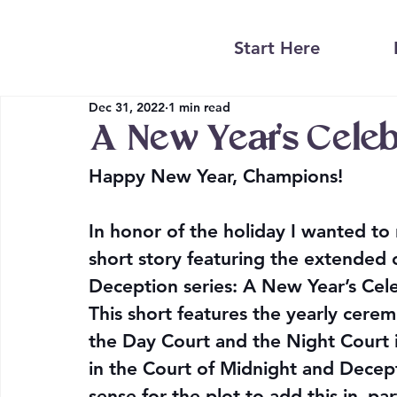
Start Here
Dec 31, 2022
1 min read
A New Year’s Cele
Happy New Year, Champions!
In honor of the holiday I wanted t
short story featuring the extended 
Deception series: A New Year’s Cele
This short features the yearly cere
the Day Court and the Night Court 
in the Court of Midnight and Decept
sense for the plot to add this in–part