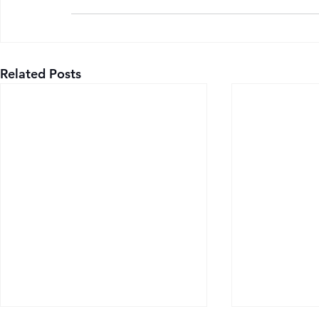
Related Posts