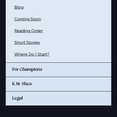
Blog
Coming Soon
Reading Order
Short Stories
Where Do I Start?
For Champions
K.M. Shea
Legal
© 2025 K. M. SHEA LLC