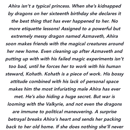
Ahira isn’t a typical princess. When she’s kidnapped 
by dragons on her sixteenth birthday she declares it 
the best thing that has ever happened to her. No 
more etiquette lessons! Assigned to a powerful but 
extremely messy dragon named Azmaveth, Ahira 
soon makes friends with the magical creatures around 
her new home. Even cleaning up after Azmaveth and 
putting up with with his failed magic experiments isn’t 
too bad, until he forces her to work with his human 
steward, Kohath. Kohath is a piece of work. His bossy 
attitude combined with his lack of personal space 
makes him the most infuriating male Ahira has ever 
met. He’s also hiding a huge secret. But war is 
looming with the Valkyrie, and not even the dragons 
are immune to political maneuvering. A surprise 
betrayal breaks Ahira’s heart and sends her packing 
back to her old home. If she does nothing she’ll never 