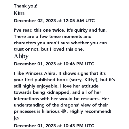
Thank you!
Kim
December 02, 2023 at 12:05 AM UTC
I’ve read this one twice. It’s quirky and fun.
There are a few tense moments and
characters you aren’t sure whether you can
trust or not, but I loved this one.
Abby
December 01, 2023 at 10:46 PM UTC
I like Princess Ahira. It shows signs that it’s
your first published book (sorry, Kitty!), but it’s
still highly enjoyable. I love her attitude
towards being kidnapped, and all of her
interactions with her would-be rescuers. Her
understanding of the dragons’ view of their
princesses is hilarious 😂. Highly recommend!
Jo
December 01, 2023 at 10:43 PM UTC