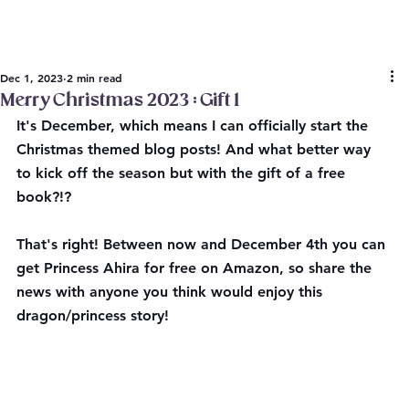
Dec 1, 2023
2 min read
Merry Christmas 2023 : Gift 1
It's December, which means I can officially start the 
Christmas themed blog posts! And what better way 
to kick off the season but with the gift of a free 
book?!?
That's right! Between now and December 4th you can 
get Princess Ahira for free on Amazon, so share the 
news with anyone you think would enjoy this 
dragon/princess story!