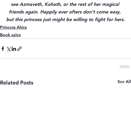
see Azmaveth, Kohath, or the rest of her magical 
friends again. Happily ever afters don’t come easy, 
but this princess just might be willing to fight for hers.
Princess Ahira
Book sales
See All
Related Posts