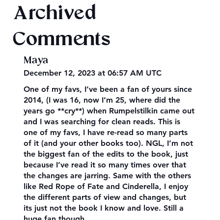
Archived
Comments
Maya
December 12, 2023 at 06:57 AM UTC
One of my favs, I’ve been a fan of yours since
2014, (I was 16, now I’m 25, where did the
years go **cry**) when Rumpelstilkin came out
and I was searching for clean reads. This is
one of my favs, I have re-read so many parts
of it (and your other books too). NGL, I’m not
the biggest fan of the edits to the book, just
because I’ve read it so many times over that
the changes are jarring. Same with the others
like Red Rope of Fate and Cinderella, I enjoy
the different parts of view and changes, but
its just not the book I know and love. Still a
huge fan though.