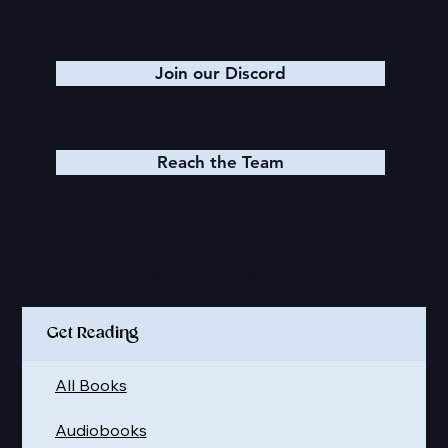
Join our Discord
Reach the Team
Quick Links
Get Reading
All Books
Audiobooks