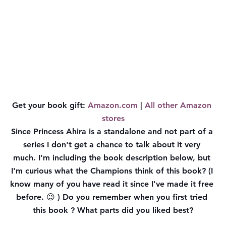
Get your book gift: 
Amazon.com
 | 
All other Amazon 
stores
Since Princess Ahira is a standalone and not part of a 
series I don't get a chance to talk about it very 
much. I'm including the book description below, but 
I'm curious what the Champions think of this book
? (I 
know many of you have read it since I've made it free 
before. 😉 ) Do you remember when you first tried 
this book ? What parts did you liked best?