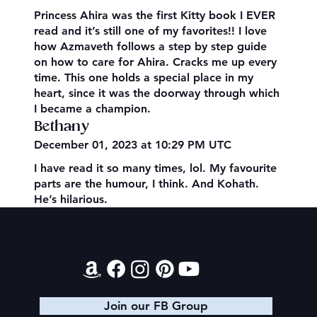
Princess Ahira was the first Kitty book I EVER
read and it’s still one of my favorites!! I love
how Azmaveth follows a step by step guide
on how to care for Ahira. Cracks me up every
time. This one holds a special place in my
heart, since it was the doorway through which
I became a champion.
Bethany
December 01, 2023 at 10:29 PM UTC
I have read it so many times, lol. My favourite
parts are the humour, I think. And Kohath.
He’s hilarious.
Contact
Join our FB Group