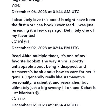
Zoe
December 06, 2023 at 01:44 AM UTC
I absolutely love this book! It might have been
the first KM Shea book I ever read. I was just
rereading it a few days ago. Definitely one of
my favorites!
Carolyn
December 02, 2023 at 02:14 PM UTC
Read Ahira multiple times, it’s one of my
favorite books!! The way Ahira is pretty
unflappable about being kidnapped, and
Azmaveth‘s book about how to care for her is
genius. I generally really like Azmaveth‘s
personality, a scientist and researcher, but
ultimately just a big sweety 🙂 oh and Kohat is
just hilarious 😀
Carrie
December 02, 2023 at 10:34 AM UTC