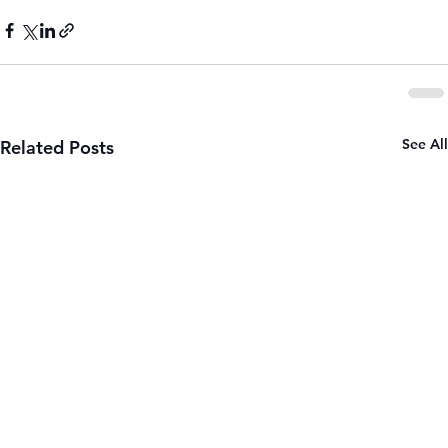
See All
Related Posts