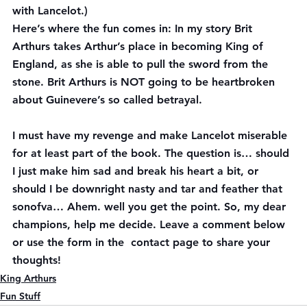
with Lancelot.)
Here’s where the fun comes in: In my story Brit 
Arthurs takes Arthur’s place in becoming King of 
England, as she is able to pull the sword from the 
stone. Brit Arthurs is NOT going to be heartbroken 
about Guinevere’s so called betrayal.  
I 
must
 have my revenge and make Lancelot miserable 
for at least part of the book. The question is… should 
I just make him sad and break his heart a bit, or 
should I be downright 
nasty
 and tar and feather that 
sonofva… Ahem. well you get the point. So, my dear 
champions, help me decide. Leave a comment below 
or use the form in the  contact page to share your 
thoughts!
King Arthurs
Fun Stuff