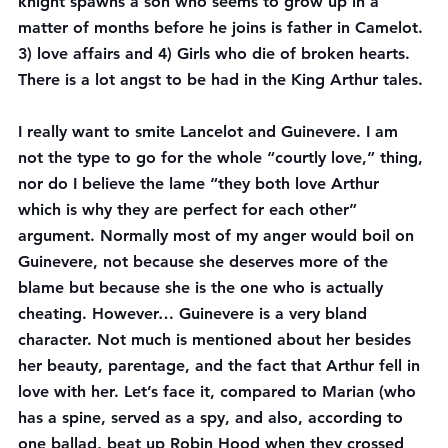
knight spawns a son who seems to grow up in a 
matter of months before he joins is father in Camelot. 
3) love affairs and 4) Girls who die of broken hearts. 
There is a lot angst to be had in the King Arthur tales.
I 
really
 want to smite Lancelot and Guinevere. I am 
not the type to go for the whole “courtly love,” thing, 
nor do I believe the lame “they both love Arthur 
which is why they are perfect for each other” 
argument. Normally most of my anger would boil on 
Guinevere, not because she deserves more of the 
blame but because she is the one who is actually 
cheating. However… Guinevere is a very bland 
character. Not much is mentioned about her besides 
her beauty, parentage, and the fact that Arthur fell in 
love with her. Let’s face it, compared to Marian (who 
has a spine, served as a spy, and also, according to 
one ballad, beat up Robin Hood when they crossed 