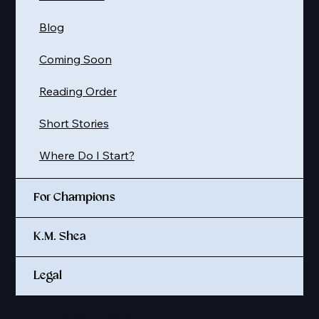
Blog
Coming Soon
Reading Order
Short Stories
Where Do I Start?
For Champions
K.M. Shea
Legal
© 2025 K. M. SHEA LLC