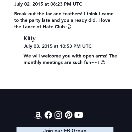
July 02, 2015 at 08:23 PM UTC
Break out the tar and feathers! I think I came
to the party late and you already did. I love
the Lancelot Hate Club 🙂
Kitty
July 03, 2015 at 10:53 PM UTC
We will welcome you with open arms! The
monthly meetings are such fun~~! 😉
Contact
Join our FB Group