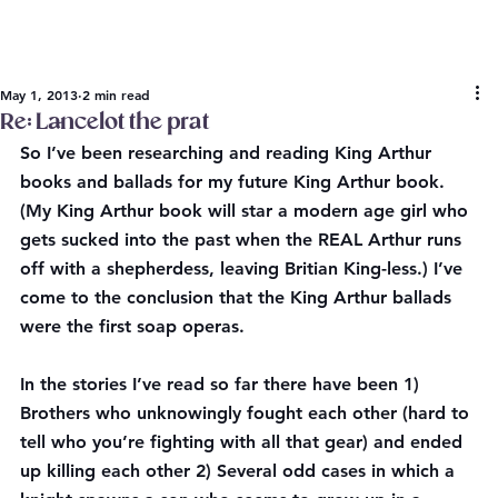
May 1, 2013
2 min read
Re: Lancelot the prat
So I’ve been researching and reading King Arthur 
books and ballads for my future King Arthur book. 
(My King Arthur book will star a modern age girl who 
gets sucked into the past when the REAL Arthur runs 
off with a shepherdess, leaving Britian King-less.) I’ve 
come to the conclusion that the King Arthur ballads 
were the first soap operas.
In the stories I’ve read so far there have been 1) 
Brothers who unknowingly fought each other (hard to 
tell who you’re fighting with all that gear) and ended 
up killing each other 2) Several odd cases in which a 