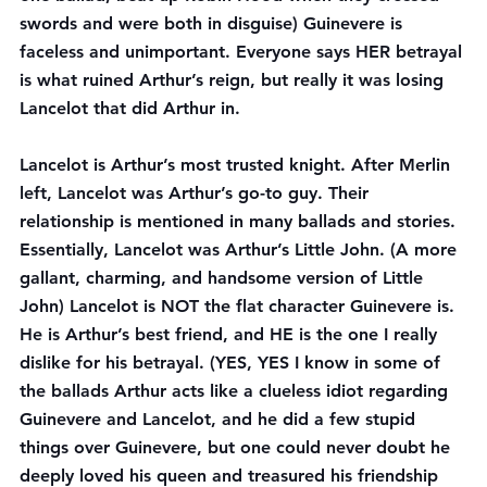
swords and were both in disguise) Guinevere is 
faceless and unimportant. Everyone says HER betrayal 
is what ruined Arthur’s reign, but really it was losing 
Lancelot that did Arthur in.
Lancelot is Arthur’s most trusted knight. After Merlin 
left, Lancelot was Arthur’s go-to guy. Their 
relationship is mentioned in many ballads and stories. 
Essentially, Lancelot was Arthur’s Little John. (A more 
gallant, charming, and handsome version of Little 
John) Lancelot is NOT the flat character Guinevere is. 
He is Arthur’s best friend, and HE is the one I really 
dislike for his betrayal. (YES, YES I know in some of 
the ballads Arthur acts like a clueless idiot regarding 
Guinevere and Lancelot, and he did a few stupid 
things over Guinevere, but one could never doubt he 
deeply loved his queen and treasured his friendship 