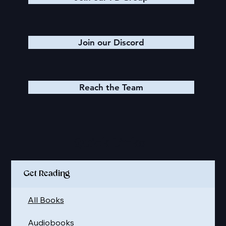
Join our Discord
Reach the Team
Quick Links
Get Reading
All Books
Audiobooks