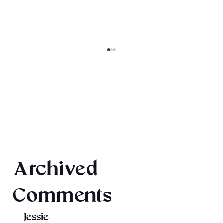
Final 2026 Audiobook Giveaway
Archived
Comments
Jessie