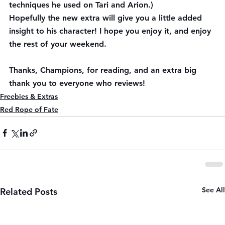
techniques he used on Tari and Arion.)
Hopefully the new extra will give you a little added 
insight to his character! I hope you enjoy it, and enjoy 
the rest of your weekend. 
Thanks, Champions, for reading, and an extra big 
thank you to everyone who reviews!
Freebies & Extras
Red Rope of Fate
See All
Related Posts