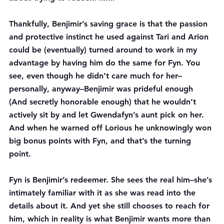
Thankfully, Benjimir’s saving grace is that the passion 
and protective instinct he used against Tari and Arion 
could be (eventually) turned around to work in my 
advantage by having him do the same for Fyn. You 
see, even though he didn’t care much for her–
personally, anyway–Benjimir was prideful enough 
(And secretly honorable enough) that he wouldn’t 
actively sit by and let Gwendafyn’s aunt pick on her. 
And when he warned off Lorious he unknowingly won 
big bonus points with Fyn, and that’s the turning 
point.
Fyn is Benjimir’s redeemer. She sees the real him–she’s 
intimately familiar with it as she was read into the 
details about it. And yet she still chooses to reach for 
him, which in reality is what Benjimir wants more than 