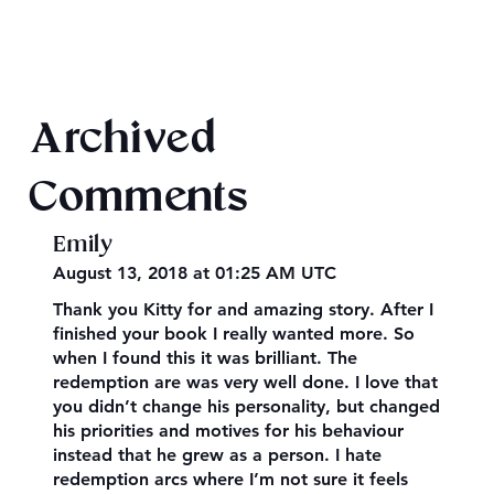
Mega Fun Urban Fantasy Book Sale!
Archived
Comments
Emily
August 13, 2018 at 01:25 AM UTC
Thank you Kitty for and amazing story. After I
finished your book I really wanted more. So
when I found this it was brilliant. The
redemption are was very well done. I love that
you didn’t change his personality, but changed
his priorities and motives for his behaviour
instead that he grew as a person. I hate
redemption arcs where I’m not sure it feels