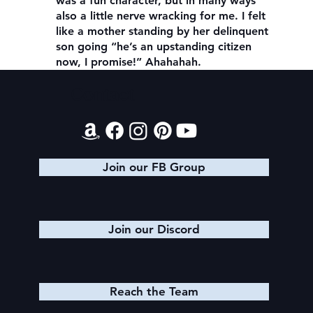
was a fun character, but in many ways
also a little nerve wracking for me. I felt
like a mother standing by her delinquent
son going “he’s an upstanding citizen
now, I promise!” Ahahahah.
Contact
Join our FB Group
Join our Discord
Reach the Team