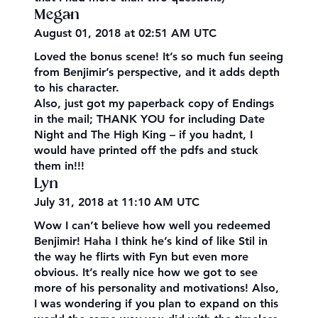
Megan
August 01, 2018 at 02:51 AM UTC
Loved the bonus scene! It’s so much fun seeing
from Benjimir’s perspective, and it adds depth
to his character.
Also, just got my paperback copy of Endings
in the mail; THANK YOU for including Date
Night and The High King – if you hadnt, I
would have printed off the pdfs and stuck
them in!!!
Lyn
July 31, 2018 at 11:10 AM UTC
Wow I can’t believe how well you redeemed
Benjimir! Haha I think he’s kind of like Stil in
the way he flirts with Fyn but even more
obvious. It’s really nice how we got to see
more of his personality and motivations! Also,
I was wondering if you plan to expand on this