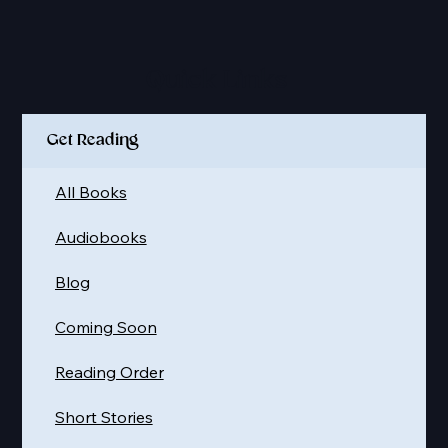
Quick Links
Get Reading
All Books
Audiobooks
Blog
Coming Soon
Reading Order
Short Stories