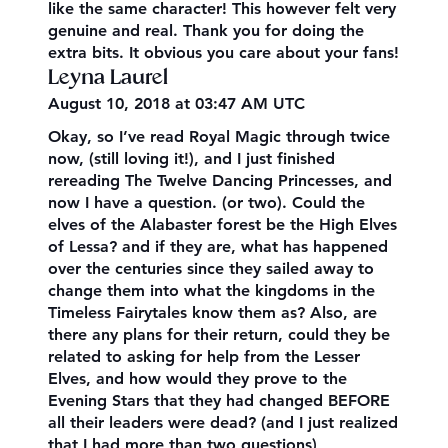
like the same character! This however felt very
genuine and real. Thank you for doing the
extra bits. It obvious you care about your fans!
Leyna Laurel
August 10, 2018 at 03:47 AM UTC
Okay, so I’ve read Royal Magic through twice
now, (still loving it!), and I just finished
rereading The Twelve Dancing Princesses, and
now I have a question. (or two). Could the
elves of the Alabaster forest be the High Elves
of Lessa? and if they are, what has happened
over the centuries since they sailed away to
change them into what the kingdoms in the
Timeless Fairytales know them as? Also, are
there any plans for their return, could they be
related to asking for help from the Lesser
Elves, and how would they prove to the
Evening Stars that they had changed BEFORE
all their leaders were dead? (and I just realized
that I had more than two questions)