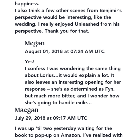
happiness.
I also think a few other scenes from Benjimir’s
perspective would be interesting, like the
wedding. I really enjoyed Unleashed from his
perspective. Thank you for that.
Megan
August 01, 2018 at 07:24 AM UTC
Yes!
I confess I was wondering the same thing
about Lorius…it would explain a lot. It
also leaves an interesting opening for her
response – she’s as determined as Fyn,
but much more bitter, and I wonder how
she’s going to handle exile…
Maegan
July 29, 2018 at 09:17 AM UTC
I was up ’til two yesterday waiting for the
book to pop-up on Amazon. I’ve realized with