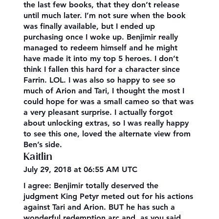
the last few books, that they don’t release
until much later. I’m not sure when the book
was finally available, but I ended up
purchasing once I woke up. Benjimir really
managed to redeem himself and he might
have made it into my top 5 heroes. I don’t
think I fallen this hard for a character since
Farrin. LOL. I was also so happy to see so
much of Arion and Tari, I thought the most I
could hope for was a small cameo so that was
a very pleasant surprise. I actually forgot
about unlocking extras, so I was really happy
to see this one, loved the alternate view from
Ben’s side.
Kaitlin
July 29, 2018 at 06:55 AM UTC
I agree: Benjimir totally deserved the
judgment King Petyr meted out for his actions
against Tari and Arion. BUT he has such a
wonderful redemption arc and, as you said,