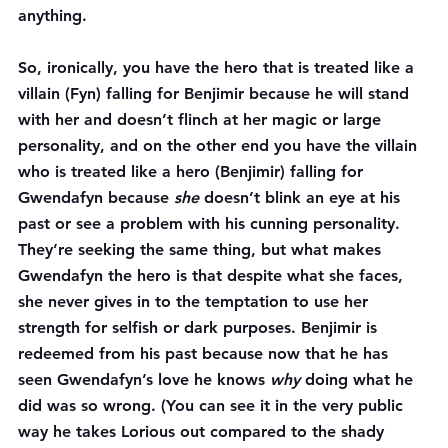
anything.
So, ironically, you have the hero that is treated like a 
villain (Fyn) falling for Benjimir because he will stand 
with her and doesn’t flinch at her magic or large 
personality, and on the other end you have the villain 
who is treated like a hero (Benjimir) falling for 
Gwendafyn because 
she
 doesn’t blink an eye at his 
past or see a problem with his cunning personality. 
They’re seeking the same thing, but what makes 
Gwendafyn the hero is that despite what she faces, 
she never gives in to the temptation to use her 
strength for selfish or dark purposes. Benjimir is 
redeemed from his past because now that he has 
seen Gwendafyn’s love he knows 
why
 doing what he 
did was so wrong. (You can see it in the very public 
way he takes Lorious out compared to the shady 