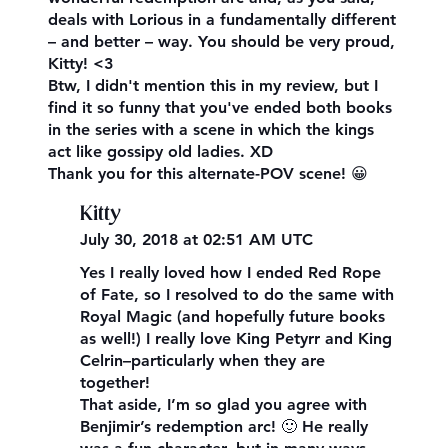
deals with Lorious in a fundamentally different
– and better – way. You should be very proud,
Kitty! <3
Btw, I didn't mention this in my review, but I
find it so funny that you've ended both books
in the series with a scene in which the kings
act like gossipy old ladies. XD
Thank you for this alternate-POV scene! 😀
Kitty
July 30, 2018 at 02:51 AM UTC
Yes I really loved how I ended Red Rope
of Fate, so I resolved to do the same with
Royal Magic (and hopefully future books
as well!) I really love King Petyrr and King
Celrin–particularly when they are
together!
That aside, I’m so glad you agree with
Benjimir’s redemption arc! 🙂 He really