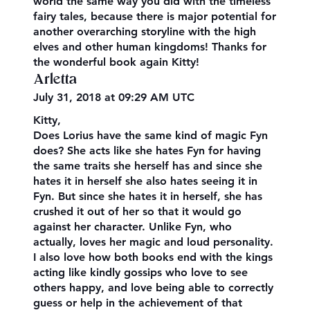
world the same way you did with the timeless
fairy tales, because there is major potential for
another overarching storyline with the high
elves and other human kingdoms! Thanks for
the wonderful book again Kitty!
Arletta
July 31, 2018 at 09:29 AM UTC
Kitty,
Does Lorius have the same kind of magic Fyn
does? She acts like she hates Fyn for having
the same traits she herself has and since she
hates it in herself she also hates seeing it in
Fyn. But since she hates it in herself, she has
crushed it out of her so that it would go
against her character. Unlike Fyn, who
actually, loves her magic and loud personality.
I also love how both books end with the kings
acting like kindly gossips who love to see
others happy, and love being able to correctly
guess or help in the achievement of that