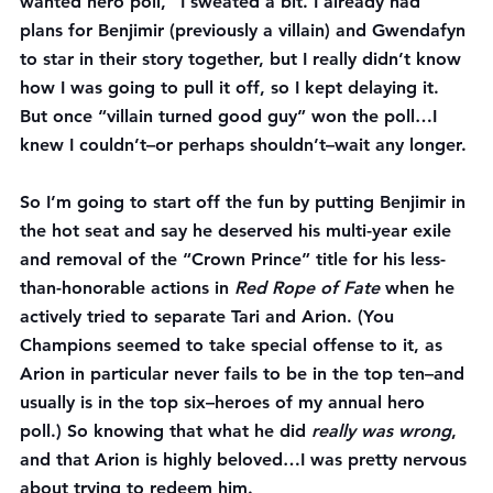
wanted hero poll,” I sweated a bit. I already had 
plans for Benjimir (previously a villain) and Gwendafyn 
to star in their story together, but I really didn’t know 
how I was going to pull it off, so I kept delaying it. 
But once “villain turned good guy” won the poll…I 
knew I couldn’t–or perhaps shouldn’t–wait any longer.
So I’m going to start off the fun by putting Benjimir in 
the hot seat and say he deserved his multi-year exile 
and removal of the “Crown Prince” title for his less-
than-honorable actions in 
Red Rope of Fate
 when he 
actively tried to separate Tari and Arion. (You 
Champions seemed to take special offense to it, as 
Arion in particular never fails to be in the top ten–and 
usually is in the top six–heroes of my annual hero 
poll.) So knowing that what he did 
really was wrong
, 
and that Arion is highly beloved…I was pretty nervous 
about trying to redeem him.