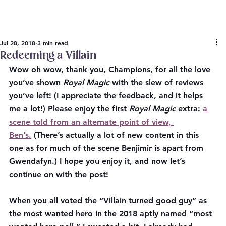
Jul 28, 2018
3 min read
Redeeming a Villain
Wow oh wow, thank you, Champions, for all the love 
you’ve shown 
Royal Magic
 with the slew of reviews 
you’ve left! (I appreciate the feedback, and it helps 
me a lot!) Please enjoy the first 
Royal Magic 
extra: 
a 
scene told from an alternate point of view, 
Ben’s.
 (There’s actually a lot of new content in this 
one as for much of the scene Benjimir is apart from 
Gwendafyn.) I hope you enjoy it, and now let’s 
continue on with the post!
When you all voted the “Villain turned good guy” as 
the most wanted hero in the 2018 aptly named “most 