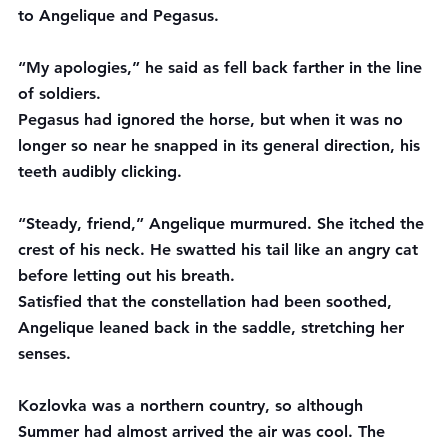
to Angelique and Pegasus.
“My apologies,” he said as fell back farther in the line 
of soldiers.
Pegasus had ignored the horse, but when it was no 
longer so near he snapped in its general direction, his 
teeth audibly clicking.
“Steady, friend,” Angelique murmured. She itched the 
crest of his neck. He swatted his tail like an angry cat 
before letting out his breath.
Satisfied that the constellation had been soothed, 
Angelique leaned back in the saddle, stretching her 
senses.
Kozlovka was a northern country, so although 
Summer had almost arrived the air was cool. The 