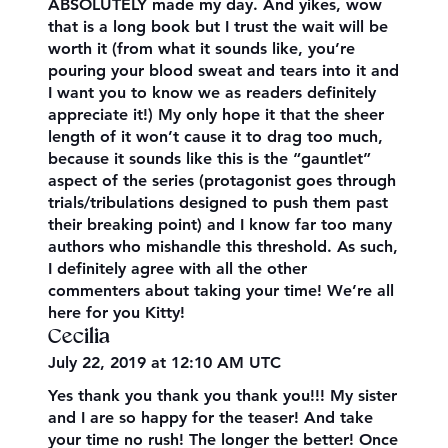
ABSOLUTELY made my day. And yikes, wow
that is a long book but I trust the wait will be
worth it (from what it sounds like, you’re
pouring your blood sweat and tears into it and
I want you to know we as readers definitely
appreciate it!) My only hope it that the sheer
length of it won’t cause it to drag too much,
because it sounds like this is the “gauntlet”
aspect of the series (protagonist goes through
trials/tribulations designed to push them past
their breaking point) and I know far too many
authors who mishandle this threshold. As such,
I definitely agree with all the other
commenters about taking your time! We’re all
here for you Kitty!
Cecilia
July 22, 2019 at 12:10 AM UTC
Yes thank you thank you thank you!!! My sister
and I are so happy for the teaser! And take
your time no rush! The longer the better! Once