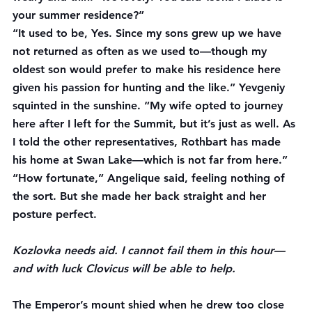
your summer residence?”
“It used to be, Yes. Since my sons grew up we have 
not returned as often as we used to—though my 
oldest son would prefer to make his residence here 
given his passion for hunting and the like.” Yevgeniy 
squinted in the sunshine. “My wife opted to journey 
here after I left for the Summit, but it’s just as well. As 
I told the other representatives, Rothbart has made 
his home at Swan Lake—which is not far from here.”
“How fortunate,” Angelique said, feeling nothing of 
the sort. But she made her back straight and her 
posture perfect.
Kozlovka needs aid. I cannot fail them in this hour—
and with luck Clovicus will be able to help.
The Emperor’s mount shied when he drew too close 