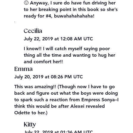
🙂 Anyway, I sure do have fun driving her
to her breaking point in this book so she’s
ready for #4, buwahahahahaha!
,
Cecilia
July 22, 2019 at 12:08 AM UTC
I know!! I will catch myself saying poor
thing all the time and wanting to hug her
and comfort her!!
Emma
July 20, 2019 at 08:26 PM UTC
This was amazing!! (Though now I have to go
back and figure out what the boys were doing
to spark such a reaction from Empress Sonya–I
think this would be after Alexei revealed
Odette to her.)
Kitty
July 22, 2019 at 01:36 AM UTC