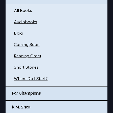
All Books
Audiobooks
Blog
Coming Soon
Reading Order
Short Stories
Where Do I Start?
For Champions
K.M. Shea