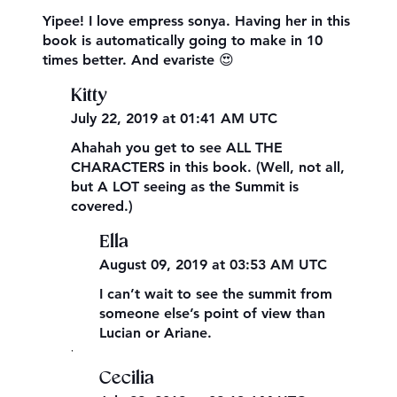
Yipee! I love empress sonya. Having her in this
book is automatically going to make in 10
times better. And evariste 😍
Kitty
July 22, 2019 at 01:41 AM UTC
Ahahah you get to see ALL THE
CHARACTERS in this book. (Well, not all,
but A LOT seeing as the Summit is
covered.)
Ella
August 09, 2019 at 03:53 AM UTC
I can’t wait to see the summit from
someone else’s point of view than
Lucian or Ariane.
,
Cecilia