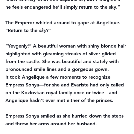
he feels endangered he’ll simply return to the sky.”
The Emperor whirled around to gape at Angelique. 
“Return to the 
sky
?”
“Yevgeniy!” A beautiful woman with shiny blonde hair 
highlighted with gleaming streaks of silver glided 
from the castle. She was beautiful and stately with 
pronounced smile lines and a gorgeous gown.
It took Angelique a few moments to recognize 
Empress Sonya—for she and Evariste had only called 
on the Kozlovkan royal family once or twice—and 
Angelique hadn’t ever met either of the princes.
Empress Sonya smiled as she hurried down the steps 
and threw her arms around her husband.