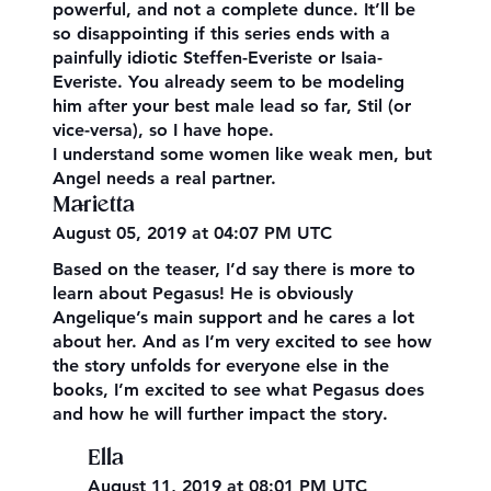
powerful, and not a complete dunce. It’ll be
so disappointing if this series ends with a
painfully idiotic Steffen-Everiste or Isaia-
Everiste. You already seem to be modeling
him after your best male lead so far, Stil (or
vice-versa), so I have hope.
I understand some women like weak men, but
Angel needs a real partner.
Marietta
August 05, 2019 at 04:07 PM UTC
Based on the teaser, I’d say there is more to
learn about Pegasus! He is obviously
Angelique’s main support and he cares a lot
about her. And as I’m very excited to see how
the story unfolds for everyone else in the
books, I’m excited to see what Pegasus does
and how he will further impact the story.
Ella
August 11, 2019 at 08:01 PM UTC