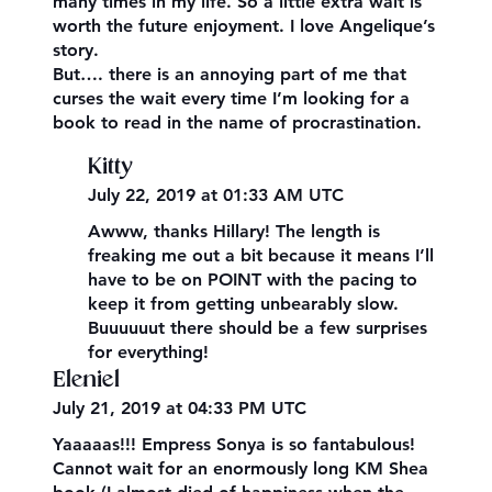
many times in my life. So a little extra wait is
worth the future enjoyment. I love Angelique’s
story.
But…. there is an annoying part of me that
curses the wait every time I’m looking for a
book to read in the name of procrastination.
Kitty
July 22, 2019 at 01:33 AM UTC
Awww, thanks Hillary! The length is
freaking me out a bit because it means I’ll
have to be on POINT with the pacing to
keep it from getting unbearably slow.
Buuuuuut there should be a few surprises
for everything!
Eleniel
July 21, 2019 at 04:33 PM UTC
Yaaaaas!!! Empress Sonya is so fantabulous!
Cannot wait for an enormously long KM Shea