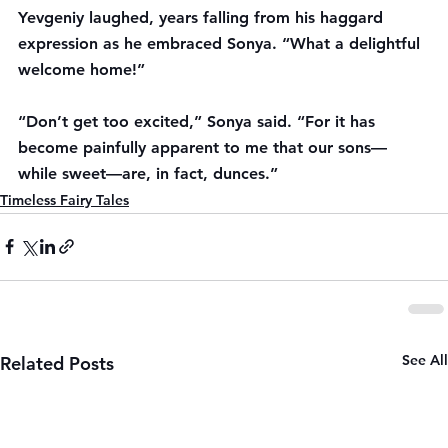
Yevgeniy laughed, years falling from his haggard 
expression as he embraced Sonya. “What a delightful 
welcome home!”
“Don’t get too excited,” Sonya said. “For it has 
become painfully apparent to me that our sons—
while sweet—are, in fact, dunces.”
Timeless Fairy Tales
See All
Related Posts