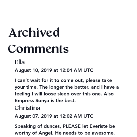
Evening Star Stretches & Aldelbert's
Archived
Glory Stretches
Comments
Ella
August 10, 2019 at 12:04 AM UTC
I can’t wait for it to come out, please take
your time. The longer the better, and I have a
feeling I will loose sleep over this one. Also
Empress Sonya is the best.
Christina
August 07, 2019 at 12:02 AM UTC
Speaking of dunces, PLEASE let Everiste be
worthy of Angel. He needs to be awesome,