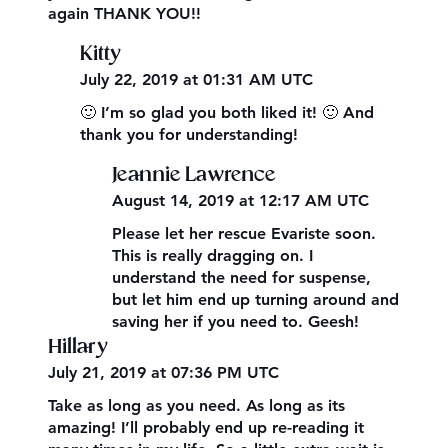
again THANK YOU!!
Kitty
July 22, 2019 at 01:31 AM UTC
🙂 I’m so glad you both liked it! 🙂 And
thank you for understanding!
Jeannie Lawrence
August 14, 2019 at 12:17 AM UTC
Please let her rescue Evariste soon.
This is really dragging on. I
understand the need for suspense,
but let him end up turning around and
saving her if you need to. Geesh!
Hillary
July 21, 2019 at 07:36 PM UTC
Take as long as you need. As long as its
amazing! I’ll probably end up re-reading it