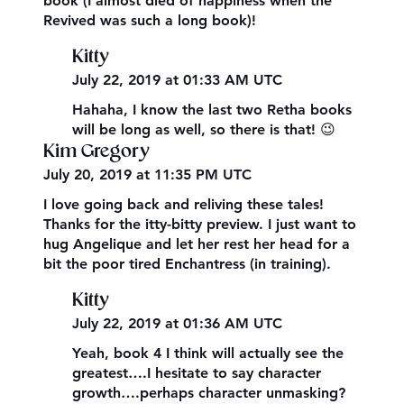
book (I almost died of happiness when the
Revived was such a long book)!
Kitty
July 22, 2019 at 01:33 AM UTC
Hahaha, I know the last two Retha books
will be long as well, so there is that! 😉
Kim Gregory
July 20, 2019 at 11:35 PM UTC
I love going back and reliving these tales!
Thanks for the itty-bitty preview. I just want to
hug Angelique and let her rest her head for a
bit the poor tired Enchantress (in training).
Kitty
July 22, 2019 at 01:36 AM UTC
Yeah, book 4 I think will actually see the
greatest….I hesitate to say character
growth….perhaps character unmasking?