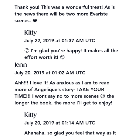
Thank you! This was a wonderful treat! As is
the news there will be two more Evariste
scenes. ❤️
Kitty
July 22, 2019 at 01:37 AM UTC
🙂 I’m glad you’re happy! It makes all the
effort worth it! 😉
Jenn
July 20, 2019 at 01:02 AM UTC
Ahh!!! I love it! As anxious as I am to read
more of Angelique’s story- TAKE YOUR
TIME!!! I wont say no to more scenes 😉 the
longer the book, the more I’ll get to enjoy!
Kitty
July 20, 2019 at 01:14 AM UTC
Ahahaha, so glad you feel that way as it