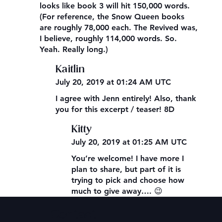
looks like book 3 will hit 150,000 words.
(For reference, the Snow Queen books
are roughly 78,000 each. The Revived was,
I believe, roughly 114,000 words. So.
Yeah. Really long.)
Kaitlin
July 20, 2019 at 01:24 AM UTC
I agree with Jenn entirely! Also, thank
you for this excerpt / teaser! 8D
Kitty
July 20, 2019 at 01:25 AM UTC
You’re welcome! I have more I
plan to share, but part of it is
trying to pick and choose how
much to give away…. 😉
Contact