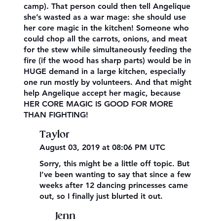
camp). That person could then tell Angelique
she’s wasted as a war mage: she should use
her core magic in the kitchen! Someone who
could chop all the carrots, onions, and meat
for the stew while simultaneously feeding the
fire (if the wood has sharp parts) would be in
HUGE demand in a large kitchen, especially
one run mostly by volunteers. And that might
help Angelique accept her magic, because
HER CORE MAGIC IS GOOD FOR MORE
THAN FIGHTING!
Taylor
August 03, 2019 at 08:06 PM UTC
Sorry, this might be a little off topic. But
I’ve been wanting to say that since a few
weeks after 12 dancing princesses came
out, so I finally just blurted it out.
Jenn