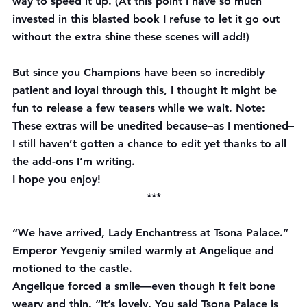
way to speed it up. (At this point I have so much 
invested in this blasted book I refuse to let it go out 
without the extra shine these scenes will add!)
But since you Champions have been so incredibly 
patient and loyal through this, I thought it might be 
fun to release a few teasers while we wait. 
Note:
These extras will be unedited because–as I mentioned–
I still haven’t gotten a chance to edit yet thanks to all 
the add-ons I’m writing.
I hope you enjoy!
***
“We have arrived, Lady Enchantress at Tsona Palace.” 
Emperor Yevgeniy smiled warmly at Angelique and 
motioned to the castle.
Angelique forced a smile—even though it felt bone 
weary and thin. “It’s lovely. You said Tsona Palace is 