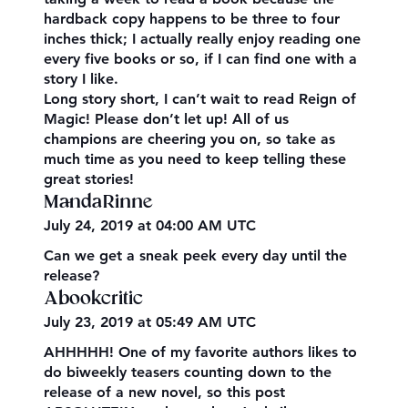
hardback copy happens to be three to four
inches thick; I actually really enjoy reading one
every five books or so, if I can find one with a
story I like.
Long story short, I can’t wait to read Reign of
Magic! Please don’t let up! All of us
champions are cheering you on, so take as
much time as you need to keep telling these
great stories!
MandaRinne
July 24, 2019 at 04:00 AM UTC
Can we get a sneak peek every day until the
release?
Abookcritic
July 23, 2019 at 05:49 AM UTC
AHHHHH! One of my favorite authors likes to
do biweekly teasers counting down to the
release of a new novel, so this post