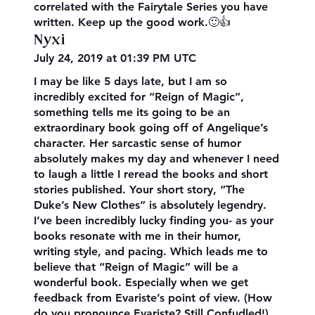
correlated with the Fairytale Series you have
written. Keep up the good work.🙂👍
Nyxi
July 24, 2019 at 01:39 PM UTC
I may be like 5 days late, but I am so
incredibly excited for “Reign of Magic”,
something tells me its going to be an
extraordinary book going off of Angelique’s
character. Her sarcastic sense of humor
absolutely makes my day and whenever I need
to laugh a little I reread the books and short
stories published. Your short story, “The
Duke’s New Clothes” is absolutely legendry.
I’ve been incredibly lucky finding you- as your
books resonate with me in their humor,
writing style, and pacing. Which leads me to
believe that “Reign of Magic” will be a
wonderful book. Especially when we get
feedback from Evariste’s point of view. (How
do you pronounce Evariste? Still Confudled!)