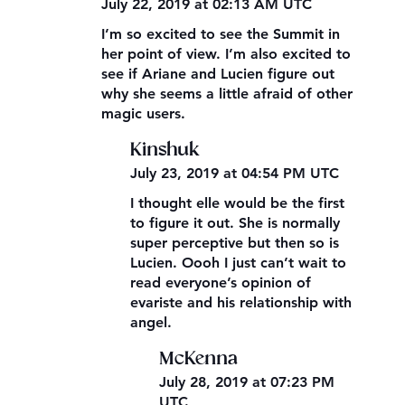
July 22, 2019 at 02:13 AM UTC
I’m so excited to see the Summit in
her point of view. I’m also excited to
see if Ariane and Lucien figure out
why she seems a little afraid of other
magic users.
Kinshuk
July 23, 2019 at 04:54 PM UTC
I thought elle would be the first
to figure it out. She is normally
super perceptive but then so is
Lucien. Oooh I just can’t wait to
read everyone’s opinion of
evariste and his relationship with
angel.
McKenna
July 28, 2019 at 07:23 PM
UTC