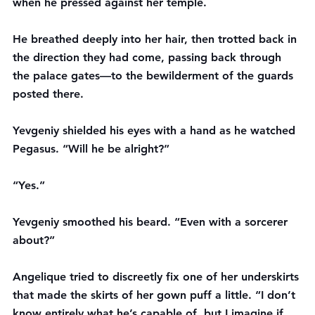
when he pressed against her temple.
He breathed deeply into her hair, then trotted back in 
the direction they had come, passing back through 
the palace gates—to the bewilderment of the guards 
posted there.
Yevgeniy shielded his eyes with a hand as he watched 
Pegasus. “Will he be alright?”
“Yes.”
Yevgeniy smoothed his beard. “Even with a sorcerer 
about?”
Angelique tried to discreetly fix one of her underskirts 
that made the skirts of her gown puff a little. “I don’t 
know entirely what he’s capable of, but I imagine if 