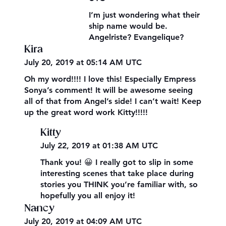
I’m just wondering what their
ship name would be.
Angelriste? Evangelique?
Kira
July 20, 2019 at 05:14 AM UTC
Oh my word!!!! I love this! Especially Empress
Sonya’s comment! It will be awesome seeing
all of that from Angel’s side! I can’t wait! Keep
up the great word work Kitty!!!!!
Kitty
July 22, 2019 at 01:38 AM UTC
Thank you! 😀 I really got to slip in some
interesting scenes that take place during
stories you THINK you’re familiar with, so
hopefully you all enjoy it!
Nancy
July 20, 2019 at 04:09 AM UTC