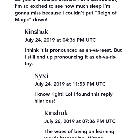
I’m so excited to see how much sleep I’m
gonna miss because I couldn’t put “Reign of
Magic” down!
Kinshuk
July 24, 2019 at 04:36 PM UTC
I think it is pronounced as eh-va-reest. But
I still end up pronouncing it as eh-va-ris-
tay.
Nyxi
July 24, 2019 at 11:53 PM UTC
I know right! Lol I found this reply
hilarious!
Kinshuk
July 26, 2019 at 07:36 PM UTC
The woes of being an learning