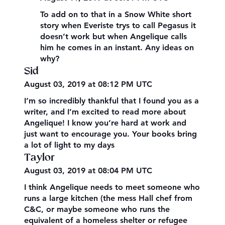
To add on to that in a Snow White short
story when Everiste trys to call Pegasus it
doesn’t work but when Angelique calls
him he comes in an instant. Any ideas on
why?
Sid
August 03, 2019 at 08:12 PM UTC
I’m so incredibly thankful that I found you as a
writer, and I’m excited to read more about
Angelique! I know you’re hard at work and
just want to encourage you. Your books bring
a lot of light to my days
Taylor
August 03, 2019 at 08:04 PM UTC
I think Angelique needs to meet someone who
runs a large kitchen (the mess Hall chef from
C&C, or maybe someone who runs the
equivalent of a homeless shelter or refugee