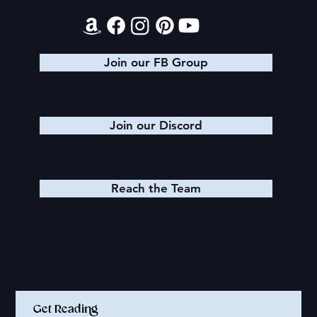
Join our FB Group
Join our Discord
Reach the Team
Quick Links
Get Reading