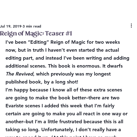
Jul 19, 2019
3 min read
Reign of Magic: Teaser #1
I’ve been “Editing” Reign of Magic for two weeks 
now, but in truth I haven’t even started the actual 
editing part, and instead I’ve been writing and adding 
additional scenes. This book is enormous. It dwarfs 
The Revived
, which previously was my longest 
published book, by a long shot!
I’m happy because I know all of these extra scenes 
are going to make the book better–there are two 
Evariste scenes I added this week that I’m fairly 
certain are going to make you all react in one way or 
another–but I’m a little frustrated because this is all 
taking so 
long
. Unfortunately, I don’t really have a 