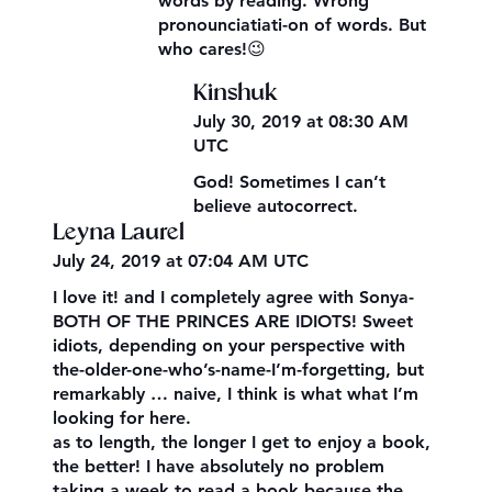
words by reading. Wrong
pronounciatiati-on of words. But
who cares!😉
Kinshuk
July 30, 2019 at 08:30 AM
UTC
God! Sometimes I can’t
believe autocorrect.
Leyna Laurel
July 24, 2019 at 07:04 AM UTC
I love it! and I completely agree with Sonya-
BOTH OF THE PRINCES ARE IDIOTS! Sweet
idiots, depending on your perspective with
the-older-one-who’s-name-I’m-forgetting, but
remarkably … naive, I think is what what I’m
looking for here.
as to length, the longer I get to enjoy a book,
the better! I have absolutely no problem
taking a week to read a book because the