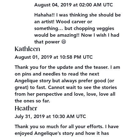
August 04, 2019 at 02:00 AM UTC
Hahaha!! I was thinking she should be
an artist! Wood carver or
something… but chopping veggies
would be amazing!! Now I wish I had
that power 😆
Kathleen
August 01, 2019 at 10:58 PM UTC
Thank you for the update and the teaser. I am
on pins and needles to read the next
Angelique story but always prefer good (or
great) to fast. Cannot wait to see the stories
from her perspective and love, love, love all
the ones so far.
Heather
July 31, 2019 at 10:30 AM UTC
Thank you so much for all your efforts. I have
enjoyed Angelique’s story and how it has