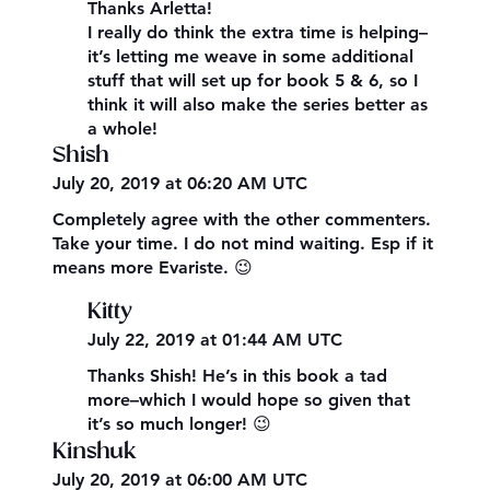
Thanks Arletta!
I really do think the extra time is helping–
it’s letting me weave in some additional
stuff that will set up for book 5 & 6, so I
think it will also make the series better as
a whole!
Shish
July 20, 2019 at 06:20 AM UTC
Completely agree with the other commenters.
Take your time. I do not mind waiting. Esp if it
means more Evariste. 😉
Kitty
July 22, 2019 at 01:44 AM UTC
Thanks Shish! He’s in this book a tad
more–which I would hope so given that
it’s so much longer! 😉
Kinshuk
July 20, 2019 at 06:00 AM UTC