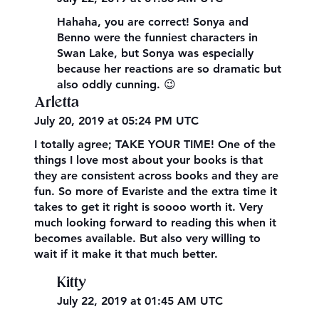
Hahaha, you are correct! Sonya and
Benno were the funniest characters in
Swan Lake, but Sonya was especially
because her reactions are so dramatic but
also oddly cunning. 😉
Arletta
July 20, 2019 at 05:24 PM UTC
I totally agree; TAKE YOUR TIME! One of the
things I love most about your books is that
they are consistent across books and they are
fun. So more of Evariste and the extra time it
takes to get it right is soooo worth it. Very
much looking forward to reading this when it
becomes available. But also very willing to
wait if it make it that much better.
Kitty
July 22, 2019 at 01:45 AM UTC