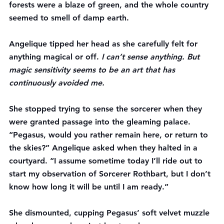
forests were a blaze of green, and the whole country 
seemed to smell of damp earth.
Angelique tipped her head as she carefully felt for 
anything magical or off. 
I can’t sense anything. But 
magic sensitivity seems to be an art that has 
continuously avoided me.
She stopped trying to sense the sorcerer when they 
were granted passage into the gleaming palace. 
“Pegasus, would you rather remain here, or return to 
the skies?” Angelique asked when they halted in a 
courtyard. “I assume sometime today I’ll ride out to 
start my observation of Sorcerer Rothbart, but I don’t 
know how long it will be until I am ready.”
She dismounted, cupping Pegasus’ soft velvet muzzle 