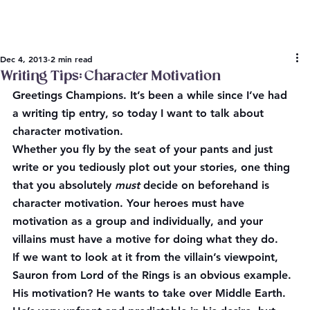
Dec 4, 2013
2 min read
Writing Tips: Character Motivation
Greetings Champions. It’s been a while since I’ve had 
a writing tip entry, so today I want to talk about 
character motivation.
Whether you fly by the seat of your pants and just 
write or you tediously plot out your stories, one thing 
that you absolutely 
must
 decide on beforehand is 
character motivation. Your heroes must have 
motivation as a group and individually, and your 
villains must have a motive for doing what they do.
If we want to look at it from the villain’s viewpoint, 
Sauron from Lord of the Rings is an obvious example. 
His motivation? He wants to take over Middle Earth. 