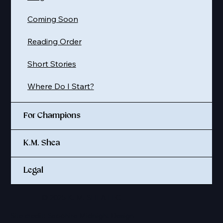
Coming Soon
Reading Order
Short Stories
Where Do I Start?
For Champions
K.M. Shea
Legal
© 2025 K. M. SHEA LLC
Site credit:
Sapphire Midnight Design