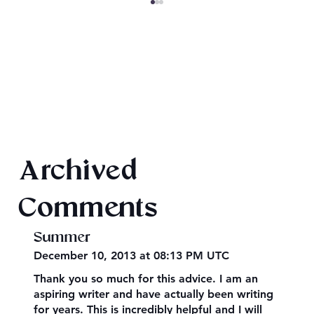
SheaCon 2024: Wrap Up
Archived
Comments
Summer
December 10, 2013 at 08:13 PM UTC
Thank you so much for this advice. I am an
aspiring writer and have actually been writing
for years. This is incredibly helpful and I will