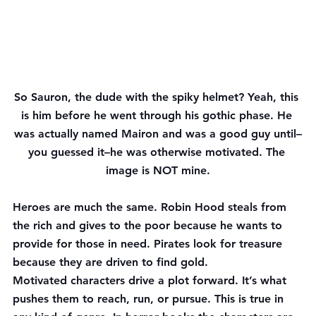
So Sauron, the dude with the spiky helmet? Yeah, this 
is him before he went through his gothic phase. He 
was actually named Mairon and was a good guy until–
you guessed it–he was otherwise motivated. The 
image is NOT mine.
Heroes are much the same. Robin Hood steals from 
the rich and gives to the poor because he wants to 
provide for those in need. Pirates look for treasure 
because they are driven to find gold.
Motivated characters drive a plot forward. It’s what 
pushes them to reach, run, or pursue. This is true in 