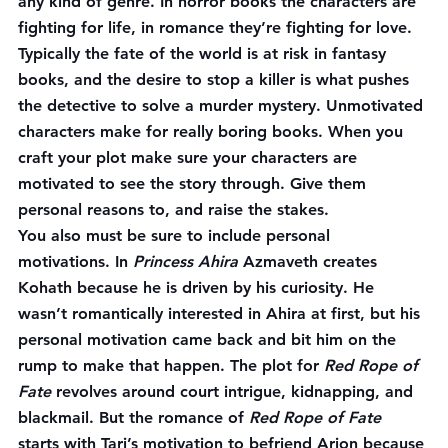
any kind of genre. In horror books the characters are 
fighting for life, in romance they’re fighting for love. 
Typically the fate of the world is at risk in fantasy 
books, and the desire to stop a killer is what pushes 
the detective to solve a murder mystery. Unmotivated 
characters make for really boring books. When you 
craft your plot make sure your characters are 
motivated to see the story through. Give them 
personal reasons to, and raise the stakes.
You also must be sure to include personal 
motivations. In 
Princess Ahira
 Azmaveth creates 
Kohath because he is driven by his curiosity. He 
wasn’t romantically interested in Ahira at first, but his 
personal motivation came back and bit him on the 
rump to make that happen. The plot for 
Red Rope of 
Fate
 revolves around court intrigue, kidnapping, and 
blackmail. But the romance of 
Red Rope of Fate
starts with Tari’s motivation to befriend Arion because 