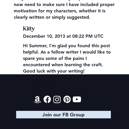
now need to make sure I have included proper
motivation for my characters, whether it is
clearly written or simply suggested.
Kitty
December 10, 2013 at 08:22 PM UTC
Hi Summer, I’m glad you found this post
helpful. As a fellow writer I would like to
spare you some of the pains I
encountered when learning the craft.
Good luck with your writing!
Contact
Join our FB Group