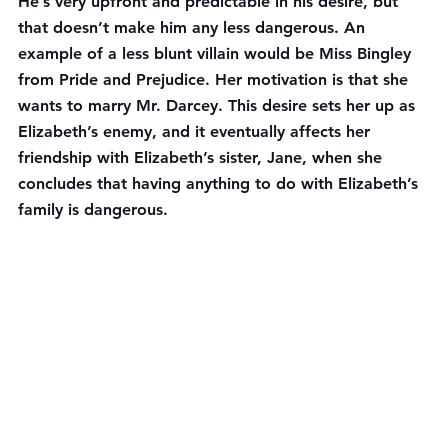
He’s very upfront and predictable in his desire, but 
that doesn’t make him any less dangerous. An 
example of a less blunt villain would be Miss Bingley 
from Pride and Prejudice. Her motivation is that she 
wants to marry Mr. Darcey. This desire sets her up as 
Elizabeth’s enemy, and it eventually affects her 
friendship with Elizabeth’s sister, Jane, when she 
concludes that having anything to do with Elizabeth’s 
family is dangerous.