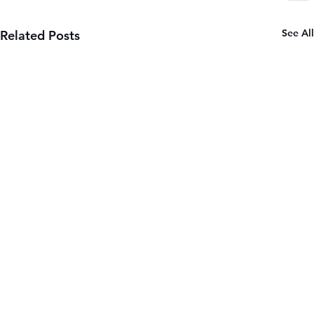
See All
Related Posts