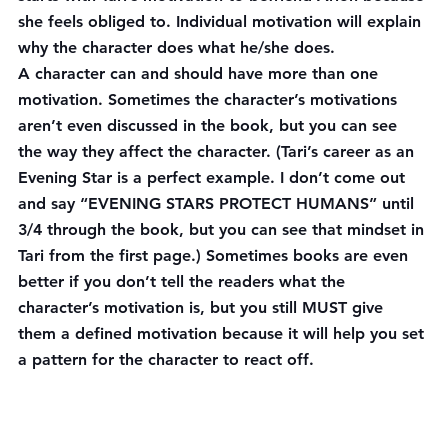
she feels obliged to. Individual motivation will explain 
why the character does what he/she does.
A character can and should have more than one 
motivation. Sometimes the character’s motivations 
aren’t even discussed in the book, but you can see 
the way they affect the character. (Tari’s career as an 
Evening Star is a perfect example. I don’t come out 
and say “EVENING STARS PROTECT HUMANS” until 
3/4 through the book, but you can see that mindset in 
Tari from the first page.) Sometimes books are even 
better if you don’t tell the readers what the 
character’s motivation is, but you still MUST give 
them a defined motivation because it will help you set 
a pattern for the character to react off.