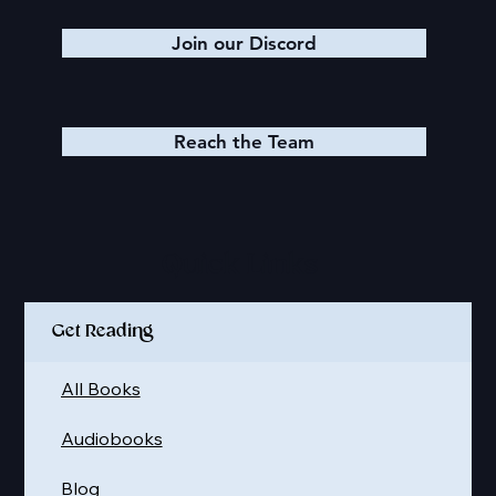
Join our Discord
Reach the Team
Quick Links
Get Reading
All Books
Audiobooks
Blog