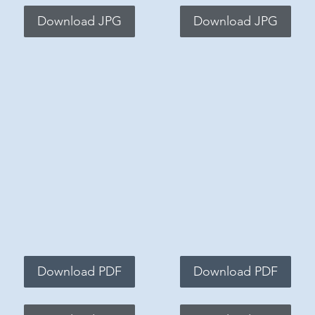
Download JPG
Download JPG
Download PDF
Download PDF