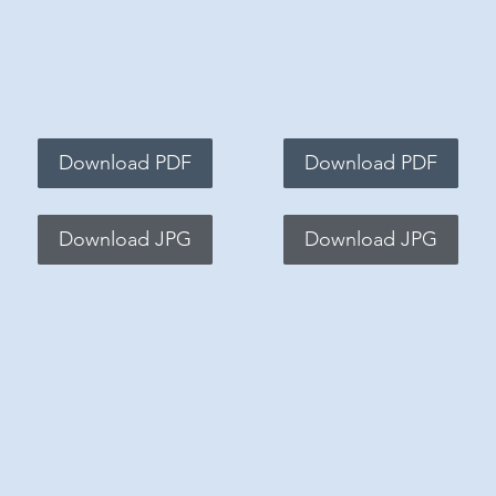
Download PDF
Download PDF
Download JPG
Download JPG