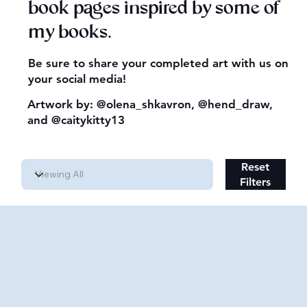
book pages inspired by some of
my books.
Be sure to share your completed art with us on
your social media!
Artwork by:
@olena_shkavron
,
@hend_draw
,
and
@caitykitty13
Reset
Filters