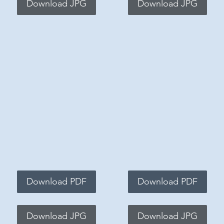
Download JPG
Download JPG
Download PDF
Download PDF
Download JPG
Download JPG