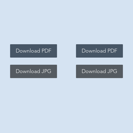
Download PDF
Download PDF
Download JPG
Download JPG