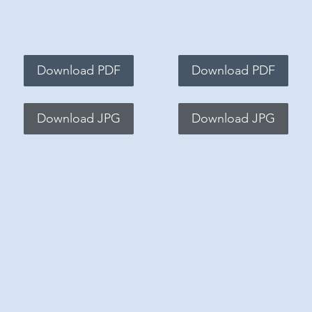
Download PDF
Download PDF
Download JPG
Download JPG