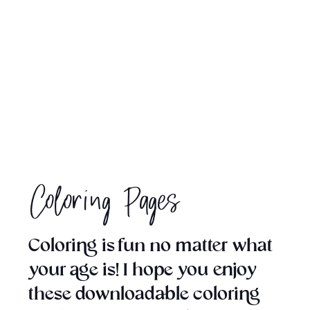
Coloring Pages
Coloring is fun no matter what
your age is! I hope you enjoy
these downloadable coloring