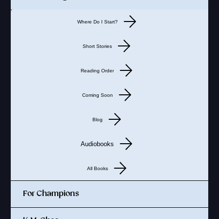
Where Do I Start?
Short Stories
Reading Order
Coming Soon
Blog
Audiobooks
All Books
For Champions