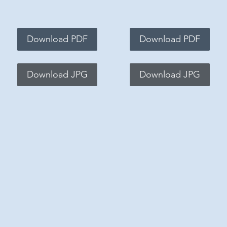
Download PDF
Download PDF
Download JPG
Download JPG