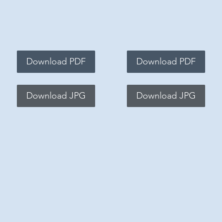
Download PDF
Download PDF
Download JPG
Download JPG