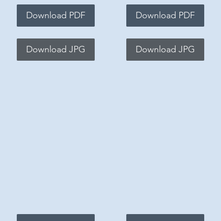
Download PDF
Download PDF
Download JPG
Download JPG