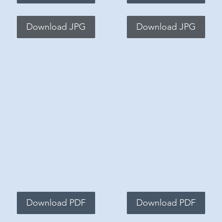
Download JPG
Download JPG
Download PDF
Download PDF