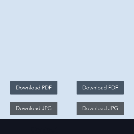
Download PDF
Download PDF
Download JPG
Download JPG
Contact