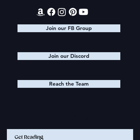
Join our FB Group
Join our Discord
Reach the Team
Quick Links
Get Reading