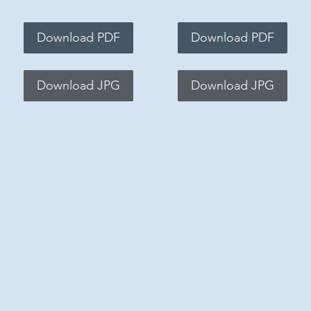
Download PDF
Download PDF
Download JPG
Download JPG