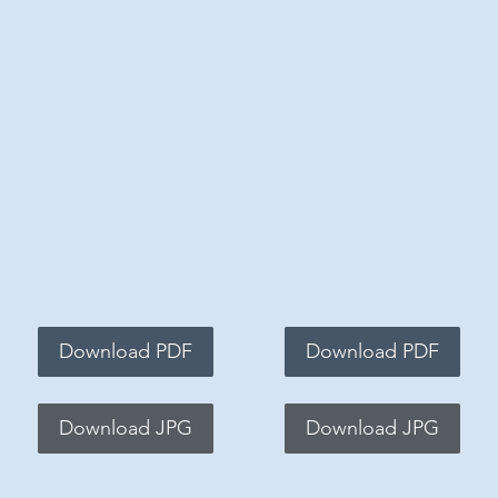
Download PDF
Download PDF
Download JPG
Download JPG