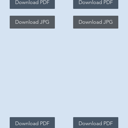
Download PDF
Download PDF
Download JPG
Download JPG
Download PDF
Download PDF