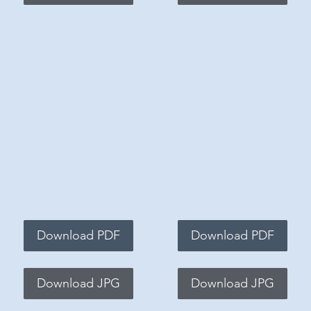
Download PDF
Download PDF
Download JPG
Download JPG