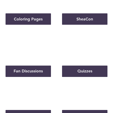
Coloring Pages
SheaCon
Fan Discussions
Quizzes