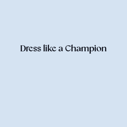
Dress like a Champion