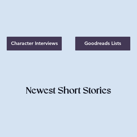
Character Interviews
Goodreads Lists
Newest Short Stories