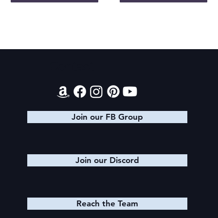
Contact
Join our FB Group
Join our Discord
Reach the Team