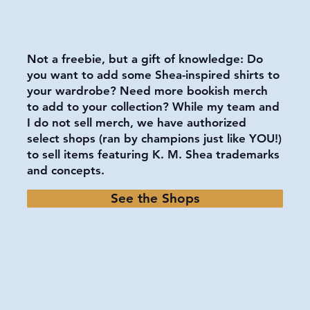
Not a freebie, but a gift of knowledge: Do
you want to add some Shea-inspired shirts to
your wardrobe? Need more bookish merch
to add to your collection? While my team and
I do not sell merch, we have authorized
select shops (ran by champions just like YOU!)
to sell items featuring K. M. Shea trademarks
and concepts.
See the Shops