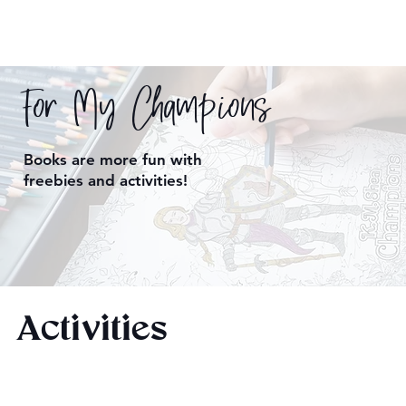
For My Champions
Books are more fun with
freebies and activities!
Activities