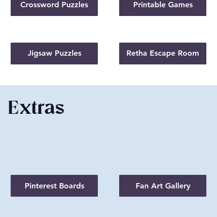
Crossword Puzzles
Printable Games
Jigsaw Puzzles
Retha Escape Room
Extras
Pinterest Boards
Fan Art Gallery