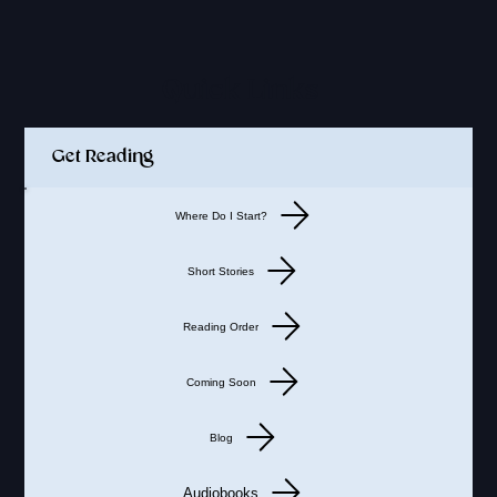
Quick Links
Get Reading
Where Do I Start?
Short Stories
Reading Order
Coming Soon
Blog
Audiobooks