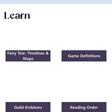
Learn
Fairy Tale: Timelines &
Game Definitions
Maps
Guild Emblems
Reading Order