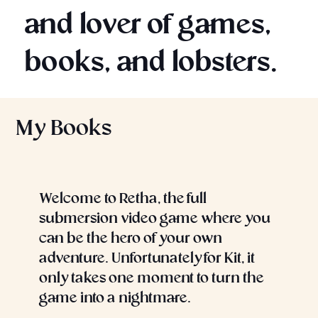
and lover of games,
books, and lobsters.
My Books
Welcome to Retha, the full
submersion video game where you
can be the hero of your own
adventure. Unfortunately for Kit, it
only takes one moment to turn the
game into a nightmare.