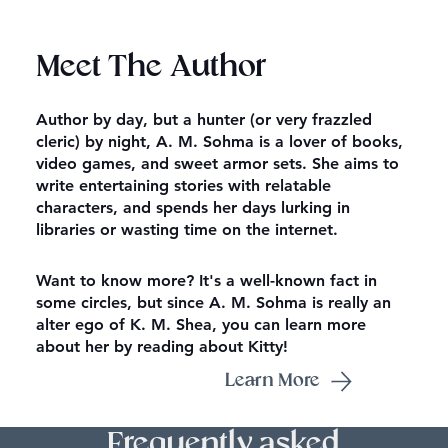
Meet The Author
Author by day, but a hunter (or very frazzled
cleric) by night, A. M. Sohma is a lover of books,
video games, and sweet armor sets. She aims to
write entertaining stories with relatable
characters, and spends her days lurking in
libraries or wasting time on the internet.
Want to know more? It's a well-known fact in
some circles, but since A. M. Sohma is really an
alter ego of K. M. Shea, you can learn more
about her by reading about Kitty!
Learn More
Frequently asked