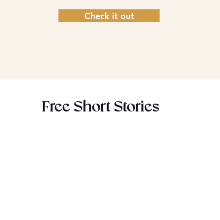
Check it out
Free Short Stories