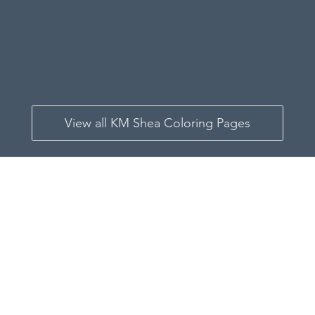
View all KM Shea Coloring Pages