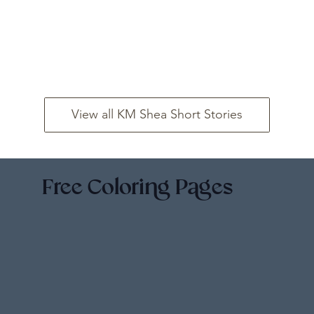
View all KM Shea Short Stories
Free Coloring Pages