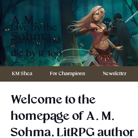
A.M.
Live by the
Sohma
game... and
die by it, too
KM Shea
For Champions
Newsletter
Welcome to the
homepage of A. M.
Sohma, LitRPG author