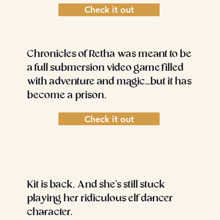
Check it out
Chronicles of Retha was meant to be
a full submersion video game filled
with adventure and magic…but it has
become a prison.
Check it out
Kit is back. And she’s still stuck
playing her ridiculous elf dancer
character.