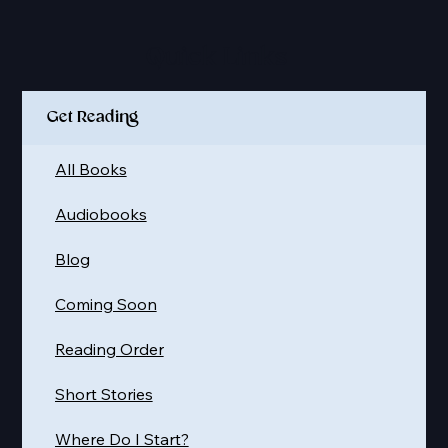
Quick Links
Get Reading
All Books
Audiobooks
Blog
Coming Soon
Reading Order
Short Stories
Where Do I Start?