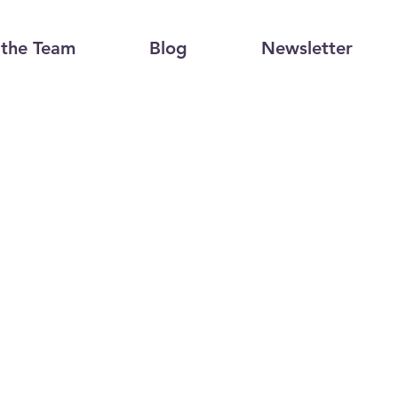
the Team
Blog
Newsletter