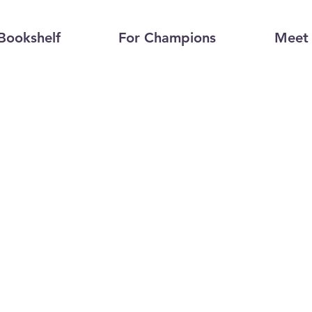
Bookshelf
For Champions
Meet 