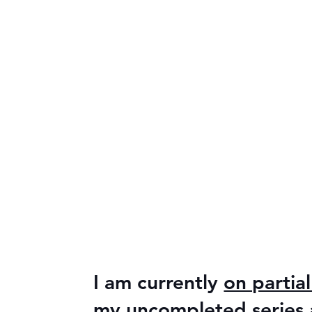
I am currently
on partial
my uncompleted series ar