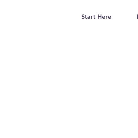
Start Here