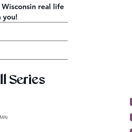
 Wisconsin real life
h you!
ll Series
HMA)