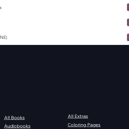
s
ONE)
Quick Links
For Champions
Get Reading
All Extras
All Books
Coloring Pages
Audiobooks