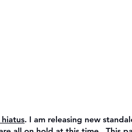
 hiatus
. I am releasing new stand
e all on hold at this time. This p