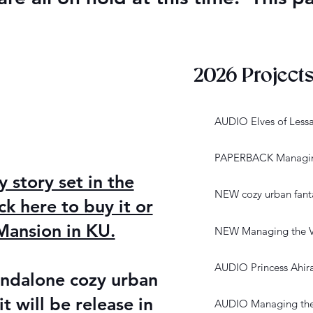
2026 Project
AUDIO Elves of Less
PAPERBACK Managing
story set in the
NEW cozy urban fanta
ck here to buy it or
ansion in KU.
NEW Managing the V
AUDIO Princess Ahir
andalone cozy urban
it will be release in
AUDIO Managing the