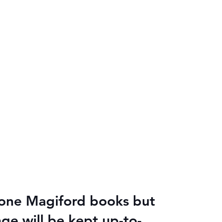
alone Magiford books but
age will be kept up-to-