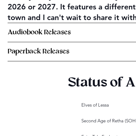
2026 or 2027. It features a different
town and I can't wait to share it wit
Audiobook Releases
Paperback Releases
Status of A
Elves of Lessa
Second Age of Retha (SO