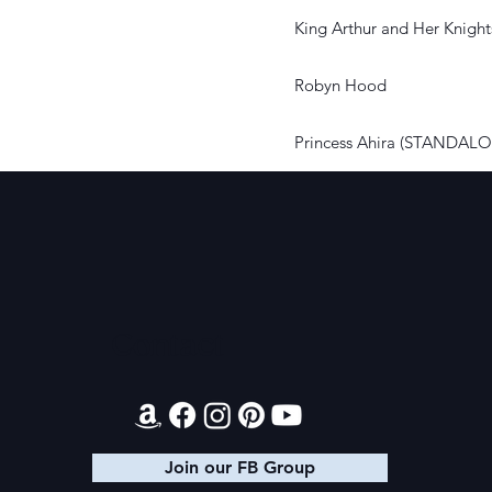
King Arthur and Her Knight
Robyn Hood
Princess Ahira (STANDAL
Contact
Join our FB Group