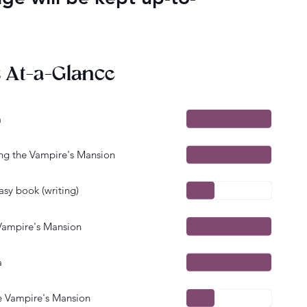
s At-a-Glance
a
 the Vampire's Mansion
sy book (writing)
ampire's Mansion
a
 Vampire's Mansion