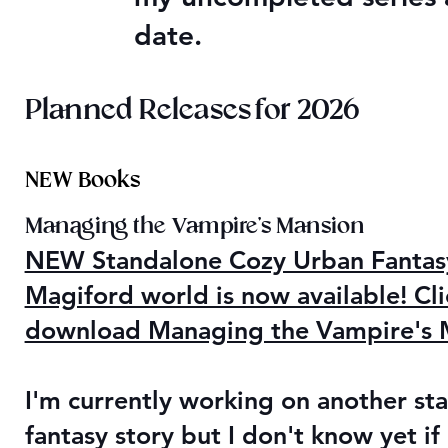
date.
Planned Releases for 2026
NEW Books
Managing the Vampire's Mansion
NEW Standalone Cozy Urban Fantasy 
Magiford world is now available! Cli
download Managing the Vampire's M
I'm currently working on another st
fantasy story but I don't know yet if 