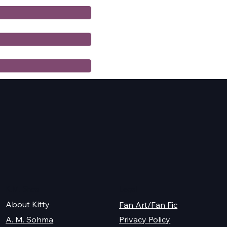
K.M. Shea
Legal
About Kitty
Fan Art/Fan Fic
A. M. Sohma
Privacy Policy