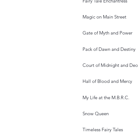
Fairy Tale Enchantress
Magic on Main Street
Gate of Myth and Power
Pack of Dawn and Destiny
Court of Midnight and Dec
Hall of Blood and Mercy
My Life at the M.B.R.C.
Snow Queen
Timeless Fairy Tales