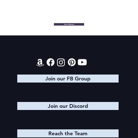
View All Books
Contact
Join our FB Group
Join our Discord
Reach the Team