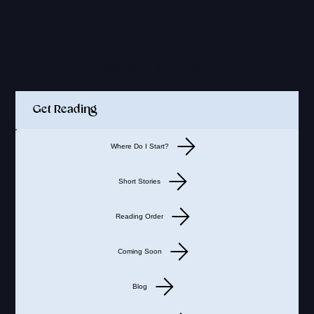
Quick Links
Get Reading
Where Do I Start?
Short Stories
Reading Order
Coming Soon
Blog