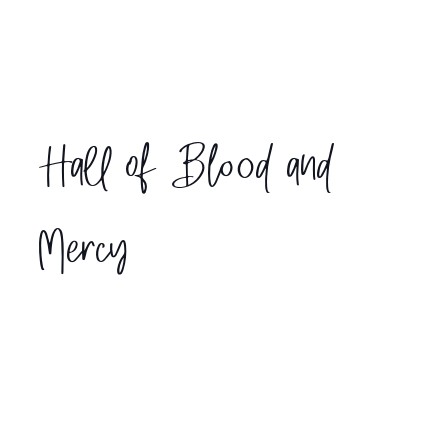
Hall of Blood and
Mercy