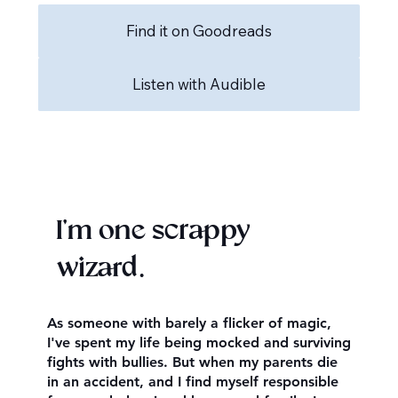
Find it on Goodreads
Listen with Audible
I'm one scrappy
wizard.
As someone with barely a flicker of magic,
I've spent my life being mocked and surviving
fights with bullies. But when my parents die
in an accident, and I find myself responsible