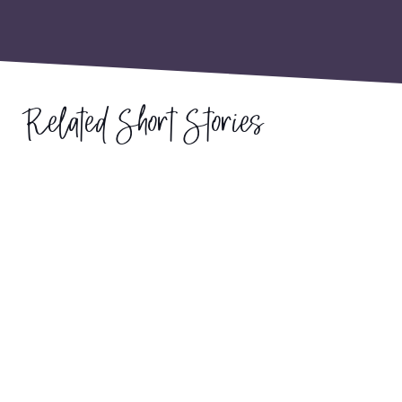
Related Short Stories