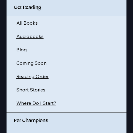
Get Reading
All Books
Audiobooks
Blog
Coming Soon
Reading Order
Short Stories
Where Do I Start?
For Champions