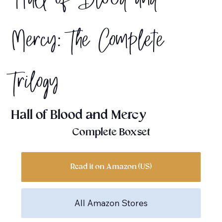
Hall of Blood and
Mercy: The Complete
Trilogy
Hall of Blood and Mercy
Complete Boxset
Read it on Amazon (US)
All Amazon Stores