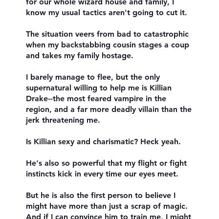
for our whole wizard house and family, I
know my usual tactics aren't going to cut it.
The situation veers from bad to catastrophic
when my backstabbing cousin stages a coup
and takes my family hostage.
I barely manage to flee, but the only
supernatural willing to help me is Killian
Drake--the most feared vampire in the
region, and a far more deadly villain than the
jerk threatening me.
Is Killian sexy and charismatic? Heck yeah.
He's also so powerful that my flight or fight
instincts kick in every time our eyes meet.
But he is also the first person to believe I
might have more than just a scrap of magic.
And if I can convince him to train me, I might