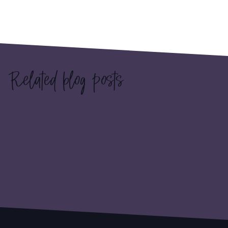
Related blog posts