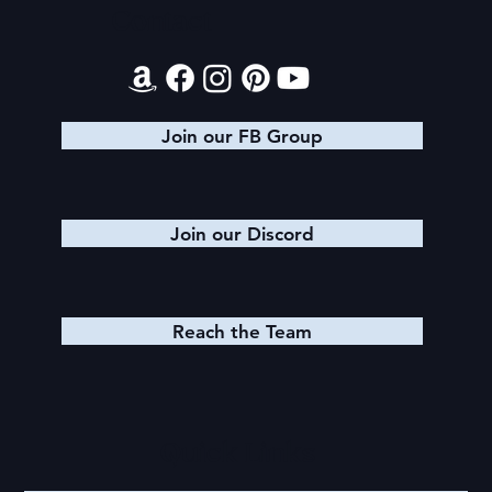
Contact
Join our FB Group
Join our Discord
Reach the Team
Quick Links