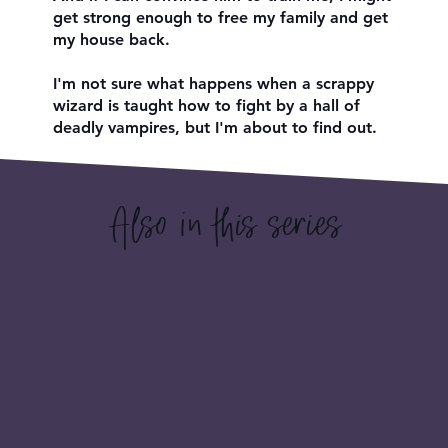
get strong enough to free my family and get
my house back.
I'm not sure what happens when a scrappy
wizard is taught how to fight by a hall of
deadly vampires, but I'm about to find out.
Also in this series