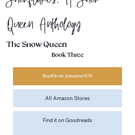
Snowflakes: A Snow
Queen Anthology
The Snow Queen
Book Three
Read it on Amazon (US)
All Amazon Stores
Find it on Goodreads