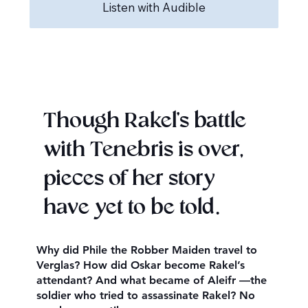
Listen with Audible
Though Rakel’s battle
with Tenebris is over,
pieces of her story
have yet to be told.
Why did Phile the Robber Maiden travel to
Verglas? How did Oskar become Rakel’s
attendant? And what became of Aleifr —the
soldier who tried to assassinate Rakel? No