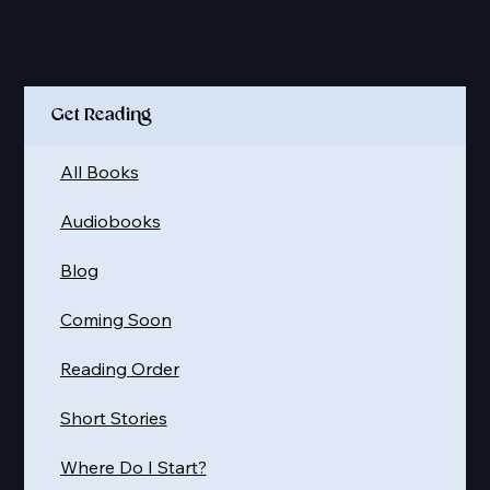
Quick Links
Get Reading
All Books
Audiobooks
Blog
Coming Soon
Reading Order
Short Stories
Where Do I Start?