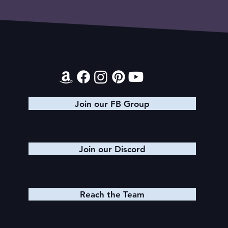
Contact
Join our FB Group
Join our Discord
Reach the Team