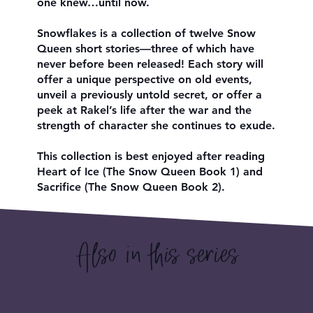
one knew…until now.
Snowflakes is a collection of twelve Snow
Queen short stories—three of which have
never before been released! Each story will
offer a unique perspective on old events,
unveil a previously untold secret, or offer a
peek at Rakel’s life after the war and the
strength of character she continues to exude.
This collection is best enjoyed after reading
Heart of Ice (The Snow Queen Book 1) and
Sacrifice (The Snow Queen Book 2).
Also in this series