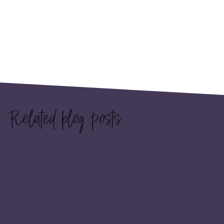
Related blog posts