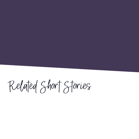
Related Short Stories