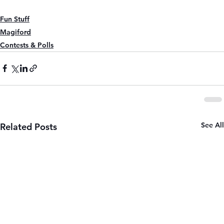
Fun Stuff
Magiford
Contests & Polls
See All
Related Posts