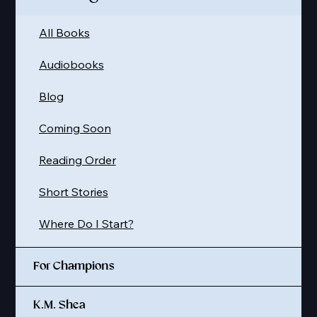
All Books
Audiobooks
Blog
Coming Soon
Reading Order
Short Stories
Where Do I Start?
For Champions
K.M. Shea