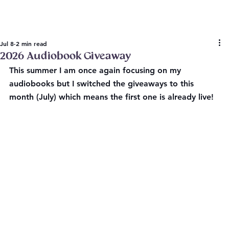
Jul 8
2 min read
2026 Audiobook Giveaway
This summer I am once again focusing on my 
audiobooks but I switched the giveaways to this 
month (July) which means the first one is already live!