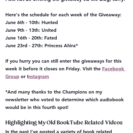
Here's the schedule for each week of the Giveaway:
June 6th - 10th: Hunted
June 9th - 13th: United
June 16th - 20th: Fated
June 23rd - 27th: Princess Ahira*
If you hurry you can still enter the giveaways for this 
week it before it closes on Friday. Visit the 
Facebook 
Group
 or I
nstagram
*And many thanks to the Champions on my 
newsletter who voted to determine which audiobook 
would be in this fourth spot!
Highlighting My Old BookTube Related Videos
In the past I've posted a variety of book related 