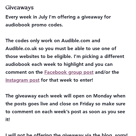
Giveaways
Every week in July I'm offering a giveaway for 
audiobook promo codes. 
The codes only work on Audible.com and 
Audible.co.uk so you must be able to use one of 
those websites to be eligible. I’m picking a different 
audiobook each week to highlight and you can 
comment on the 
Facebook group post
 and/or the 
Instagram post
 for that week to enter!
The giveaway each week will open on Monday when 
the posts goes live and close on Friday so make sure 
to comment on each week’s post as soon as you see 
it!
I will not be offering the giveaway via the blog, sorry!