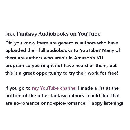
Free Fantasy Audiobooks on YouTube 
Did you know there are generous authors who have 
uploaded their full audiobooks to YouTube? Many of 
them are authors who aren’t in Amazon’s KU 
program so you might not have heard of them, but 
this is a great opportunity to try their work for free!
If you go to 
my YouTube channel
 I made a list at the 
bottom of the other fantasy authors I could find that 
are no-romance or no-spice-romance. Happy listening!