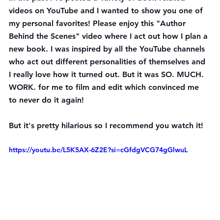
videos on YouTube and I wanted to show you one of 
my personal favorites! Please enjoy this "Author 
Behind the Scenes" video where I act out how I plan a 
new book. I was inspired by all the YouTube channels 
who act out different personalities of themselves and 
I really love how it turned out. But it was SO. MUCH. 
WORK. for me to film and edit which convinced me 
to never do it again!
But it's pretty hilarious so I recommend you watch it!
https://youtu.be/L5K5AX-6Z2E?si=cGfdgVCG74gGlwuL