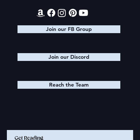
Join our FB Group
Join our Discord
Reach the Team
Quick Links
Get Reading