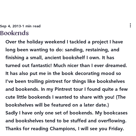
Sep 4, 2013
1 min read
Bookends
Over the holiday weekend I tackled a project I have 
long been wanting to do: sanding, restaining, and 
finishing a small, ancient bookshelf I own. It has 
turned out fantastic! Much nicer than I ever dreamed. 
It has also put me in the book decorating mood so 
I’ve been trolling pintrest for things like bookshelves 
and bookends. In my Pintrest tour I found quite a few 
cute little bookends I wanted to share with you! (The 
bookshelves will be featured on a later date.)
Sadly I have only one set of bookends. My bookcases 
and bookshelves tend to be stuffed and overflowing. 
Thanks for reading Champions, I will see you Friday.