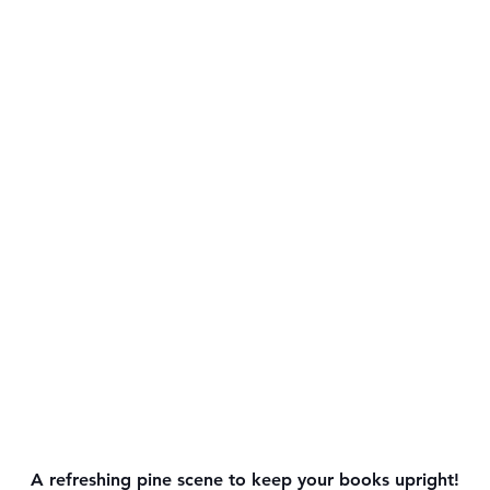
A refreshing pine scene to keep your books upright!