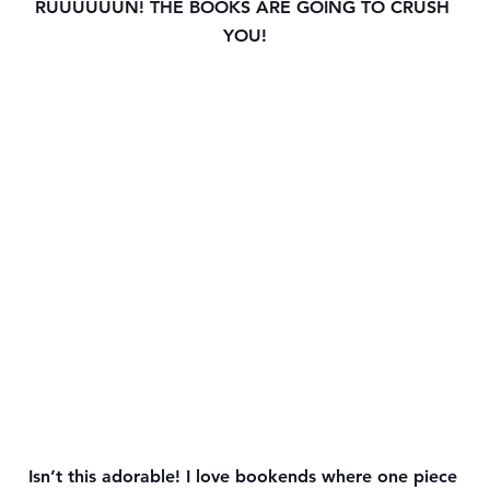
RUUUUUUN! THE BOOKS ARE GOING TO CRUSH 
YOU!
Isn’t this adorable! I love bookends where one piece 