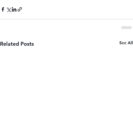
See All
Related Posts