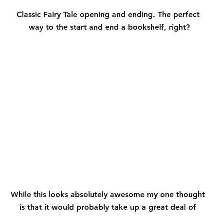
Classic Fairy Tale opening and ending. The perfect 
way to the start and end a bookshelf, right?
While this looks absolutely awesome my one thought 
is that it would probably take up a great deal of 