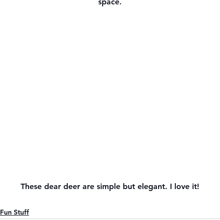
space.
These dear deer are simple but elegant. I love it!
Fun Stuff