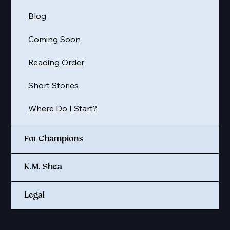
Blog
Coming Soon
Reading Order
Short Stories
Where Do I Start?
For Champions
K.M. Shea
Legal
© 2025 K. M. SHEA LLC