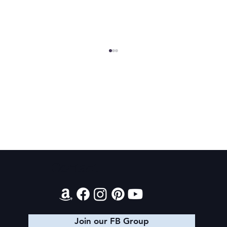
Final 2026 Audiobook Giveaway
Contact
Join our FB Group