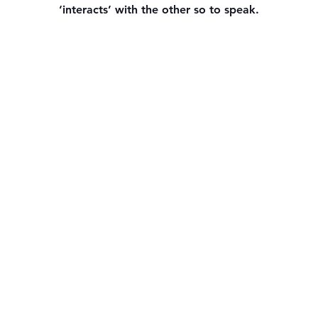
‘interacts’ with the other so to speak.