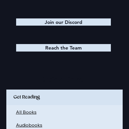
Join our Discord
Reach the Team
Quick Links
Get Reading
All Books
Audiobooks