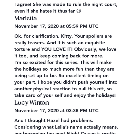
I agree! She was made to rule the night court,
even if she hates it thus far 😉
Marietta
November 17, 2020 at 05:59 PM UTC
Ok, for clarification, Kitty. Your spoilers are
really teasers. And it is such an exquisite
torture and YOU LOVE IT! Obviously, we love
it too, and keep coming back for more.
I’m so excited for this series. This will make
the holidays so much more fun than they are
being set up to be. So excellent timing on
your part. I hope you didn’t push yourself into
another physical reaction to pull this off, so
take card of your self and enjoy the holidays!
Lucy Winton
November 17, 2020 at 03:38 PM UTC
And I thought Hazel had problems.
Considering what Leila’s name actually means,
her becoming the next Night Queen is pretty