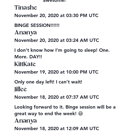
awesome!
Tinashe
November 20, 2020 at 03:30 PM UTC
BINGE SESSION!!!!!!
Ananya
November 20, 2020 at 03:24 AM UTC
I don’t know how I’m going to sleep! One.
More. DAY!!
KittKate
November 19, 2020 at 10:00 PM UTC
Only one day left! I can’t wait!
Jillee
November 18, 2020 at 07:37 AM UTC
Looking forward to it. Binge session will be a
great way to end the week! 😆
Ananya
November 18, 2020 at 12:09 AM UTC