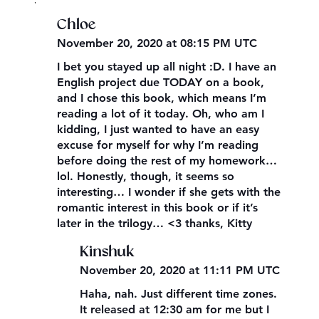
,
Chloe
November 20, 2020 at 08:15 PM UTC
I bet you stayed up all night :D. I have an
English project due TODAY on a book,
and I chose this book, which means I’m
reading a lot of it today. Oh, who am I
kidding, I just wanted to have an easy
excuse for myself for why I’m reading
before doing the rest of my homework…
lol. Honestly, though, it seems so
interesting… I wonder if she gets with the
romantic interest in this book or if it’s
later in the trilogy… <3 thanks, Kitty
Kinshuk
November 20, 2020 at 11:11 PM UTC
Haha, nah. Just different time zones.
It released at 12:30 am for me but I