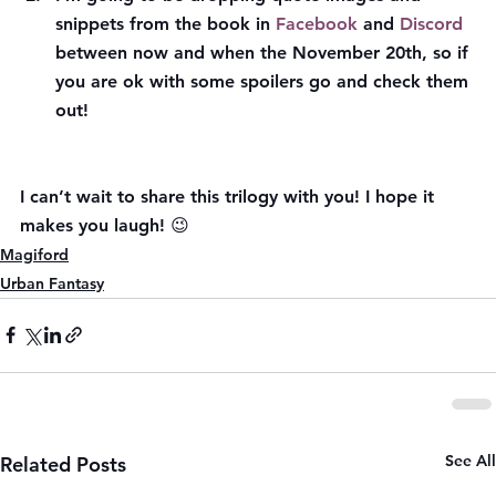
snippets from the book in 
Facebook
 and 
Discord
between now and when the November 20th, so if 
you are ok with some spoilers go and check them 
out!
I can’t wait to share this trilogy with you! I hope it 
makes you laugh! 😉
Magiford
Urban Fantasy
See All
Related Posts