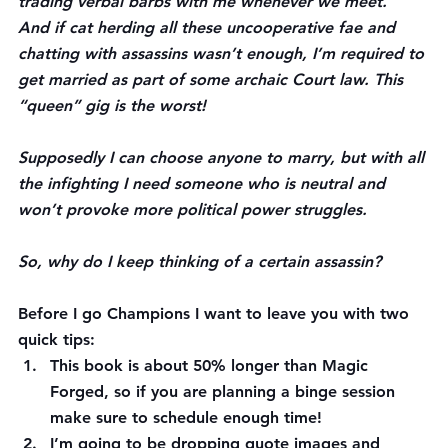
trading verbal barbs with me whenever we meet.
And if cat herding all these uncooperative fae and 
chatting with assassins wasn’t enough, I’m required to 
get married as part of some archaic Court law. This 
“queen” gig is the worst!
Supposedly I can choose anyone to marry, but with all 
the infighting I need someone who is neutral and 
won’t provoke more political power struggles.
So, why do I keep thinking of a certain assassin?
Before I go Champions I want to leave you with two 
quick tips:
This book is about 50% longer than Magic 
Forged, so if you are planning a binge session 
make sure to schedule enough time!
I’m going to be dropping quote images and 