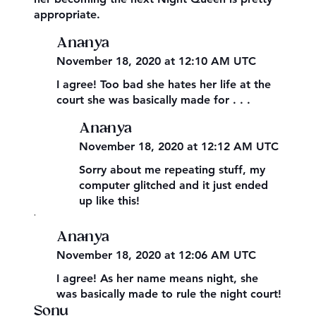
appropriate.
Ananya
November 18, 2020 at 12:10 AM UTC
I agree! Too bad she hates her life at the
court she was basically made for . . .
Ananya
November 18, 2020 at 12:12 AM UTC
Sorry about me repeating stuff, my
computer glitched and it just ended
up like this!
,
Ananya
November 18, 2020 at 12:06 AM UTC
I agree! As her name means night, she
was basically made to rule the night court!
Sonu