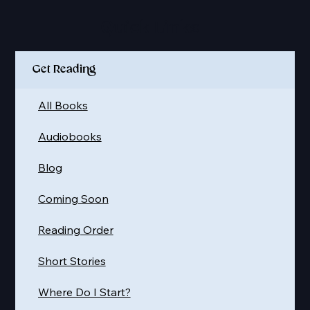
Quick Links
Get Reading
All Books
Audiobooks
Blog
Coming Soon
Reading Order
Short Stories
Where Do I Start?