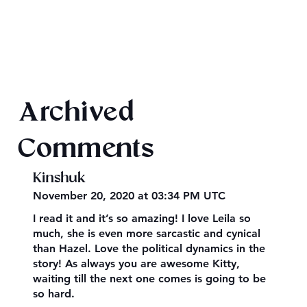
Texts from Magiford Male Leads
Archived
Comments
Kinshuk
November 20, 2020 at 03:34 PM UTC
I read it and it’s so amazing! I love Leila so
much, she is even more sarcastic and cynical
than Hazel. Love the political dynamics in the
story! As always you are awesome Kitty,
waiting till the next one comes is going to be
so hard.