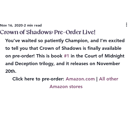
Nov 16, 2020
2 min read
Crown of Shadows: Pre-Order Live!
You’ve waited so patiently Champion, and I’m excited 
to tell you that Crown of Shadows is finally available 
on 
pre-order
! This is book 
#1
 in the Court of Midnight 
and Deception trilogy, and it releases on 
November 
20th.
Click here to pre-order:
Amazon.com
 | 
All other 
Amazon stores