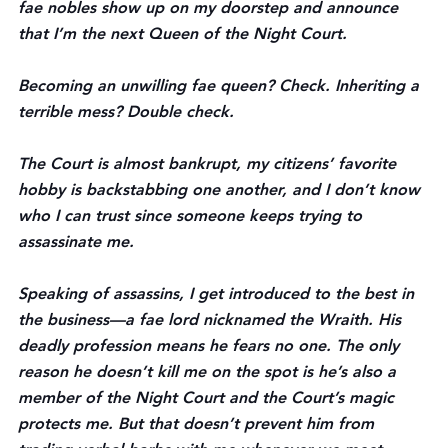
fae nobles show up on my doorstep and announce 
that I’m the next Queen of the Night Court.
Becoming an unwilling fae queen? Check. Inheriting a 
terrible mess? Double check.
The Court is almost bankrupt, my citizens’ favorite 
hobby is backstabbing one another, and I don’t know 
who I can trust since someone keeps trying to 
assassinate me.
Speaking of assassins, I get introduced to the best in 
the business—a fae lord nicknamed the Wraith. His 
deadly profession means he fears no one. The only 
reason he doesn’t kill me on the spot is he’s also a 
member of the Night Court and the Court’s magic 
protects me. But that doesn’t prevent him from 