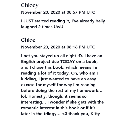
Chloey
November 20, 2020 at 08:57 PM UTC
I JUST started reading it, I’ve already belly
laughed 2 times UwU
,
Chloe
November 20, 2020 at 08:16 PM UTC
I bet you stayed up all night :D. I have an
English project due TODAY on a book,
and I chose this book, which means I’m
reading a lot of it today. Oh, who am I
kidding, I just wanted to have an easy
excuse for myself for why I’m reading
before doing the rest of my homework…
lol. Honestly, though, it seems so
interesting… I wonder if she gets with the
romantic interest in this book or if it’s
later in the trilogy… <3 thank you, Kitty