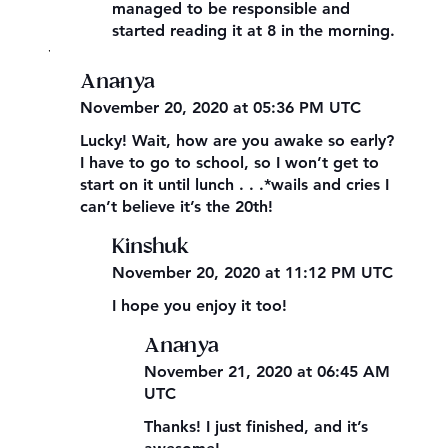
managed to be responsible and
started reading it at 8 in the morning.
,
Ananya
November 20, 2020 at 05:36 PM UTC
Lucky! Wait, how are you awake so early?
I have to go to school, so I won’t get to
start on it until lunch . . .*wails and cries I
can’t believe it’s the 20th!
Kinshuk
November 20, 2020 at 11:12 PM UTC
I hope you enjoy it too!
Ananya
November 21, 2020 at 06:45 AM
UTC
Thanks! I just finished, and it’s