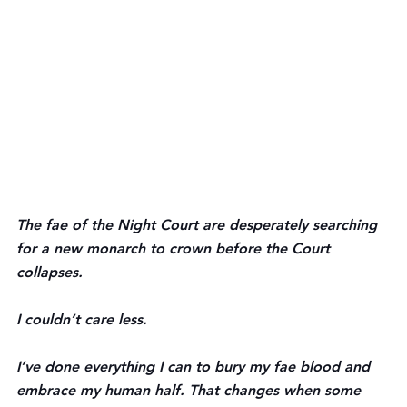
The fae of the Night Court are desperately searching 
for a new monarch to crown before the Court 
collapses.
I couldn’t care less.
I’ve done everything I can to bury my fae blood and 
embrace my human half. That changes when some 