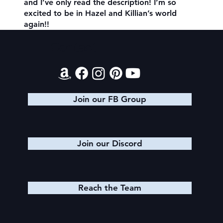
and I’ve only read the description! I’m so
excited to be in Hazel and Killian’s world
again!!
Contact
Join our FB Group
Join our Discord
Reach the Team