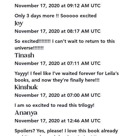
November 17, 2020 at 09:12 AM UTC
Only 3 days more !! Sooooo excited
Joy
November 17, 2020 at 08:17 AM UTC
So excited!!!!!!!! I can’t wait to return to this
universe!!!!!!!
Tinash
November 17, 2020 at 07:11 AM UTC
Yayyy! I feel like I’ve waited forever for Leila’s
books, and now they’re finally here!!!
Kinshuk
November 17, 2020 at 07:00 AM UTC
I am so excited to read this trilogy!
Ananya
November 17, 2020 at 12:46 AM UTC
Spoilers? Yes, please! I love this book already