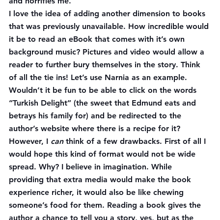
and horrifies me.
I love the idea of adding another dimension to books 
that was previously unavailable. How incredible would 
it be to read an eBook that comes with it’s own 
background music? Pictures and video would allow a 
reader to further bury themselves in the story. Think 
of all the tie ins! Let’s use Narnia as an example. 
Wouldn’t it be fun to be able to click on the words 
“Turkish Delight” (the sweet that Edmund eats and 
betrays his family for) and be redirected to the 
author’s website where there is a recipe for it?
However, I 
can
 think of a few drawbacks. First of all I 
would hope this kind of format would not be wide 
spread. Why? I believe in imagination. While 
providing that extra media would make the book 
experience richer, it would also be like chewing 
someone’s food for them. Reading a book gives the 
author a chance to tell you a story, yes, but as the 