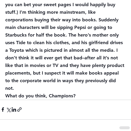
you can bet your sweet pages I would happily buy 
stuff.) I’m thinking more mainstream, like 
corporations buying their way into books. Suddenly 
main characters will be sipping Pepsi or going to 
Starbucks for half the book. The hero’s mother only 
uses Tide to clean his clothes, and his girlfriend drives 
a Toyota which is pictured in almost all the media. I 
don’t think it will ever get that bad–after all it’s not 
like that in movies or TV and they have plenty product 
placements, but I suspect it will make books appeal 
to the corporate world in ways they previously did 
not.
What do you think, Champions?