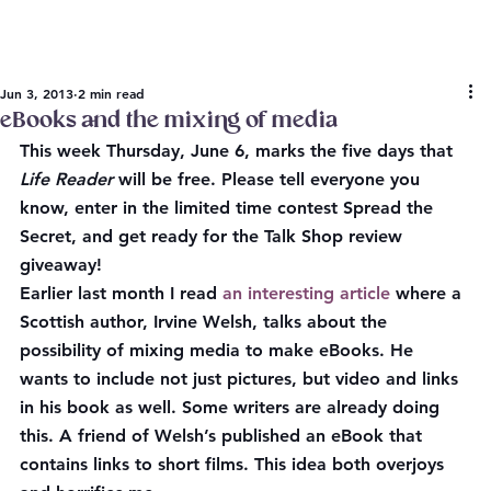
Jun 3, 2013
2 min read
eBooks and the mixing of media
This week Thursday, June 6, marks the five days that 
Life Reader
 will be free. Please tell everyone you 
know, enter in the limited time contest Spread the 
Secret, and get ready for the Talk Shop review 
giveaway!
Earlier last month I read 
an interesting article
 where a 
Scottish author, Irvine Welsh, talks about the 
possibility of mixing media to make eBooks. He 
wants to include not just pictures, but video and links 
in his book as well. Some writers are already doing 
this. A friend of Welsh’s published an eBook that 
contains links to short films. This idea both overjoys 