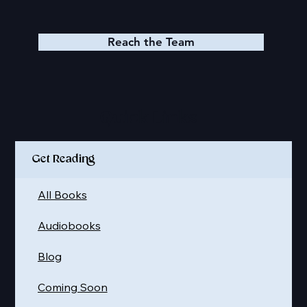
Reach the Team
Quick Links
Get Reading
All Books
Audiobooks
Blog
Coming Soon