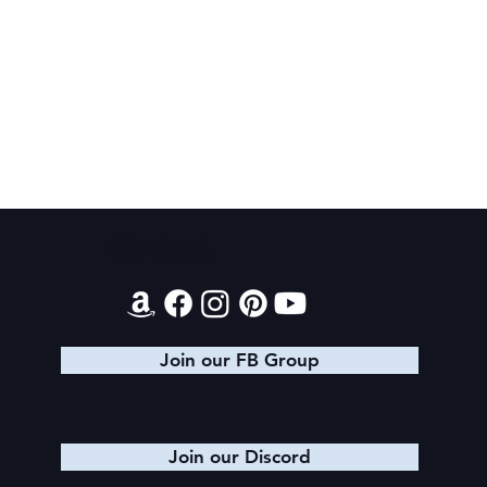
Final 2026 Audiobook Giveaway
Contact
Join our FB Group
Join our Discord