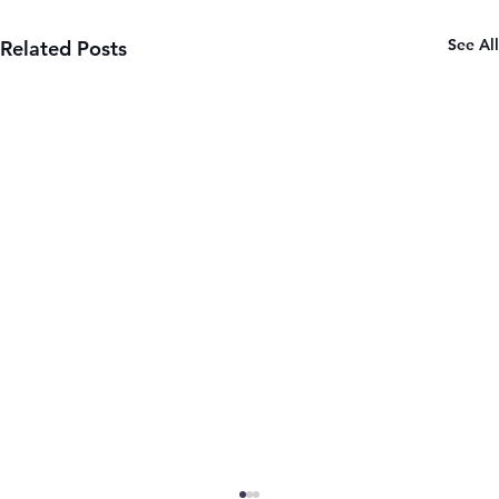
See All
Related Posts