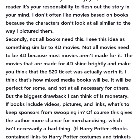
reader it’s your responsibility to flesh out the story in 
your mind. I don’t often like movies based on books 
because the characters don’t look at all similar to the 
way I pictured them.
Secondly, not all books need this. I see this idea as 
something similar to 4D movies. Not all movies need 
to be 4D because most movies aren’t made for it. The 
movies that are made for 4D shine brightly and make 
you think that the $20 ticket was actually worth it. I 
think that’s how mixed media books will be. It will be 
perfect for some, and not at all necessary for others.
But the biggest drawback I can think of is monetary. 
If books include videos, pictures, and links, what’s to 
keep sponsors from swooping in? Of course this gives 
the author more chance for merchandising, which 
isn’t necessarily a bad thing. (If Harry Potter eBooks 
contained links to Harry Potter costumes and trinkets 