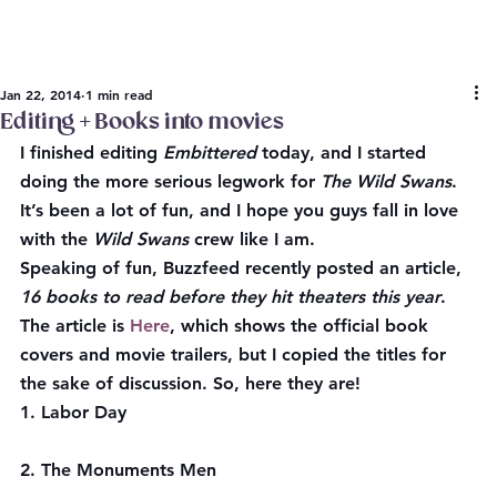
Jan 22, 2014
1 min read
Editing + Books into movies
I finished editing 
Embittered
 today, and I started 
doing the more serious legwork for 
The Wild Swans
. 
It’s been a lot of fun, and I hope you guys fall in love 
with the 
Wild Swans
 crew like I am.
Speaking of fun, 
Buzzfeed
 recently posted an article, 
16 books to read before they hit theaters this year
. 
The article is 
Here
, which shows the official book 
covers and movie trailers, but I copied the titles for 
the sake of discussion. So, here they are!
1. Labor Day
2. The Monuments Men