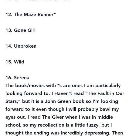
12. The Maze Runner*
13. Gone Girl
14. Unbroken
15. Wild
16. Serena
The book/movies with *s are ones I am particularly 
looking forward to. I Haven’t read “The Fault in Our 
Stars,” but it is a John Green book so I’m looking 
forward to it even though I will probably bawl my 
eyes out. I read The Giver when I was in middle 
school, so my recollection is a little fuzzy, but I 
thought the ending was incredibly depressing. Then 