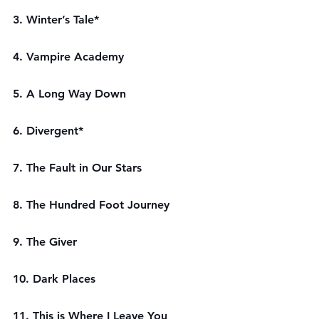
3. Winter’s Tale*
4. Vampire Academy
5. A Long Way Down
6. Divergent*
7. The Fault in Our Stars
8. The Hundred Foot Journey
9. The Giver
10. Dark Places
11. This is Where I Leave You