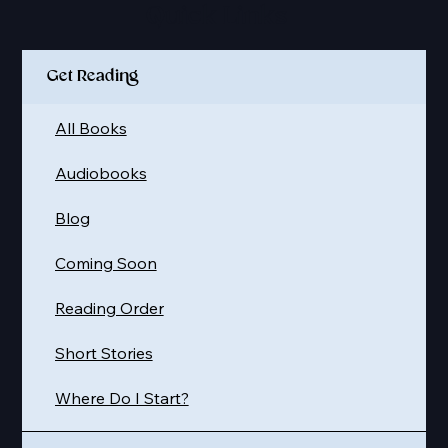
Quick Links
Get Reading
All Books
Audiobooks
Blog
Coming Soon
Reading Order
Short Stories
Where Do I Start?