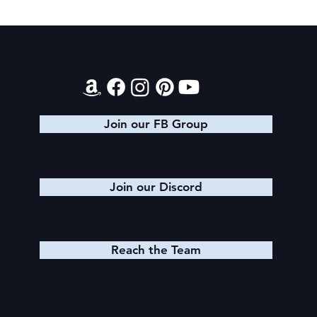
Final 2026 Audiobook Giveaway
Contact
Join our FB Group
Join our Discord
Reach the Team