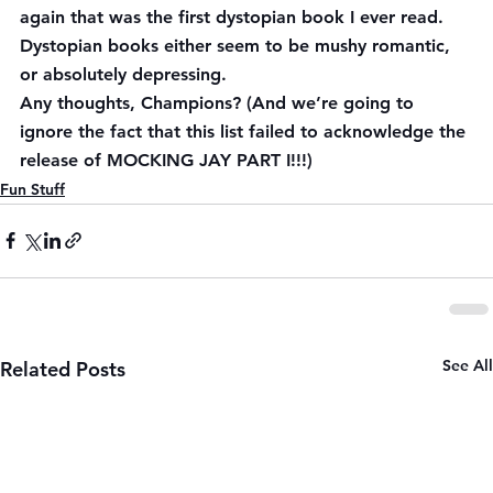
again that was the first dystopian book I ever read. 
Dystopian books either seem to be mushy romantic, 
or absolutely depressing.
Any thoughts, Champions? (And we’re going to 
ignore the fact that this list failed to acknowledge the 
release of MOCKING JAY PART I!!!)
Fun Stuff
See All
Related Posts