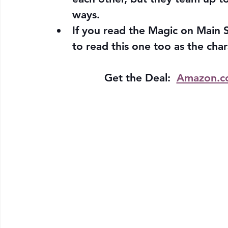
ways.
If you read the Magic on Main S
to read this one too as the char
Get the Deal:  
Amazon.c