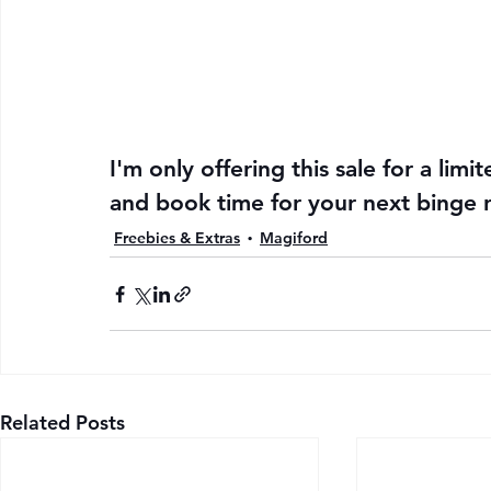
I'm only offering this sale for a limi
and book time for your next binge 
Freebies & Extras
Magiford
Related Posts