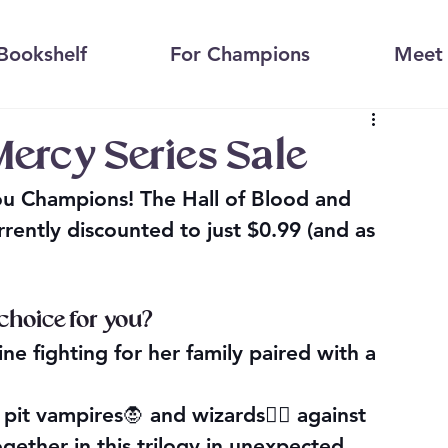
Bookshelf
For Champions
Meet 
Mercy Series Sale
you Champions! The Hall of Blood and 
ently discounted to just $0.99 (and as 
 choice for you?
e fighting for her family paired with a 
pit vampires🧛 and wizards🧙‍♀️ against 
gether in this trilogy in unexpected 