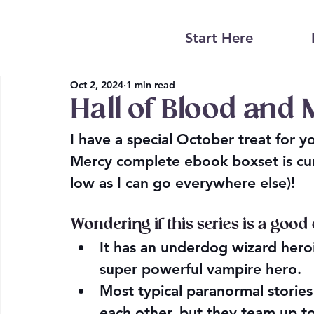
Start Here
Oct 2, 2024
1 min read
Hall of Blood and 
I have a special October treat for 
Mercy complete ebook boxset is curr
low as I can go everywhere else)!
Wondering if this series is a good
It has an underdog wizard heroin
super powerful vampire hero.
Most typical paranormal stories 
each other, but they team up to