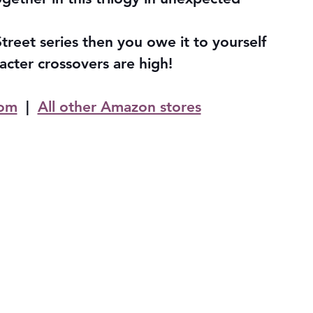
treet series then you owe it to yourself 
acter crossovers are high!
om
  |  
All other Amazon stores