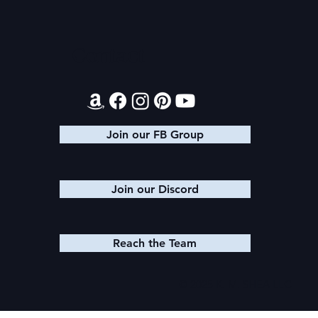
Audible Premium Plus
Texts from
Catalog
Leads
Contact
Join our FB Group
Join our Discord
Reach the Team
© 2025 K. M. SHEA LLC