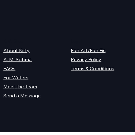
y
K.M. Shea
Legal
About Kitty
Fan Art/Fan Fic
A. M. Sohma
Privacy Policy
Terms & Conditions
FAQs
For Writers
Meet the Team
Send a Message