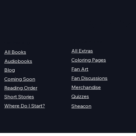
2026 Audiobook Giveawa
 Magiford Male
Quick Links
For Champions
Get Reading
All Extras
All Books
Coloring Pages
Audiobooks
Fan Art
Blog
Fan Discussions
Coming Soon
Merchandise
Reading Order
Quizzes
Short Stories
Where Do I Start?
Sheacon