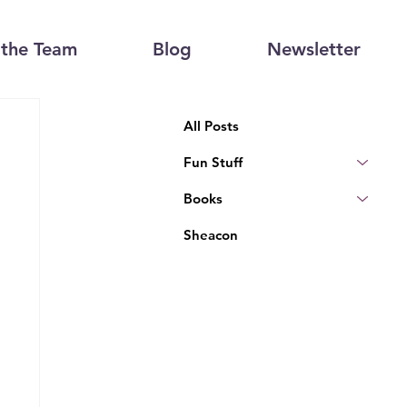
the Team
Blog
Newsletter
All Posts
Fun Stuff
Books
Sheacon