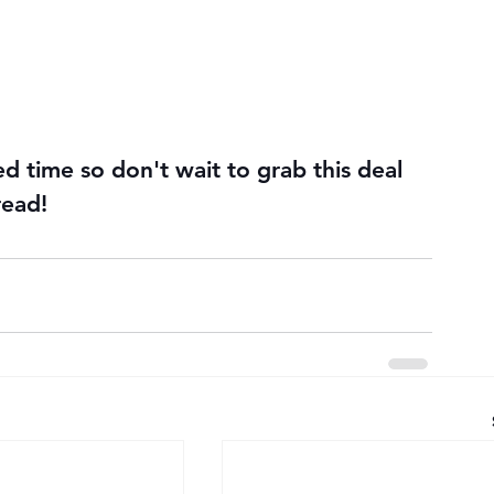
ted time so don't wait to grab this deal 
read!