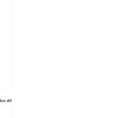
See All