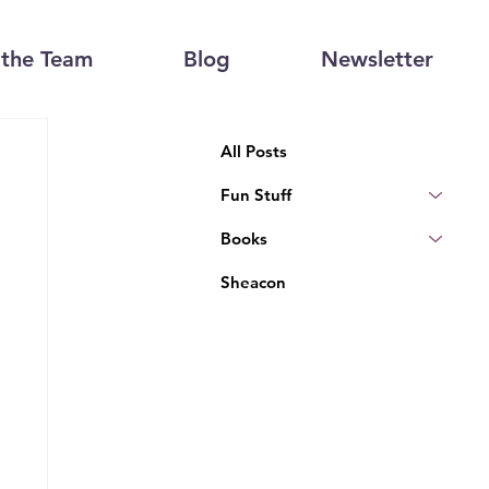
the Team
Blog
Newsletter
All Posts
Fun Stuff
Books
Sheacon