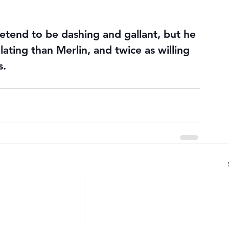
etend to be dashing and gallant, but he 
lating than Merlin, and twice as willing 
s.