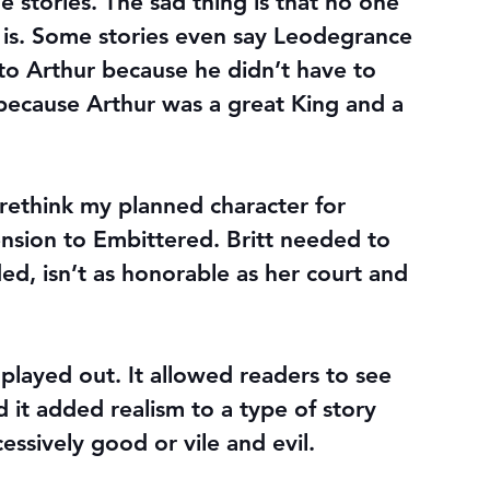
 stories. The sad thing is that no one 
 is. Some stories even say Leodegrance 
 to Arthur because he didn’t have to 
because Arthur was a great King and a 
rethink my planned character for 
nsion to Embittered. Britt needed to 
ded, isn’t as honorable as her court and 
layed out. It allowed readers to see 
 it added realism to a type of story 
essively good or vile and evil.