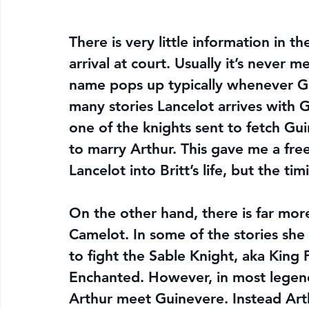
There is very little information in th
arrival at court. Usually it’s never 
name pops up typically whenever Gui
many stories Lancelot arrives with G
one of the knights sent to fetch Gu
to marry Arthur. This gave me a free 
Lancelot into Britt’s life, but the ti
On the other hand, there is far more
Camelot. In some of the stories she
to fight the Sable Knight, aka King P
Enchanted. However, in most legend
Arthur meet Guinevere. Instead Arth