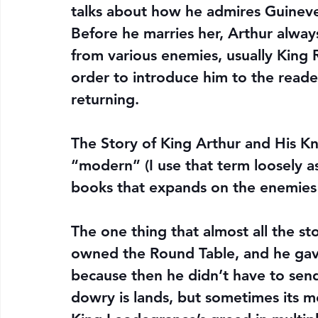
talks about how he admires Guineve
Before he marries her, Arthur alway
from various enemies, usually King 
order to introduce him to the reader
returning.
The Story of King Arthur and His Kn
“modern” (I use that term loosely a
books that expands on the enemies
The one thing that almost all the st
owned the Round Table, and he gave 
because then he didn’t have to send
dowry is lands, but sometimes its m