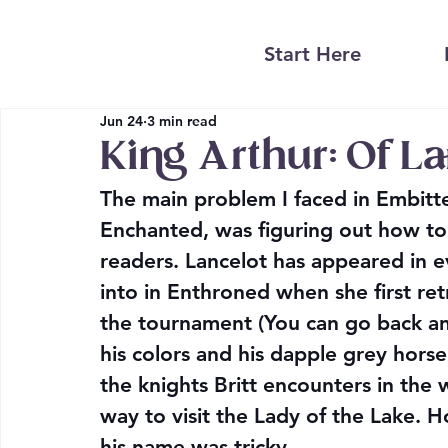
Start Here
Jun 24
3 min read
King Arthur: Of L
The main problem I faced in Embitter
Enchanted, was figuring out how to 
readers. Lancelot has appeared in e
into in Enthroned when she first ret
the tournament (You can go back and
his colors and his dapple grey horse 
the knights Britt encounters in the
way to visit the Lady of the Lake. H
his name was tricky.