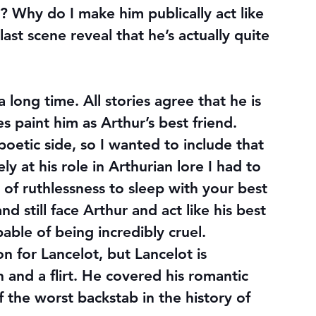
? Why do I make him publically act like 
st scene reveal that he’s actually quite 
 long time. All stories agree that he is 
s paint him as Arthur’s best friend. 
poetic side, so I wanted to include that 
ly at his role in Arthurian lore I had to 
nd of ruthlessness to sleep with your best 
nd still face Arthur and act like his best 
ble of being incredibly cruel. 
 for Lancelot, but Lancelot is 
and a flirt. He covered his romantic 
 the worst backstab in the history of 