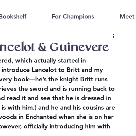
Bookshelf
For Champions
Meet 
ancelot & Guinevere
ed, which actually started in 
introduce Lancelot to Britt and my 
very book—he’s the knight Britt runs 
rieves the sword and is running back to 
 read it and see that he is dressed in 
is with him.) and he and his cousins are 
 woods in Enchanted when she is on her 
owever, officially introducing him with 