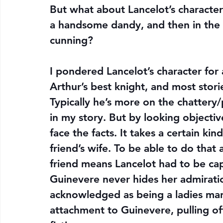
But what about Lancelot’s character
a handsome dandy, and then in the la
cunning?
I pondered Lancelot’s character for a
Arthur’s best knight, and most storie
Typically he’s more on the chattery/
in my story. But by looking objective
face the facts. It takes a certain ki
friend’s wife. To be able to do that a
friend means Lancelot had to be capa
Guinevere never hides her admiration
acknowledged as being a ladies man 
attachment to Guinevere, pulling off