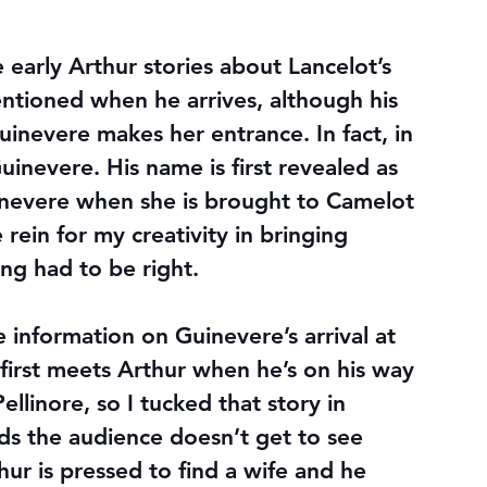
e early Arthur stories about Lancelot’s 
mentioned when he arrives, although his 
nevere makes her entrance. In fact, in 
uinevere. His name is first revealed as 
inevere when she is brought to Camelot 
rein for my creativity in bringing 
ming had to be right.
 information on Guinevere’s arrival at 
 first meets Arthur when he’s on his way 
ellinore, so I tucked that story in 
s the audience doesn’t get to see 
ur is pressed to find a wife and he 