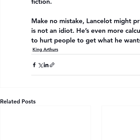
fiction.
Make no mistake, Lancelot might pr
is not an idiot. He’s even more calcu
to hurt people to get what he want
King Arthurs
Related Posts