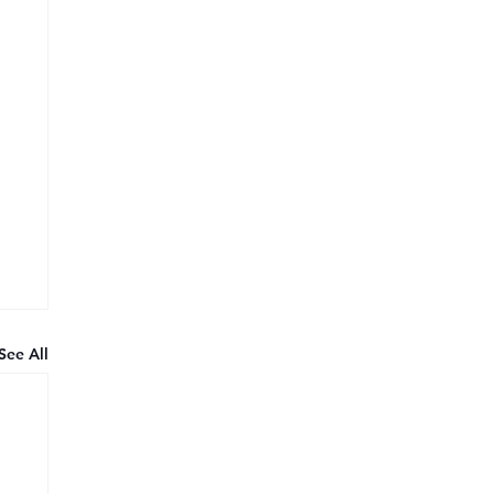
See All