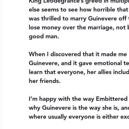
King Leodegrance’s greed in multiple
else seems to see how horrible that
was thrilled to marry Guinevere off
lose money over the marriage, not 
good man.
When I discovered that it made me 
Guinevere, and it gave emotional te
learn that everyone, her allies inclu
her friends.
I’m happy with the way Embittered p
why Guinevere is the way she is, and
where usually everyone is either exc