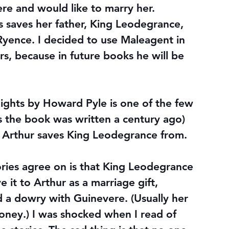
re and would like to marry her.
s saves her father, King Leodegrance, 
Ryence. I decided to use Maleagent in 
s, because in future books he will be 
ights by Howard Pyle is one of the few 
s the book was written a century ago) 
 Arthur saves King Leodegrance from.
ories agree on is that King Leodegrance 
it to Arthur as a marriage gift, 
 a dowry with Guinevere. (Usually her 
oney.) I was shocked when I read of 