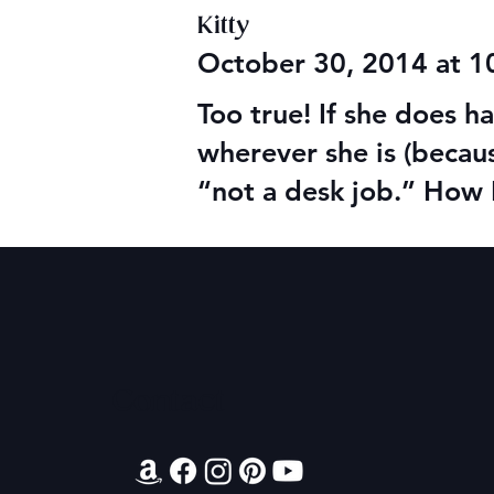
Kitty
October 30, 2014 at 
Too true! If she does 
wherever she is (becau
“not a desk job.” How 
Contact