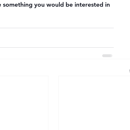
e something you would be interested in 