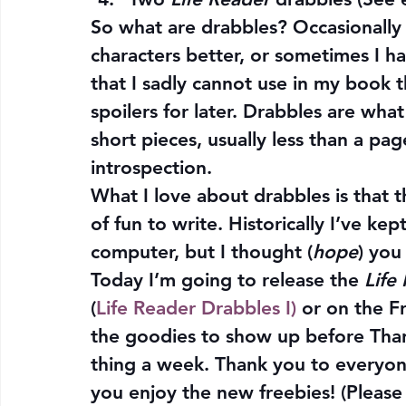
So what are drabbles? Occasionally 
characters better, or sometimes I ha
that I sadly cannot use in my book t
spoilers for later. Drabbles are what
short pieces, usually less than a pag
introspection.
What I love about drabbles is that t
of fun to write. Historically I’ve k
computer, but I thought (
hope
) you
Today I’m going to release the 
Life
(
Life Reader Drabbles I)
 or on the F
the goodies to show up before Than
thing a week. Thank you to everyone
you enjoy the new freebies! (Please 