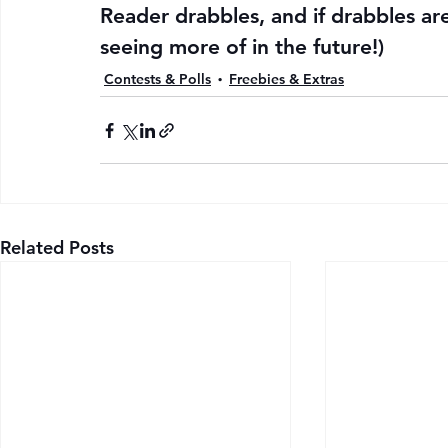
Reader drabbles, and if drabbles ar
seeing more of in the future!)
Contests & Polls
Freebies & Extras
Related Posts