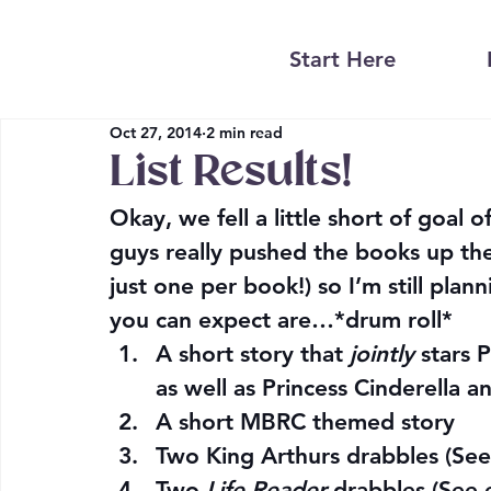
Start Here
Oct 27, 2014
2 min read
List Results!
Okay, we fell a little short of goal 
guys really pushed the books up the l
just one per book!) so I’m still pla
you can expect are…*drum roll*
A short story that 
jointly
 stars 
as well as Princess Cinderella a
A short MBRC themed story
Two King Arthurs drabbles (See
Two 
Life Reader
 drabbles (See 