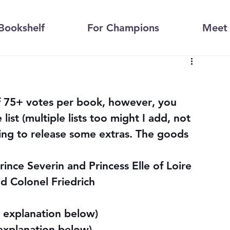
Bookshelf
For Champions
Meet 
of 75+ votes per book, 
however
, you 
ist (multiple lists too might I add, not 
nning to release some extras. The goods 
Prince Severin and Princess Elle of Loire 
nd Colonel Friedrich
 explanation below)
explanation below)