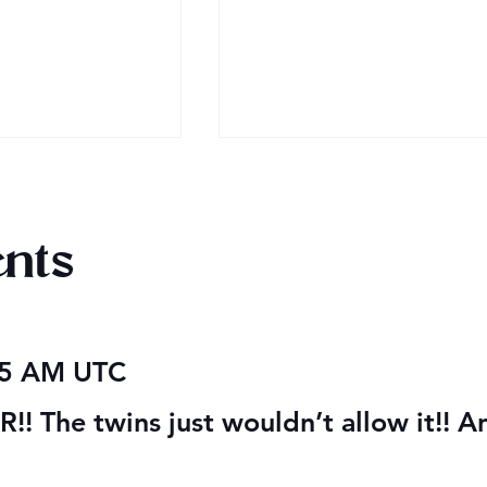
nts
obook Giveaway
Mega Fun Urban Fantasy
05 AM UTC
Book Sale!
! The twins just wouldn’t allow it!! A