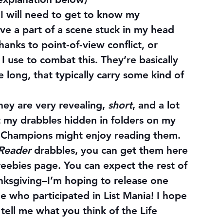
I will need to get to know my 
ve a part of a scene stuck in my head 
hanks to point-of-view conflict, or 
 I use to combat this. They’re basically 
e long, that typically carry some kind of 
hey are very revealing, 
short
, and a lot 
ept my drabbles hidden in folders on my 
 Champions might enjoy reading them.
 Reader
 drabbles, you can get them here 
reebies page. You can expect the rest of 
ksgiving–I’m hoping to release one 
 who participated in List Mania! I hope 
tell me what you think of the Life 