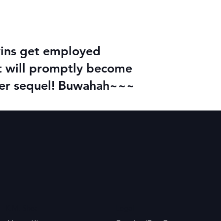
twins get employed
it will promptly become
ader sequel! Buwahah~~~
K.M. Shea
Legal