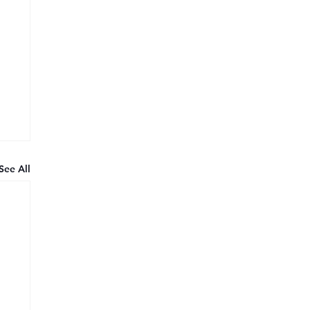
See All