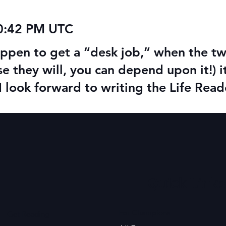
10:42 PM UTC
happen to get a “desk job,” when the 
se they will, you can depend upon it!) 
I look forward to writing the Life Re
Quick Links
For Champions
Get Reading