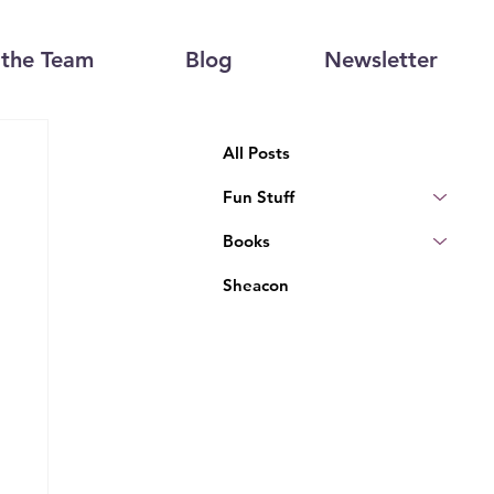
the Team
Blog
Newsletter
All Posts
Fun Stuff
Books
Sheacon