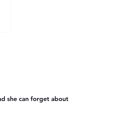
nd she can forget about