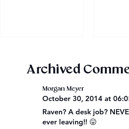
Archived Comme
Morgan Meyer
2026 Audi
Final 2026 Audiobook
October 30, 2014 at 06:
Giveaway
Raven? A desk job? NEVER!
ever leaving!! 😛