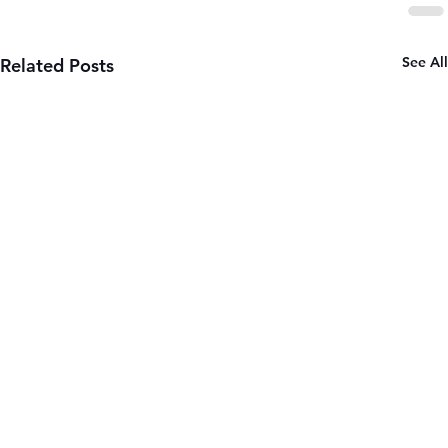
See All
Related Posts