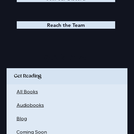
Reach the Team
Quick Links
Get Reading
All Books
Audiobooks
Blog
Coming Soon