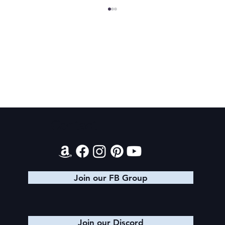
Final 2026 Audiobook Giveaway
Contact
Join our FB Group
Join our Discord