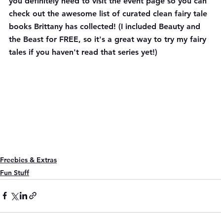
you definitely need to visit the event page so you can 
check out the awesome list of curated clean fairy tale 
books Brittany has collected! (I included Beauty and 
the Beast for FREE, so it's a great way to try my fairy 
tales if you haven't read that series yet!)
Freebies & Extras
Fun Stuff