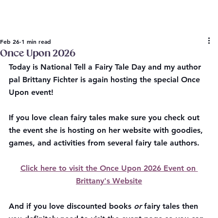
Feb 26
1 min read
Once Upon 2026
Today is National Tell a Fairy Tale Day and my author 
pal Brittany Fichter is again hosting the special Once 
Upon event!
If you love clean fairy tales make sure you check out 
the event she is hosting on her website with goodies, 
games, and activities from several fairy tale authors.
Click here to visit the Once Upon 2026 Event on 
Brittany's Website
And if you love discounted books 
or
 fairy tales then 