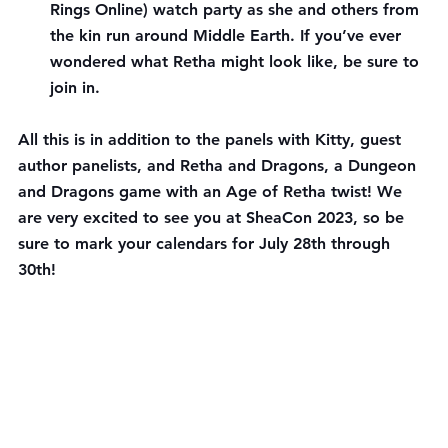
Rings Online) watch party as she and others from 
the kin run around Middle Earth. If you’ve ever 
wondered what Retha might look like, be sure to 
join in.
All this is in addition to the panels with Kitty, guest 
author panelists, and Retha and Dragons, a Dungeon 
and Dragons game with an Age of Retha twist! We 
are very excited to see you at SheaCon 2023, so be 
sure to mark your calendars for July 28th through 
30th!