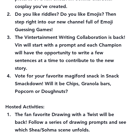
cosplay you’ve created.
Do you like riddles? Do you like Emojis? Then 
step right into our new channel full of Emoji 
Guessing Games!
The Vintertainment Writing Collaboration is back! 
Vin will start with a prompt and each Champion 
will have the opportunity to write a few 
sentences at a time to contribute to the new 
story.
Vote for your favorite magiford snack in Snack 
Smackdown! Will it be Chips, Granola bars, 
Popcorn or Doughnuts?
Hosted Activities:
The fan favorite Drawing with a Twist will be 
back! Follow a series of drawing prompts and see 
which Shea/Sohma scene unfolds.