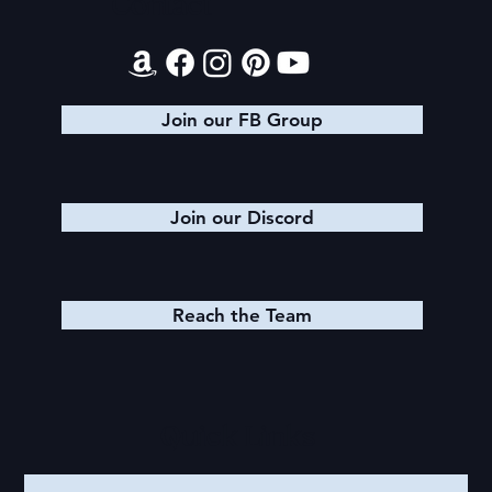
Contact
Join our FB Group
Join our Discord
Reach the Team
Quick Links