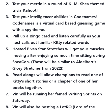
Test your mettle in a round of K. M. Shea themed 
trivia Kahoot!
Test your intelligencer abilities in Codenames! 
Codenames is a virtual card based guessing game 
with a spy theme.
Pull up a Bingo card and listen carefully as your 
host calls out familiar Kitty related words
Hosted Elven Star Stretches will get your muscles 
moving after enjoying so much time sitting during 
SheaCon. (These will be similar to Aldelbert’s 
Glory Stretches from 2022!)
Read-alongs will allow champions to read one of 
Kitty’s short stories or a chapter of one of her 
books together.
Vin will be running her famed Writing Sprints on 
Saturday.
Vin will also be hosting a LotRO (Lord of the 