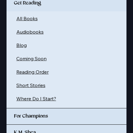
Get Reading
All Books
Audiobooks
Blog
Coming Soon
Reading Order
Short Stories
Where Do I Start?
For Champions
K.M. Shea