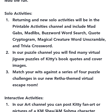
lead the fun.
Solo Activities: 
Returning and new solo activities will be in the 
Printable Activities channel and include Mad 
Gabs, Madlibs, Buzzword Word Search, Quote 
Cryptogram, Magical Creature Word Unscramble, 
and Trivia Crossword.
In our puzzle channel you will find many virtual 
jigsaw puzzles of Kitty’s book quotes and cover 
images.
Match your wits against a series of four puzzle 
challenges in our new Retha-themed virtual 
escape room!
Interactive Activities:
In our Art channel you can post Kitty fan-art or 
pictures of a KM Shea/AM Sohma character 