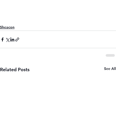
Sheacon
See All
Related Posts