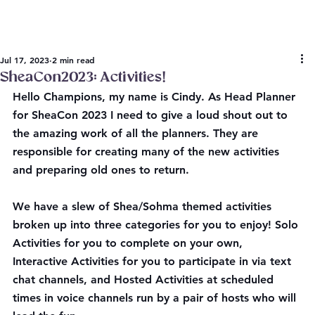
Jul 17, 2023
2 min read
SheaCon2023: Activities!
Hello Champions, my name is Cindy. As Head Planner 
for SheaCon 2023 I need to give a loud shout out to 
the amazing work of all the planners. They are 
responsible for creating many of the new activities 
and preparing old ones to return.
We have a slew of Shea/Sohma themed activities 
broken up into three categories for you to enjoy! Solo 
Activities for you to complete on your own, 
Interactive Activities for you to participate in via text 
chat channels, and Hosted Activities at scheduled 
times in voice channels run by a pair of hosts who will 