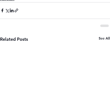
See All
Related Posts