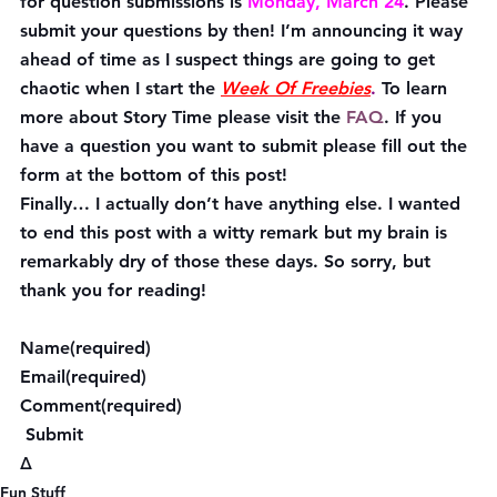
for question submissions is 
Monday, March 24
. Please 
submit your questions by then! I’m announcing it way 
ahead of time as I suspect things are going to get 
chaotic when I start the 
Week Of Freebies
.
 To learn 
more about Story Time please visit the 
FAQ
. If you 
have a question you want to submit please fill out the 
form at the bottom of this post!
Finally… I actually don’t have anything else. I wanted 
to end this post with a witty remark but my brain is 
remarkably dry of those these days. So sorry, but 
thank you for reading!
Name(required)  
Email(required)  
Comment(required)  
 Submit    
Δ
Fun Stuff