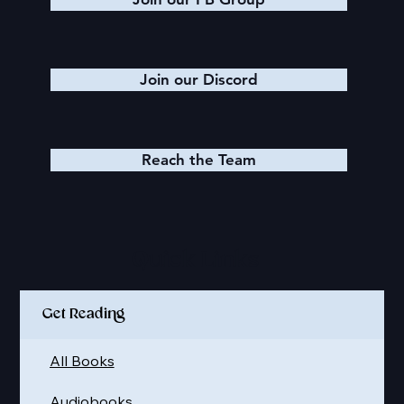
Join our Discord
Reach the Team
Quick Links
Get Reading
All Books
Audiobooks