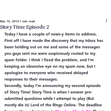
Mar 15, 2013
1 min read
Story Time Episode 2
Today I have a couple of news-y items to address. 
First off I have made the discovery that my inbox has 
been holding out on me and some of the messages 
you guys sent me were suspiciously routed to my 
spam folder. I think I fixed the problem, and I’m 
keeping an obsessive eye on my spam now, but I 
apologize to everyone who received delayed 
responses to their messages.
Secondly, today I’m announcing my second episode 
of Story Time! Story Time is when I answer pre-
submitted questions while I attempt to play (But 
mostly die in) Lord of the Rings Online. The deadline 