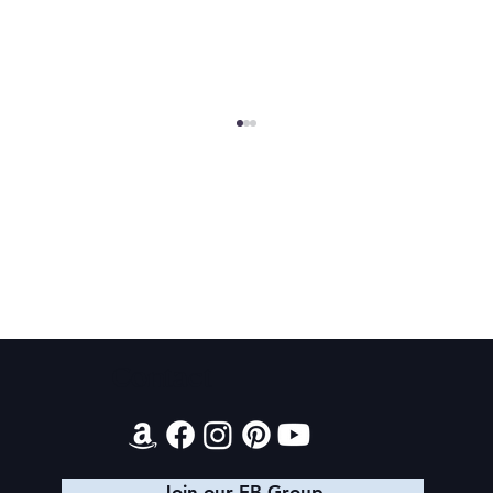
Final 2026 Audiobook Giveaway
Contact
Join our FB Group