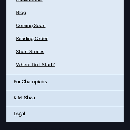
Blog
Coming Soon
Reading Order
Short Stories
Where Do I Start?
For Champions
K.M. Shea
Legal
© 2025 K. M. SHEA LLC