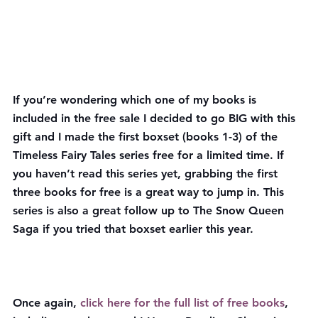
If you’re wondering which one of my books is 
included in the free sale I decided to go BIG with this 
gift and I made the first boxset (books 1-3) of the 
Timeless Fairy Tales series free for a limited time. If 
you haven’t read this series yet, grabbing the first 
three books for free is a great way to jump in. This 
series is also a great follow up to The Snow Queen 
Saga if you tried that boxset earlier this year.
Once again, 
click here for the full list of free books
, 