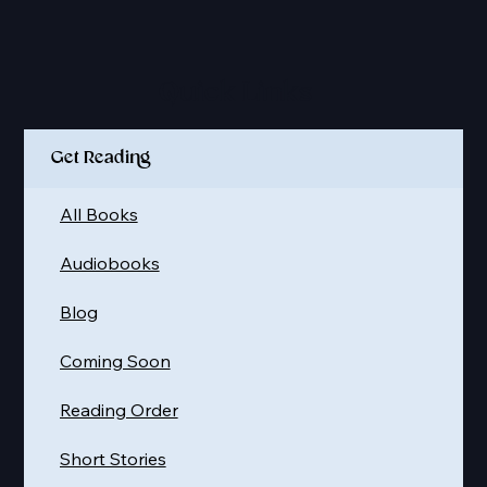
Quick Links
Get Reading
All Books
Audiobooks
Blog
Coming Soon
Reading Order
Short Stories