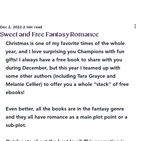
Dec 2, 2022
2 min read
Sweet and Free Fantasy Romance
Christmas is one of my favorite times of the whole 
year, and I love surprising you Champions with fun 
gifts! I always have a free book to share with you 
during December, but this year I teamed up with 
some other authors (including Tara Grayce and 
Melanie Cellier) to offer you a whole “stack” of free 
ebooks!
Even better, all the books are in the fantasy genre 
and they all have romance as a main plot point or a 
sub-plot.