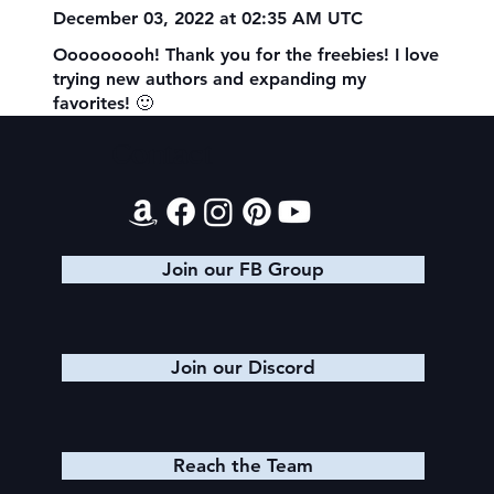
December 03, 2022 at 02:35 AM UTC
Ooooooooh! Thank you for the freebies! I love
trying new authors and expanding my
favorites! 🙂
Contact
Join our FB Group
Join our Discord
Reach the Team