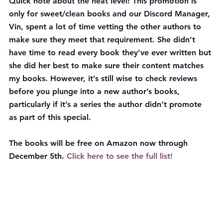
Quick note about the heat level! This promotion is 
only for sweet/clean books and our Discord Manager, 
Vin, spent a lot of time vetting the other authors to 
make sure they meet that requirement. She didn’t 
have time to read every book they’ve ever written but 
she did her best to make sure their content matches 
my books. However, it’s still wise to check reviews 
before you plunge into a new author’s books, 
particularly if it’s a series the author didn’t promote 
as part of this special.
The books will be 
free on Amazon now through 
December 5th
. 
Click here to see the full list!