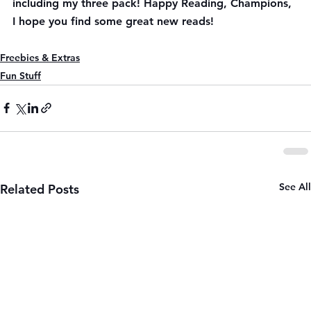
including my three pack! Happy Reading, Champions, 
I hope you find some great new reads!
Freebies & Extras
Fun Stuff
See All
Related Posts