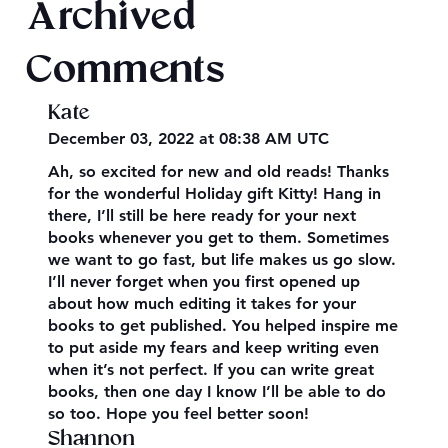
Archived
Comments
Kate
December 03, 2022 at 08:38 AM UTC
Ah, so excited for new and old reads! Thanks
for the wonderful Holiday gift Kitty! Hang in
there, I’ll still be here ready for your next
books whenever you get to them. Sometimes
we want to go fast, but life makes us go slow.
I’ll never forget when you first opened up
about how much editing it takes for your
books to get published. You helped inspire me
to put aside my fears and keep writing even
when it’s not perfect. If you can write great
books, then one day I know I’ll be able to do
so too. Hope you feel better soon!
Shannon