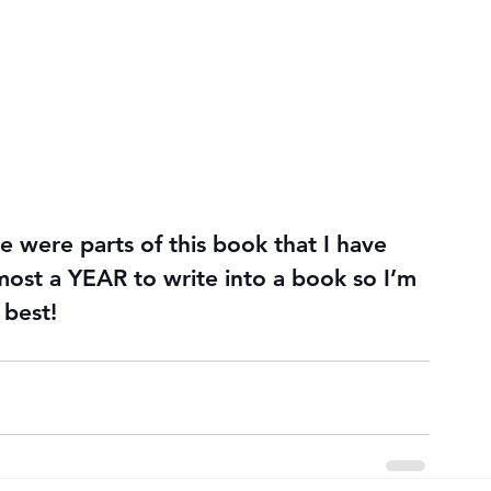
 were parts of this book that I have 
most a YEAR to write into a book so I’m 
 best!