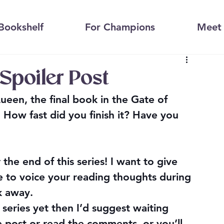
Bookshelf
For Champions
Meet 
Spoiler Post
een, the final book in the Gate of 
! How fast did you finish it? Have you 
r the end of this series! I want to give 
 to voice your reading thoughts during 
lk away.
 series yet then I’d suggest waiting 
e post or read the comments, or you’ll 