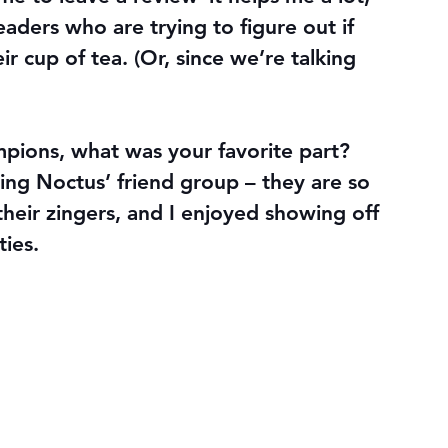
readers who are trying to figure out if 
 cup of tea. (Or, since we’re talking 
ampions, what was your favorite part? 
ting Noctus’ friend group – they are so 
heir zingers, and I enjoyed showing off 
ties.