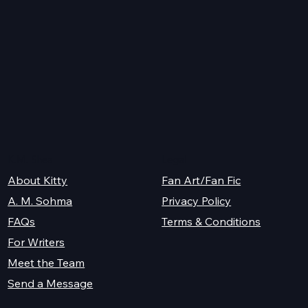
K.M. Shea
Legal
About Kitty
Fan Art/Fan Fic
A. M. Sohma
Privacy Policy
Terms & Conditions
FAQs
For Writers
Meet the Team
Send a Message