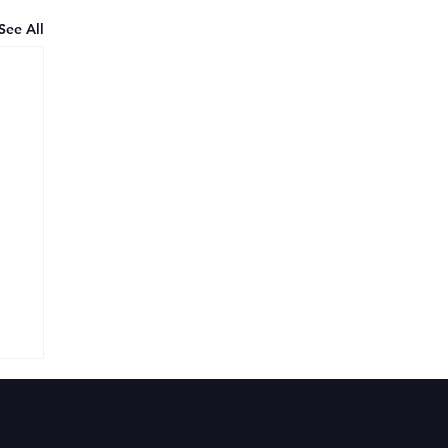
See All