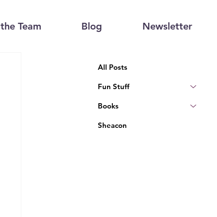
the Team
Blog
Newsletter
All Posts
Fun Stuff
Books
Sheacon