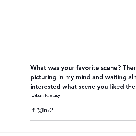
What was your favorite scene? There
picturing in my mind and waiting al
interested what scene you liked the
Urban Fantasy