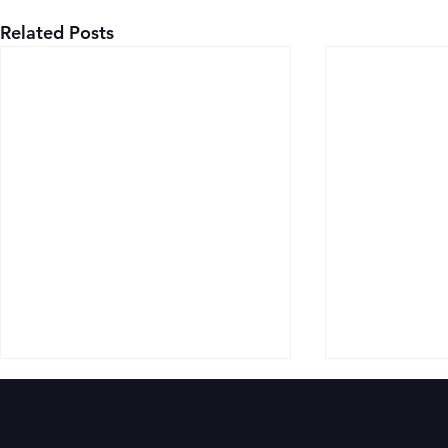
Related Posts