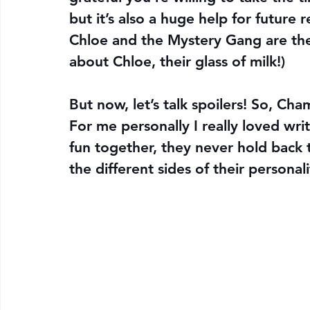
but it’s also a huge help for future 
Chloe and the Mystery Gang are their
about Chloe, their glass of milk!)
But now, let’s talk spoilers! So, Ch
For me personally I really loved wri
fun together, they never hold back t
the different sides of their personali