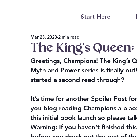
Start Here
Mar 23, 2023
2 min read
The King’s Queen: 
Greetings, Champions! The King’s Qu
Myth and Power series is finally out
started a second read through?
It’s time for another 
Spoiler Post
 fo
you blog-reading Champions a place
this initial book launch so please ta
Warning: If you haven’t finished this
before you check out the rest of th