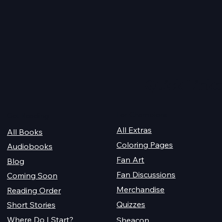
AITA Wrap Up
PoDaD Future Cover
Changes
Quick Links
For Champions
Get Reading
All Extras
All Books
Coloring Pages
Audiobooks
Fan Art
Blog
Fan Discussions
Coming Soon
Merchandise
Reading Order
Quizzes
Short Stories
Where Do I Start?
Sheacon