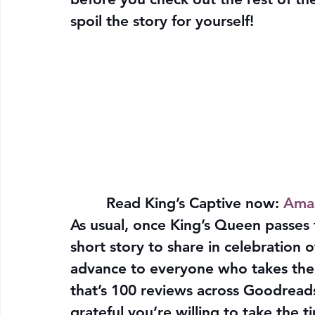
spoil the story for yourself!
Read King’s Captive now:
Ama
As usual, once King’s Queen passes 
short story to share in celebration 
advance to everyone who takes the 
that’s 100 reviews across Goodreads
grateful you’re willing to take the t