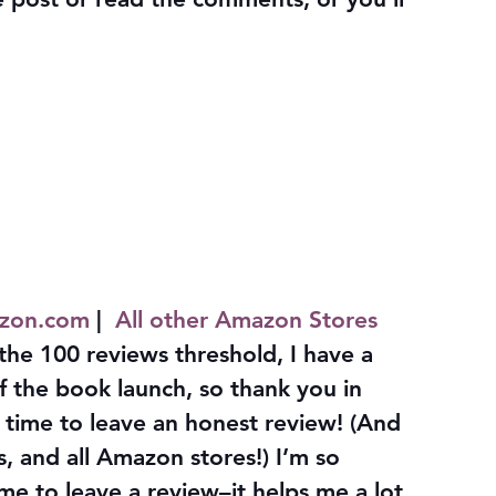
zon.com
 |  
All other Amazon Stores
the 100 reviews threshold, I have a 
of the book launch, so thank you in 
time to leave an honest review! (And 
, and all Amazon stores!) I’m so 
ime to leave a review–it helps me a lot, 