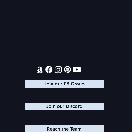
Magiford: 
Audible Premium Plus
Catalog
Contact
Join our FB Group
Join our Discord
Reach the Team