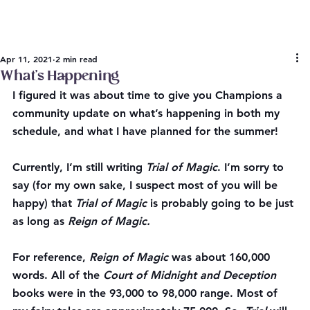
Apr 11, 2021
2 min read
What’s Happening
I figured it was about time to give you Champions a 
community update on what’s happening in both my 
schedule, and what I have planned for the summer!
Currently
, I’m still writing 
Trial of Magic
. I’m sorry to 
say (for my own sake, I suspect most of you will be 
happy) that 
Trial of Magic
 is probably going to be just 
as long as 
Reign of Magic.
For reference, 
Reign of Magic
 was about 160,000 
words. All of the 
Court of Midnight and Deception
books were in the 93,000 to 98,000 range. Most of 