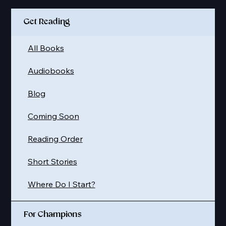
Get Reading
All Books
Audiobooks
Blog
Coming Soon
Reading Order
Short Stories
Where Do I Start?
For Champions