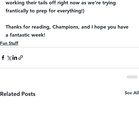
working their tails off right now as we’re trying 
frantically to prep for everything!)
Thanks for reading, Champions, and I hope you have 
a fantastic week!
Fun Stuff
See All
Related Posts