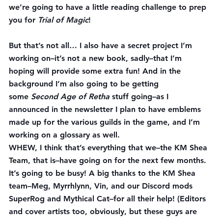
we’re going to have a little reading challenge to prep 
you for 
Trial of Magic
!
But that’s not all… 
I also have a secret project I’m 
working on–it’s not a new book, sadly–that I’m 
hoping will provide some extra fun! And in the 
background I’m also going to be getting 
some 
Second Age of Retha
 stuff going–as I 
announced in the newsletter I plan to have emblems 
made up for the various guilds in the game, and I’m 
working on a glossary as well.
WHEW, I think that’s everything that we–the KM Shea 
Team, that is–have going on for the next few months. 
It’s going to be busy! A big thanks to the KM Shea 
team–Meg, Myrrhlynn, Vin, and our Discord mods 
SuperRog and Mythical Cat–for all their help! (Editors 
and cover artists too, obviously, but these guys are 