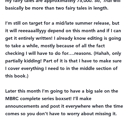
my fairy tales are approximately 75,000. So, 
Trial
 will 
basically be more than two fairy tales in length.
I’m still on target for a mid/late summer release, but 
it will reeeaaalllyyy depend on this month and if I can 
get it entirely written! I already know editing is going 
to take a while, mostly because of all the fact 
checking I will have to do for….reasons. (Hahah, only 
partially kidding! Part of it is that I have to make sure 
I cover everything I need to in the middle section of 
this book.)
Later this month
 I’m going to have a big sale on the 
MBRC complete series boxset! I’ll make 
announcements and post it everywhere when the time 
comes so you don’t have to worry about missing it.