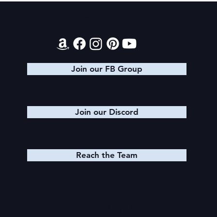
Final 2026 Audiobook Giveaway
Contact
Join our FB Group
Join our Discord
Reach the Team
Quick Links