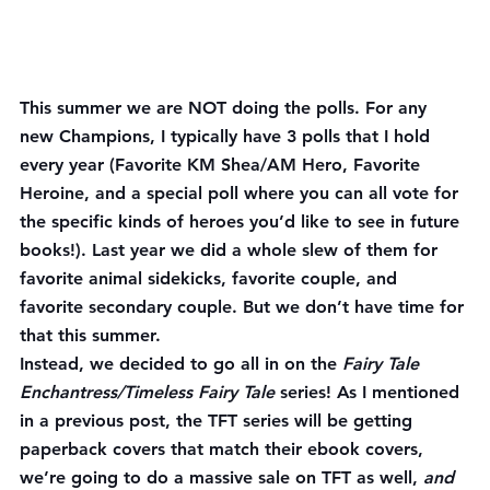
This summer 
we are NOT doing the polls. For any 
new Champions, I typically have 3 polls that I hold 
every year (Favorite KM Shea/AM Hero, Favorite 
Heroine, and a special poll where you can all vote for 
the specific kinds of heroes you’d like to see in future 
books!). Last year we did a whole slew of them for 
favorite animal sidekicks, favorite couple, and 
favorite secondary couple. But we don’t have time for 
that this summer.
Instead, we decided to go all in on the 
Fairy Tale 
Enchantress/Timeless Fairy Tale 
series! As I mentioned 
in a previous post, the TFT series will be getting 
paperback covers that match their ebook covers, 
we’re going to do a massive sale on TFT as well, 
and