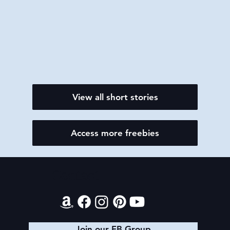
View all short stories
Access more freebies
Contact
Join our FB Group