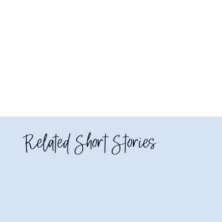
Related Short Stories