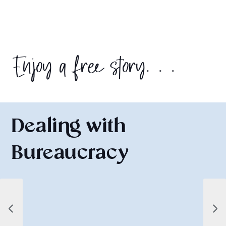
Enjoy a free story. . .
Dealing with
Bureaucracy