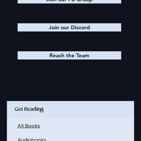
Join our Discord
Reach the Team
Quick Links
Get Reading
All Books
Audiobooks