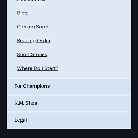
Blog
Coming Soon
Reading Order
Short Stories
Where Do I Start?
For Champions
K.M. Shea
Legal
© 2025 K. M. SHEA LLC