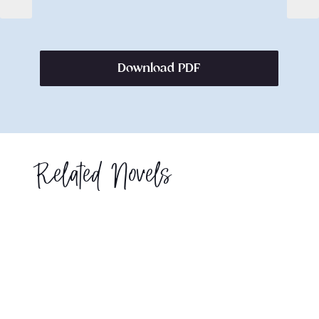
Download PDF
Related Novels