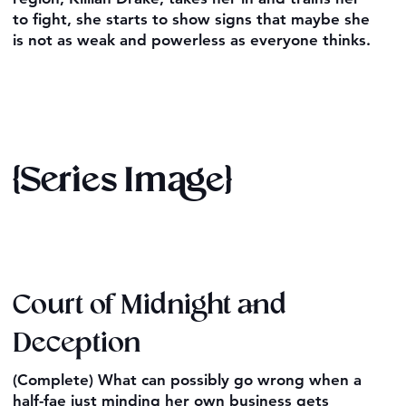
to fight, she starts to show signs that maybe she
is not as weak and powerless as everyone thinks.
{Series Image}
Court of Midnight and
Deception
(Complete) What can possibly go wrong when a
half-fae just minding her own business gets