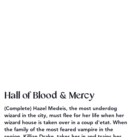
Hall of Blood & Mercy
(Complete) Hazel Medeis, the most underdog
wizard in the city, must flee for her life when her
wizard house is taken over in a coup d'etat. When
the family of the most feared vampire in the
region, Killian Drake, takes her in and trains her