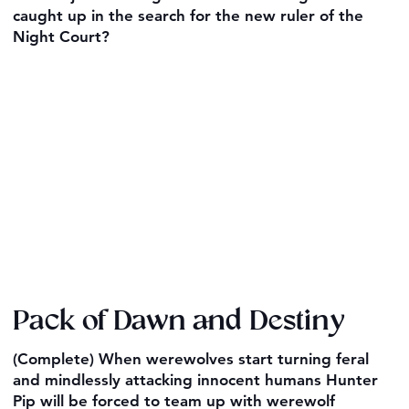
caught up in the search for the new ruler of the
Night Court?
Pack of Dawn and Destiny
(Complete) When werewolves start turning feral
and mindlessly attacking innocent humans Hunter
Pip will be forced to team up with werewolf