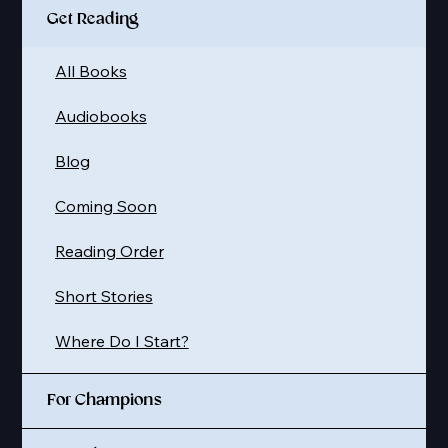
Get Reading
All Books
Audiobooks
Blog
Coming Soon
Reading Order
Short Stories
Where Do I Start?
For Champions