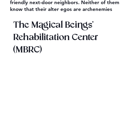
friendly next-door neighbors. Neither of them
know that their alter egos are archenemies
The Magical Beings'
Rehabilitation Center
(MBRC)