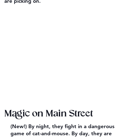
are picking on.
Magic on Main Street
(New!) By night, they fight in a dangerous
game of cat-and-mouse. By day, they are