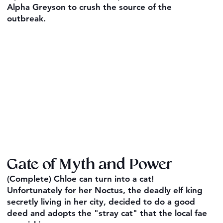
Alpha Greyson to crush the source of the
outbreak.
Gate of Myth and Power
(Complete) Chloe can turn into a cat!
Unfortunately for her Noctus, the deadly elf king
secretly living in her city, decided to do a good
deed and adopts the "stray cat" that the local fae