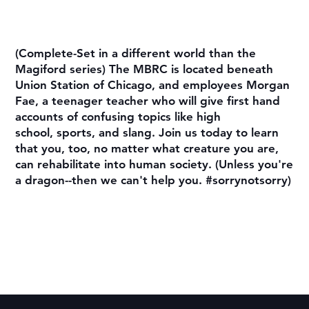
(Complete-Set in a different world than the
Magiford series) The MBRC is located beneath
Union Station of Chicago, and employees Morgan
Fae, a teenager teacher who will give first hand
accounts of confusing topics like high
school, sports, and slang. Join us today to learn
that you, too, no matter what creature you are,
can rehabilitate into human society. (Unless you're
a dragon--then we can't help you. #sorrynotsorry)