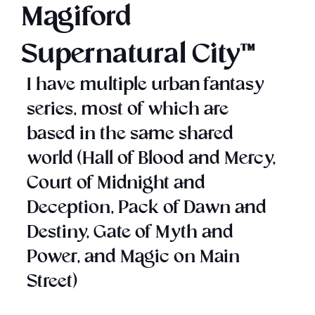
Magiford
Supernatural City™
I have multiple urban fantasy
series, most of which are
based in the same shared
world (Hall of Blood and Mercy,
Court of Midnight and
Deception, Pack of Dawn and
Destiny, Gate of Myth and
Power, and Magic on Main
Street)