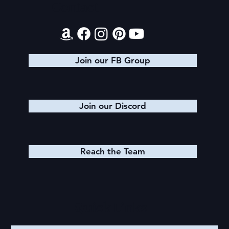
Contact
Join our FB Group
Join our Discord
Reach the Team
Quick Links