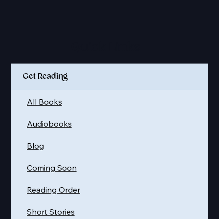
Quick Links
Get Reading
All Books
Audiobooks
Blog
Coming Soon
Reading Order
Short Stories