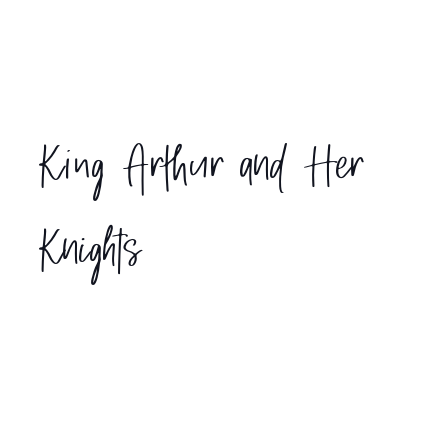
King Arthur and Her
Knights