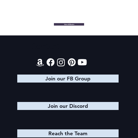
View All Books
Contact
Join our FB Group
Join our Discord
Reach the Team