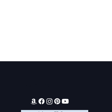
Contact