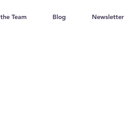
the Team
Blog
Newsletter