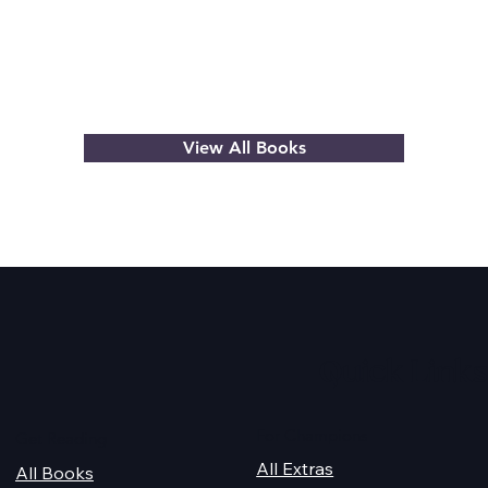
View All Books
Quick Links
For Champions
Get Reading
All Extras
All Books