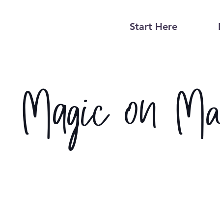
Start Here
Magic on Ma