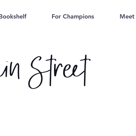
Bookshelf
For Champions
Meet 
in Street