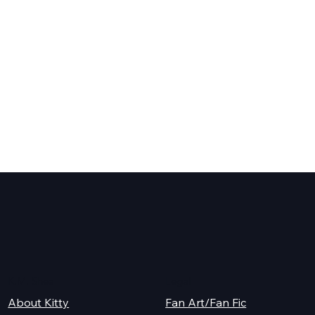
K.M. Shea
Legal
About Kitty
Fan Art/Fan Fic