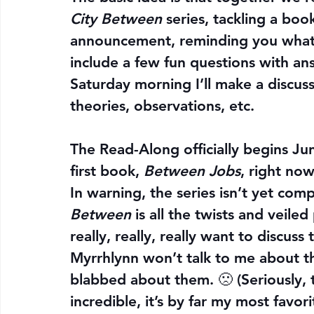
City Between
 series, tackling a bo
announcement, reminding you what 
include a few fun questions with ans
Saturday morning I’ll make a discuss
theories, observations, etc.
The Read-Along officially begins 
Ju
first book, 
Between Jobs
, right now
In warning, the series isn’t yet comp
Between 
is all the twists and veiled
really, really, really want to discu
Myrrhlynn won’t talk to me about 
blabbed about them. 🙁 (Seriously, 
incredible, it’s by far my most favori