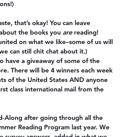
ons!)
aste, that’s okay! You can leave 
about the books you 
are
 reading! 
united on what we like–some of us will 
e can still chit chat about it.)
so have a giveaway
 of some of the 
tore. There will be 4 winners each week 
nts of the United States AND anyone 
irst class international mail from the 
-Along after going through all the 
mmer Reading Program last year. We 
e survey answers, added in what we 