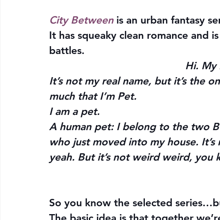
City Between 
is an urban fantasy se
It has squeaky clean romance and is
battles.
Hi. My 
It’s not my real name, but it’s the o
much that I’m Pet.
I 
am 
a pet.
A human pet: I belong to the two B
who just moved into my house. It’s n
yeah. But it’s not weird weird, you
So you know the selected series…b
The basic idea is that together we’