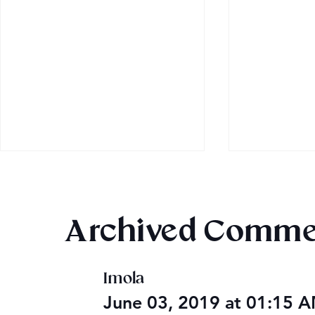
Archived Comme
Imola
Audible Premium Plus
Final 2026
June 03, 2019 at 01:15 
Catalog
Giveaway