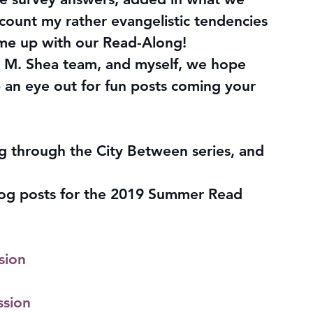
count my rather evangelistic tendencies 
me up with our Read-Along!
K. M. Shea team, and myself, we hope 
 an eye out for fun posts coming your 
ng through the City Between series, and 
 blog posts for the 2019 Summer Read 
sion
ssion