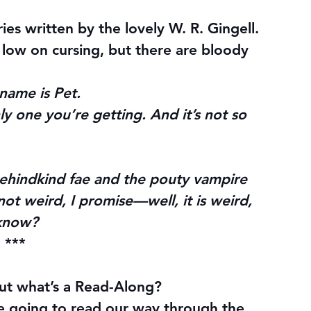
ries written by the lovely W. R. Gingell. 
 low on cursing, but there are bloody 
name is Pet.
nly one you’re getting. And it’s not so 
ehindkind fae and the pouty vampire 
ot weird, I promise—well, it is weird, 
 know?
***
ut what’s a Read-Along?
re going to read our way through the 