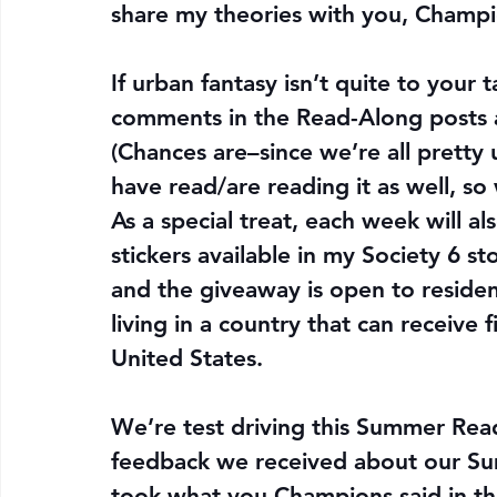
share my theories with you, Champi
If urban fantasy isn’t quite to your t
comments in the Read-Along posts 
(Chances are–since we’re all pretty 
have read/are reading it as well, so w
As a special treat, 
each week will al
stickers available in my Society 6 s
and the giveaway is open to reside
living in a country that can receive f
United States.
We’re test driving this Summer Read
feedback we received about our Su
took what you Champions said in th