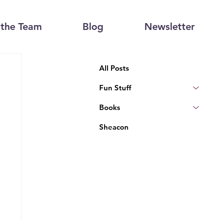
the Team
Blog
Newsletter
All Posts
Fun Stuff
Books
Sheacon