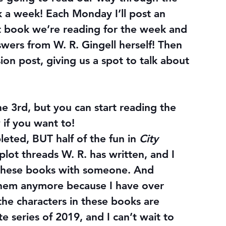
ok a week! Each Monday I’ll post an 
book we’re reading for the week and 
wers from W. R. Gingell herself! Then 
ion post, giving us a spot to talk about 
ne 3rd
, but you can start reading the 
 if you want to!
leted, BUT half of the fun in 
City 
 plot threads W. R. has written, and I 
ss these books with someone. And 
them anymore because I have over 
the characters in these books are 
te series of 2019, and I can’t wait to 