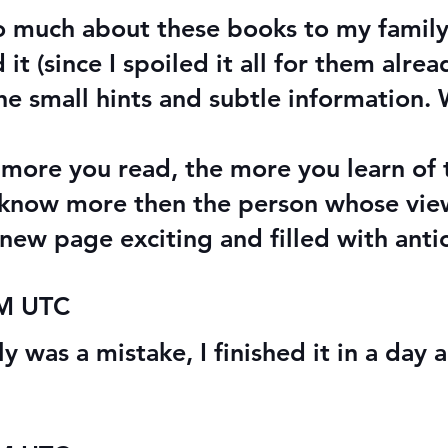
so much about these books to my family,
t (since I spoiled it all for them alre
he small hints and subtle information.
more you read, the more you learn of 
t know more then the person whose vie
new page exciting and filled with anti
PM UTC
y was a mistake, I finished it in a day 