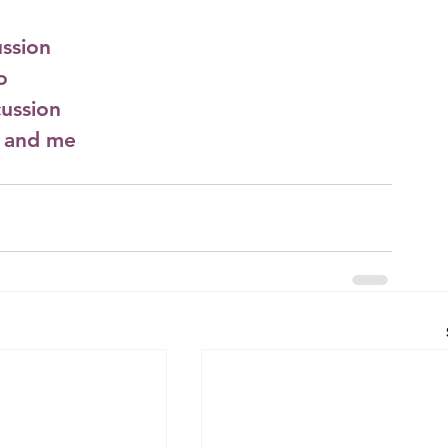
ssion
o
ussion
l and me