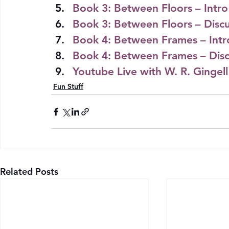
Book 3: Between Floors – Intro
Book 3: Between Floors – Discu
Book 4: Between Frames – Intr
Book 4: Between Frames – Disc
Youtube Live with W. R. Gingel
Fun Stuff
Related Posts