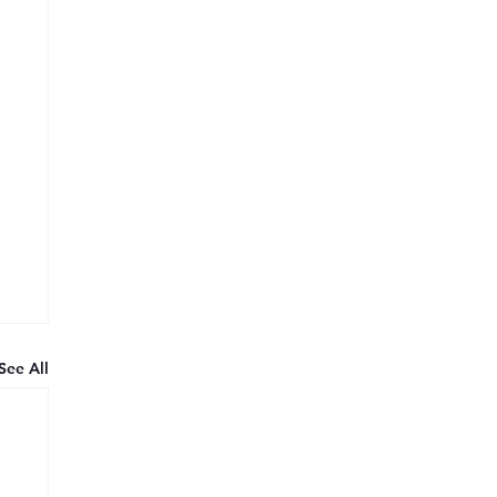
See All