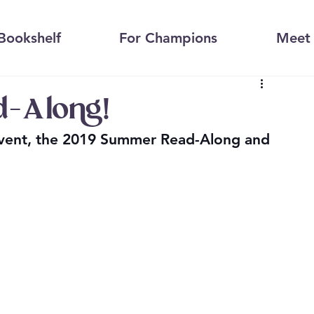
Bookshelf
For Champions
Meet 
d-Along!
ent, the 
2019 Summer Read-Along
 and 