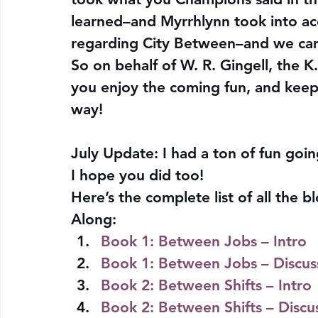
learned–and Myrrhlynn took into ac
regarding City Between–and we ca
So on behalf of W. R. Gingell, the 
you enjoy the coming fun, and keep
way!
July Update: I had a ton of fun goi
I hope you did too!
Here’s the complete list of all the
Along:
Book 1: Between Jobs – Intro
Book 1: Between Jobs – Discus
Book 2: Between Shifts – Intro
Book 2: Between Shifts – Discu