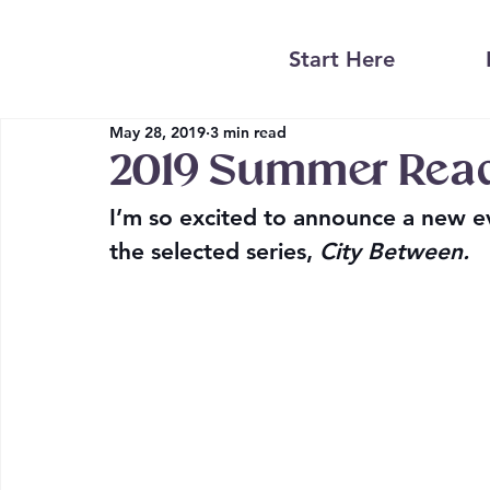
Start Here
May 28, 2019
3 min read
2019 Summer Rea
I’m so excited to announce a new ev
the selected series, 
City Between.