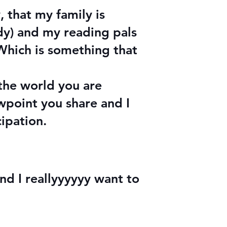
 that my family is
ady) and my reading pals
 Which is something that
the world you are
wpoint you share and I
cipation.
and I reallyyyyyy want to