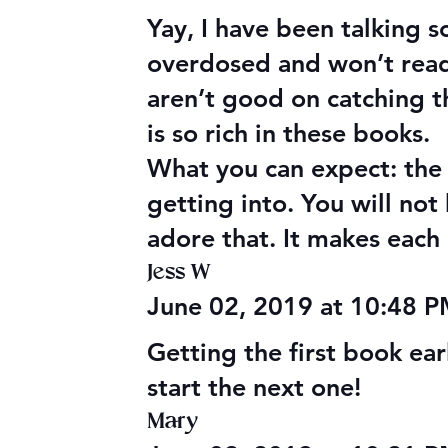
Yay, I have been talking 
overdosed and won’t read i
aren’t good on catching t
is so rich in these books.
What you can expect: the 
getting into. You will no
adore that. It makes each 
Jess W
June 02, 2019 at 10:48 
Getting the first book earl
start the next one!
Mary