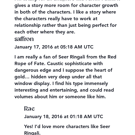
gives a story more room for character growth
in both of the characters. I like a story where
the characters really have to work at
relationship rather than just being perfect for
each other where they are.
saffron
January 17, 2016 at 05:18 AM UTC
I am really a fan of Seer Ringali from the Red
Rope of Fate. Caustic sophisticate with
dangerous edge and I suppose the heart of
gold… hidden very deep under all that
window display. I find his type immensely
interesting and entertaining, and could read
volumes about him or someone like him.
Rae
January 18, 2016 at 01:18 AM UTC
Yes! I’d love more characters like Seer
Ringali.