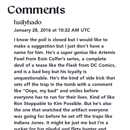
Comments
hailyhado
January 28, 2016 at 10:22 AM UTC
I know the poll is closed but I would like to
make a suggestion but I just don’t have a
name for him. He’s a super genius like Artemis
Fowl from Eoin Colfer’s series, a complete
devil of a tease like the Flash from DC Comics,
and is a bad boy but his loyalty is
unquestionable. He’s the kind of side kick that
sets off the trap in the tomb with a comment
like “Oops, my bad” and smiles before
everyone has to run for their lives. Kind of like
Ron Stoppable to Kim Possible. But he’s also
the one that snatched the artifact everyone
was going for before he set off the traps like
Indiana Jones. It might be just me but I’m a
sucker for fun playful and flirty banter and