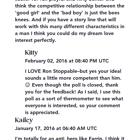
think the competitive relationship between the
‘good girl’ and the ‘bad boy’ is just the bees
knees. And if you have a story line that will
work with this many different characteristics in
a man I think you could do my dream love
interest perfectly.
Kitty
February 02, 2016 at 08:40 PM UTC
I LOVE Ron Stoppable–but yes your ideal
sounds a little more competent than him.
😉 Even though the poll is closed, thank
you for the feedback! As I said, I use this
poll as a sort of thermometer to see what
everyone is interested, so your comment
is appreciated.
Kailey
January 17, 2016 at 06:40 AM UTC
I’m totally for an anti_hero like Farrin. I think it