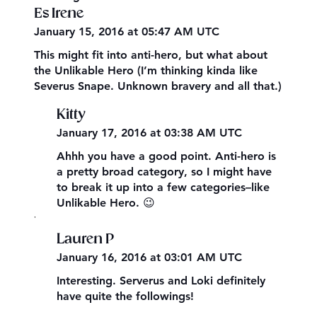
Es Irene
January 15, 2016 at 05:47 AM UTC
This might fit into anti-hero, but what about
the Unlikable Hero (I’m thinking kinda like
Severus Snape. Unknown bravery and all that.)
Kitty
January 17, 2016 at 03:38 AM UTC
Ahhh you have a good point. Anti-hero is
a pretty broad category, so I might have
to break it up into a few categories–like
Unlikable Hero. 😉
,
Lauren P
January 16, 2016 at 03:01 AM UTC
Interesting. Serverus and Loki definitely
have quite the followings!