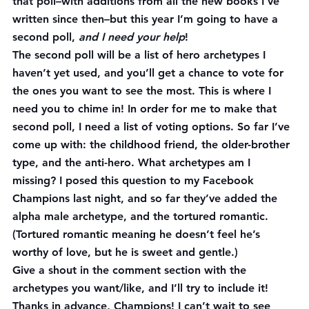
that poll–with additions from all the new books I’ve 
written since then–but this year I’m going to have a 
second poll, 
and I need your help
!
The second poll will be a list of hero archetypes I 
haven’t yet used, and you’ll get a chance to vote for 
the ones you want to see the most. This is where I 
need you to chime in! In order for me to make that 
second poll, I need a list of voting options. So far I’ve 
come up with: the childhood friend, the older-brother 
type, and the anti-hero. What archetypes am I 
missing? I posed this question to my Facebook 
Champions last night, and so far they’ve added the 
alpha male archetype, and the tortured romantic. 
(Tortured romantic meaning he doesn’t feel he’s 
worthy of love, but he is sweet and gentle.)
Give a shout in the comment section with the 
archetypes you want/like, and I’ll try to include it! 
Thanks in advance, Champions! I can’t wait to see 