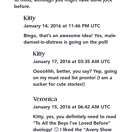
before.
Kitty
January 14, 2016 at 11:46 PM UTC
Bingo, that’s an awesome idea! Yes, male-
damsel-in-distress is going on the poll!
Kitty
January 17, 2016 at 03:35 AM UTC
Oooohhh, better, you say? Yep, going
on my must read list pronto! (I am a
sucker for cute stories!)
,
Veronica
January 15, 2016 at 06:42 AM UTC
Kitty, yes, you definitely need to read
“To All the Boys I’ve Loved Before”
duology! 🙂 I liked the “Avery Shaw