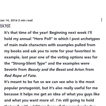
Jan 14, 2016
2 min read
SOS!
It’s that time of the year! Beginning next week I’ll 
hold my annual “Hero Poll” in which I post archetypes 
of main male characters with examples pulled from 
my books and ask you to vote for your favorites! In 
example, last year one of the voting options was for 
the “Strong-Silent Type” and the examples were 
Severin from 
Beauty and the Beast
 and Arion from 
Red Rope of Fate
.
It’s meant to be fun so we can see who is the most 
popular protagonist, but it’s also really useful for me 
because it helps me get an idea of what you guys like 
and what you want more of. I’m still going to hold 