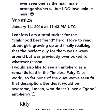
ever seen one as the main male
protagonist/hero…but I DO love unique-
ness! 😉
Veronica
January 14, 2016 at 11:43 PM UTC
I confess I am a total sucker for the
“childhood best friend” hero. I love to read
about girls growing up and finally realizing
that the perfect guy for them was always
around but was previously overlooked for
whatever reason.
I would also like to see an anti-hero as a
romantic lead in the Timeless Fairy Tales
world, so far none of the guys we’ve seen fit
that description. Besides it would be
awesome, I mean, who doesn’t love a “good”
anti-hero? 🙂
Kitty