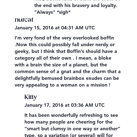
the end with his bravery and loyalty.
“Always” *sigh*
nurcat
January 15, 2016 at 04:31 AM UTC
I’m very fond of the very overlooked boffin
.Now this could possibly fall under nerdy or
geeky, but I think that Boffin’s should have a
category all of their own . I mean, a bloke
with a brain the size of a planet, but the
common sense of a gnat and the charm that a
delightfully bemused brainbox exudes can be
very appealing to a woman on a mission !
Kitty
January 17, 2016 at 03:36 AM UTC
It has been wonderfully refreshing to see
how many people are cheering for the
“smart but clumsy in one way or another”
type, so a variation (or several) will for