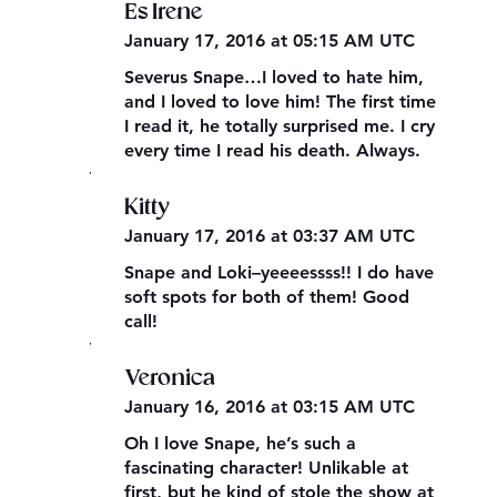
Es Irene
January 17, 2016 at 05:15 AM UTC
Severus Snape…I loved to hate him,
and I loved to love him! The first time
I read it, he totally surprised me. I cry
every time I read his death. Always.
,
Kitty
January 17, 2016 at 03:37 AM UTC
Snape and Loki–yeeeessss!! I do have
soft spots for both of them! Good
call!
,
Veronica
January 16, 2016 at 03:15 AM UTC
Oh I love Snape, he’s such a
fascinating character! Unlikable at
first, but he kind of stole the show at