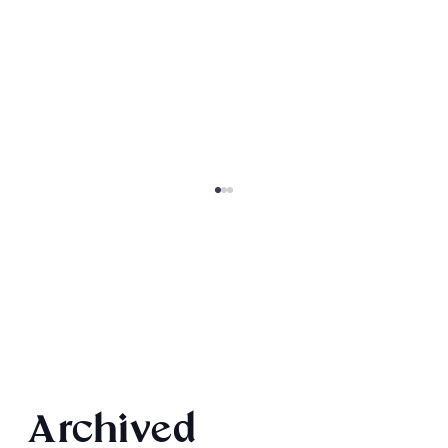
Final 2026 Audiobook Giveaway
Archived