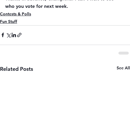
who you vote for next week.
Contests & Polls
Fun Stuff
See All
Related Posts