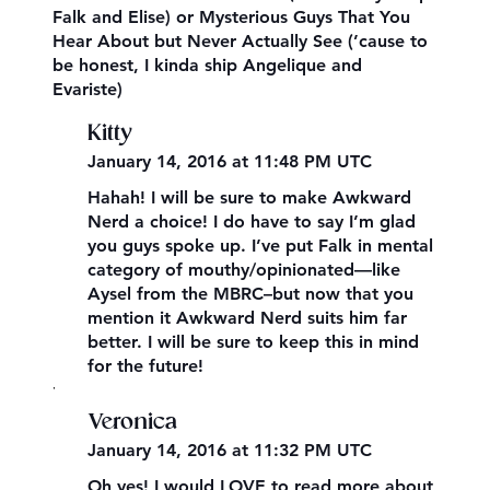
Falk and Elise) or Mysterious Guys That You
Hear About but Never Actually See (’cause to
be honest, I kinda ship Angelique and
Evariste)
Kitty
January 14, 2016 at 11:48 PM UTC
Hahah! I will be sure to make Awkward
Nerd a choice! I do have to say I’m glad
you guys spoke up. I’ve put Falk in mental
category of mouthy/opinionated—like
Aysel from the MBRC–but now that you
mention it Awkward Nerd suits him far
better. I will be sure to keep this in mind
for the future!
,
Veronica
January 14, 2016 at 11:32 PM UTC
Oh yes! I would LOVE to read more about