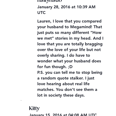
hailyhado
January 28, 2016 at 10:39 AM
UTC
Lauren, I love that you compared
your husband to Megamind! That
just puts so many different “How
we met” stories in my head. And I
love that you are totally bragging
over the love of your life but not
overly sharing. I do have to
wonder what your husband does
for fun though. ;D
P.S. you can tell me to stop being
a random quote stalker. I just
love hearing about real life
matches. You don’t see them a
lot in society these days.
,
Kitty
January 15, 2016 at 04:08 AM UTC