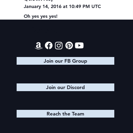
January 14, 2016 at 10:49 PM UTC
Oh yes yes yes!
Contact
Join our FB Group
Join our Discord
Reach the Team