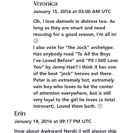
Veronica
January 15, 2016 at 03:00 AM UTC
Oh, I love damsels in distress too. As
long as they are smart and need
rescuing for a good reason, I’m all in!
🙂
I also vote for “the Jock” archetype.
Has anybody read “To All the Boys
I’ve Loved Before” and “PS I Still Love
You” by Jenny Han? I think it has one
of the best “jock” heroes out there.
Peter is an extremely hot, extremely
vain boy who loves to be the center
of attention everywhere, but is still
very loyal to the girl he loves (a total
introvert). Loved them both. 🙂
Erin
January 14, 2016 at 09:17 PM UTC
How about Awkward Nerds (I will always ship