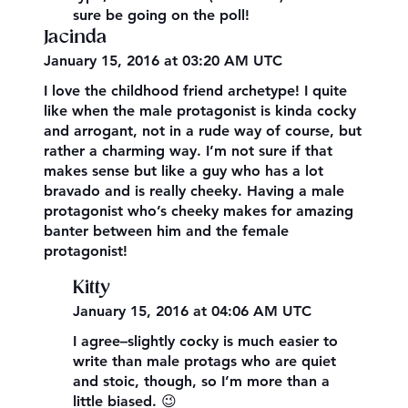
sure be going on the poll!
Jacinda
January 15, 2016 at 03:20 AM UTC
I love the childhood friend archetype! I quite
like when the male protagonist is kinda cocky
and arrogant, not in a rude way of course, but
rather a charming way. I’m not sure if that
makes sense but like a guy who has a lot
bravado and is really cheeky. Having a male
protagonist who’s cheeky makes for amazing
banter between him and the female
protagonist!
Kitty
January 15, 2016 at 04:06 AM UTC
I agree–slightly cocky is much easier to
write than male protags who are quiet
and stoic, though, so I’m more than a
little biased. 😉