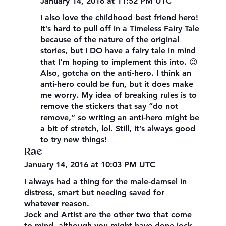
January 14, 2016 at 11:52 PM UTC
I also love the childhood best friend hero!
It’s hard to pull off in a Timeless Fairy Tale
because of the nature of the original
stories, but I DO have a fairy tale in mind
that I’m hoping to implement this into. 😉
Also, gotcha on the anti-hero. I think an
anti-hero could be fun, but it does make
me worry. My idea of breaking rules is to
remove the stickers that say “do not
remove,” so writing an anti-hero might be
a bit of stretch, lol. Still, it’s always good
to try new things!
Rae
January 14, 2016 at 10:03 PM UTC
I always had a thing for the male-damsel in
distress, smart but needing saved for
whatever reason.
Jock and Artist are the other two that come
to mind, although you might have done jock