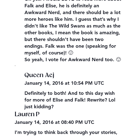
Falk and Elise, he is definitely an
Awkward Nerd, and there should be a lot
more heroes like him. I guess that’s why I
didn’t like The Wild Swans as much as the
other books, I mean the book is amazing,
but there shouldn’t have been two
endings. Falk was the one (speaking for
myself, of course)! 🙂
So yeah, I vote for Awkward Nerd too. 🙂
,
Queen Aej
January 14, 2016 at 10:54 PM UTC
Definitely to both! And to this day wish
for more of Elise and Falk! Rewrite? Lol
just kidding?
Lauren P
January 14, 2016 at 08:40 PM UTC
I’m trying to think back through your stories,