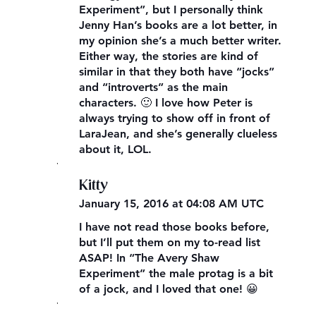
Experiment”, but I personally think
Jenny Han’s books are a lot better, in
my opinion she’s a much better writer.
Either way, the stories are kind of
similar in that they both have “jocks”
and “introverts” as the main
characters. 🙂 I love how Peter is
always trying to show off in front of
LaraJean, and she’s generally clueless
about it, LOL.
,
Kitty
January 15, 2016 at 04:08 AM UTC
I have not read those books before,
but I’ll put them on my to-read list
ASAP! In “The Avery Shaw
Experiment” the male protag is a bit
of a jock, and I loved that one! 😀
,