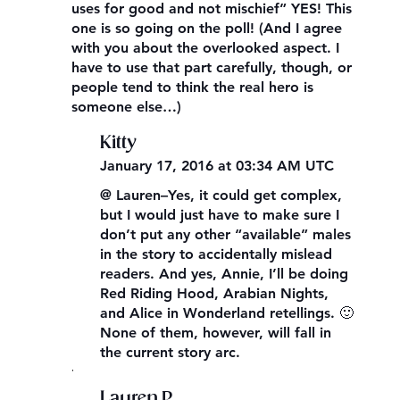
uses for good and not mischief” YES! This
one is so going on the poll! (And I agree
with you about the overlooked aspect. I
have to use that part carefully, though, or
people tend to think the real hero is
someone else…)
Kitty
January 17, 2016 at 03:34 AM UTC
@ Lauren–Yes, it could get complex,
but I would just have to make sure I
don’t put any other “available” males
in the story to accidentally mislead
readers. And yes, Annie, I’ll be doing
Red Riding Hood, Arabian Nights,
and Alice in Wonderland retellings. 🙂
None of them, however, will fall in
the current story arc.
,
Lauren P