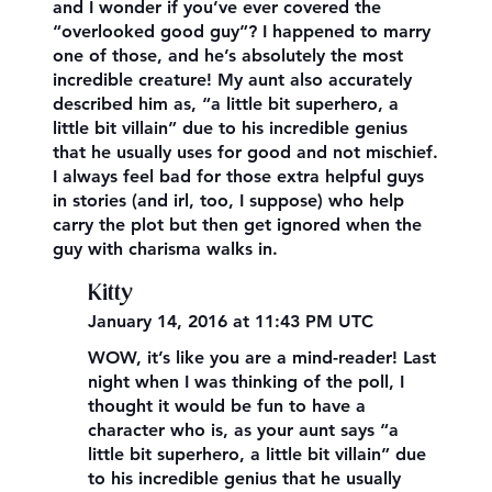
and I wonder if you’ve ever covered the
“overlooked good guy”? I happened to marry
one of those, and he’s absolutely the most
incredible creature! My aunt also accurately
described him as, “a little bit superhero, a
little bit villain” due to his incredible genius
that he usually uses for good and not mischief.
I always feel bad for those extra helpful guys
in stories (and irl, too, I suppose) who help
carry the plot but then get ignored when the
guy with charisma walks in.
Kitty
January 14, 2016 at 11:43 PM UTC
WOW, it’s like you are a mind-reader! Last
night when I was thinking of the poll, I
thought it would be fun to have a
character who is, as your aunt says “a
little bit superhero, a little bit villain” due
to his incredible genius that he usually