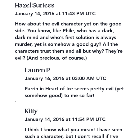
Hazel Surtees
January 14, 2016 at 11:43 PM UTC
How about the evil character yet on the good
side. You know, like Phile, who has a dark,
dark mind and who’s first solution is always
murder, yet is somehow a good guy? All the
characters trust them and all but why? They’re
evil? (And precious, of course.)
Lauren P
January 16, 2016 at 03:00 AM UTC
Farrin in Heart of Ice seems pretty evil (yet
somehow good) to me so far!
,
Kitty
January 14, 2016 at 11:54 PM UTC
I think I know what you mean! I have seen
such a character, but I don’t recall if I’ve