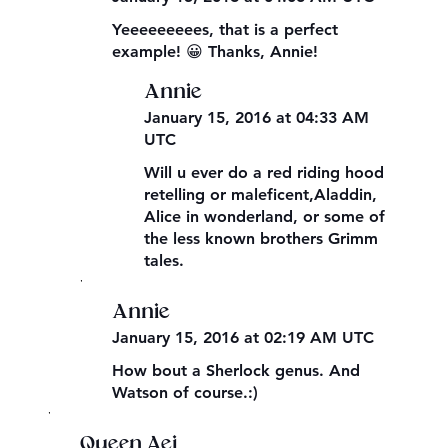
Yeeeeeeeees, that is a perfect
example! 😀 Thanks, Annie!
Annie
January 15, 2016 at 04:33 AM
UTC
Will u ever do a red riding hood
retelling or maleficent,Aladdin,
Alice in wonderland, or some of
the less known brothers Grimm
tales.
,
Annie
January 15, 2016 at 02:19 AM UTC
How bout a Sherlock genus. And
Watson of course.:)
,
Queen Aej