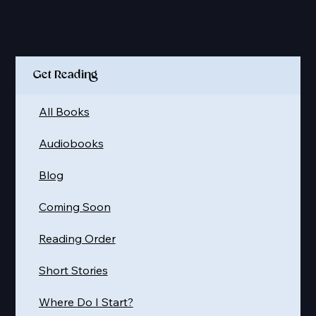
Quick Links
Get Reading
All Books
Audiobooks
Blog
Coming Soon
Reading Order
Short Stories
Where Do I Start?