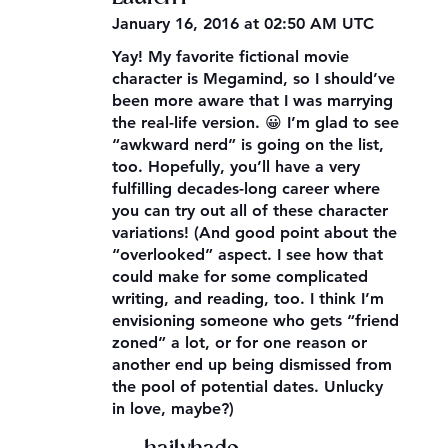
January 16, 2016 at 02:50 AM UTC
Yay! My favorite fictional movie
character is Megamind, so I should’ve
been more aware that I was marrying
the real-life version. 😀 I’m glad to see
“awkward nerd” is going on the list,
too. Hopefully, you’ll have a very
fulfilling decades-long career where
you can try out all of these character
variations! (And good point about the
“overlooked” aspect. I see how that
could make for some complicated
writing, and reading, too. I think I’m
envisioning someone who gets “friend
zoned” a lot, or for one reason or
another end up being dismissed from
the pool of potential dates. Unlucky
in love, maybe?)