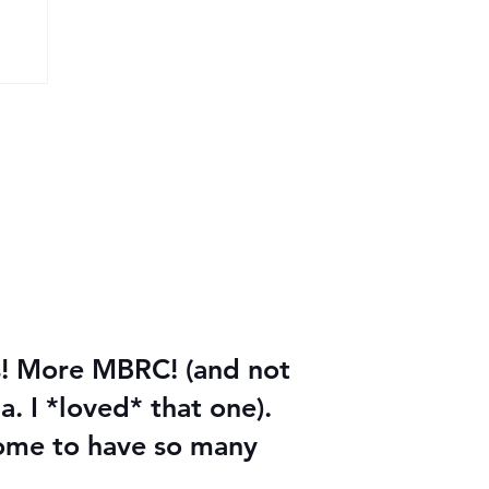
les! More MBRC! (and not
a. I *loved* that one).
esome to have so many