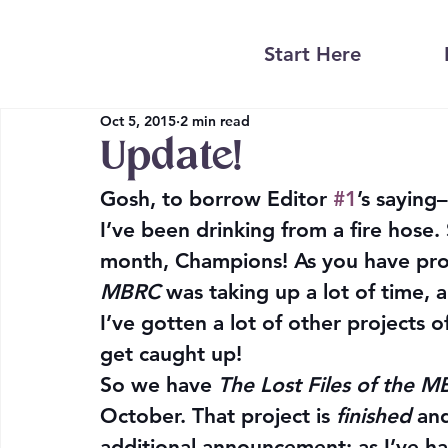
Start Here
Oct 5, 2015
2 min read
Update!
Gosh, to borrow Editor 
#1
’s saying
I’ve been drinking from a fire hose.
month, Champions! As you have pro
MBRC
 was taking up a lot of time, a
I’ve gotten a lot of other projects 
get caught up!
So we have 
The Lost Files of the 
October. That project is 
finished
 an
additional announcement: as I’ve had