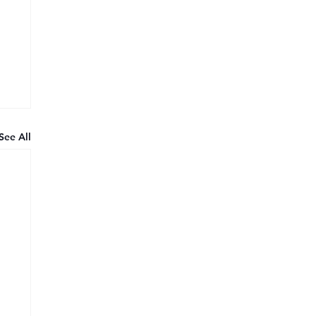
See All