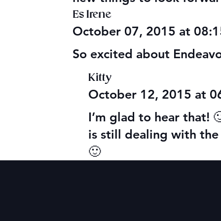
Es Irene
October 07, 2015 at 08:
So excited about Endeavor!
Kitty
October 12, 2015 at 
I’m glad to hear that! 
is still dealing with t
🙂