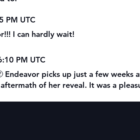
15 PM UTC
!! I can hardly wait!
06:10 PM UTC
🙂 Endeavor picks up just a few weeks af
he aftermath of her reveal. It was a ple