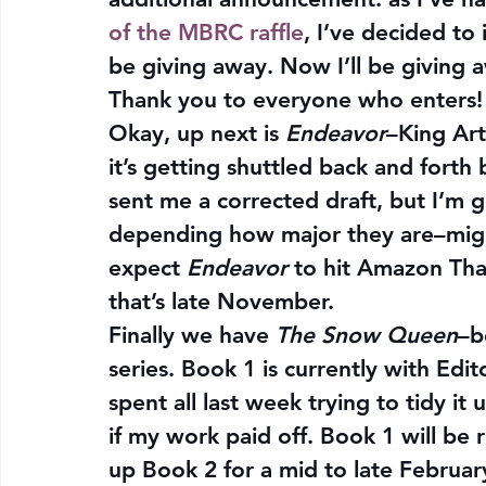
of the MBRC raffle
, I’ve decided to
be giving away. Now I’ll be giving 
Thank you to everyone who enters!
Okay, up next is 
Endeavor
–King Art
it’s getting shuttled back and forth
sent me a corrected draft, but I’m
depending how major they are–might
expect 
Endeavor
 to hit Amazon Th
that’s late November.
Finally we have 
The Snow Queen
–b
series. Book 1 is currently with Edit
spent all last week trying to tidy it 
if my work paid off. Book 1 will be 
up Book 2 for a mid to late Februar