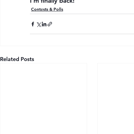
I’m finally back!
Contests & Polls
Related Posts