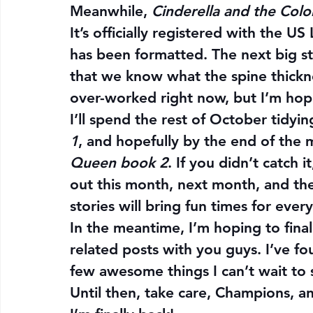
Meanwhile, 
Cinderella and the Colo
It’s officially registered with the U
has been formatted. The next big st
that we know what the spine thickne
over-worked right now, but I’m hop
I’ll spend the rest of October tidyin
1
, and hopefully by the end of the m
Queen book 2
. If you didn’t catch 
out this month, next month, and the
stories will bring fun times for ever
In the meantime, I’m hoping to fina
related posts with you guys. I’ve f
few awesome things I can’t wait to s
Until then, take care, Champions, an