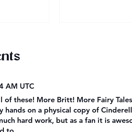
nts
obook Giveaway
Audiobook Giveaway
04 AM UTC
Ending Soon!
ll of these! More Britt! More Fairy Ta
my hands on a physical copy of Cinderell
 much hard work, but as a fan it is aw
d to.