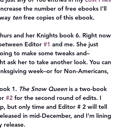
 increase the number of free ebooks I’ll 
away 
ten
 free copies of this ebook. 
hurs and her Knights book 6. Right now 
 between Editor 
#1
 and me. She just 
 going to make some tweaks and–
 ask her to take another look. You can 
anksgiving week–or for Non-Americans, 
ook 1. 
The Snow Queen
 is a two-book 
or 
#2
 for the second round of edits. I 
up, but only time and Editor # 2 will tell 
released in mid-December, and I’m lining 
y release.