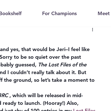
Bookshelf
For Champions
Meet 
–and yes, that would be Jeri–I feel like 
 Sorry to be so quiet over the past 
bably guessed, 
The Lost Files of the 
nd I couldn’t really talk about it. But 
off the ground, so let’s take a moment to 
MBRC
 , which will be released in mid-
d ready to launch. (Hooray!) Also, 
 just shy of 100 entries in my 
Lost Files 