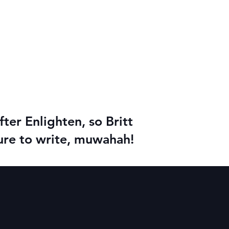
ter Enlighten, so Britt
asure to write, muwahah!