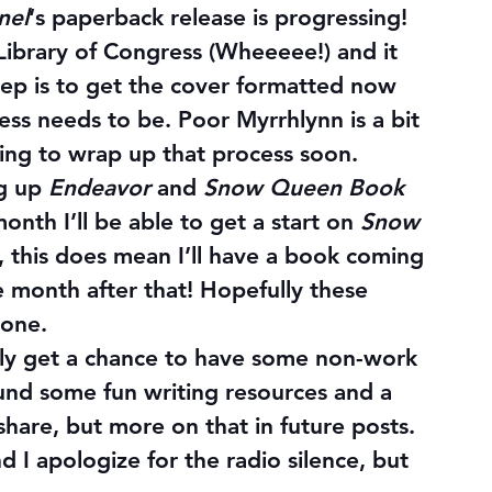
nel
‘s paperback release 
is 
progressing! 
S Library of Congress (Wheeeee!) and it 
ep is to get the cover formatted now 
ss needs to be. Poor Myrrhlynn is a bit 
ing to wrap up that process soon.
g up 
Endeavor
 and 
Snow Queen Book 
onth I’ll be able to get a start on 
Snow 
it, this does mean I’ll have a book coming 
 month after that! Hopefully these 
yone.
lly get a chance to have some non-work 
ound some fun writing resources and a 
hare, but more on that in future posts. 
d I apologize for the radio silence, but 