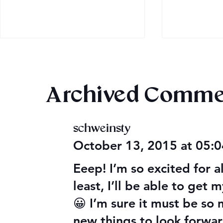
Archived Comme
schweinsty
2026 Audi
Final 2026 Audiobook
October 13, 2015 at 05:
Giveaway
Eeep! I’m so excited for a
least, I’ll be able to get 
😀 I’m sure it must be so
new things to look forwar