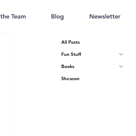
the Team
Blog
Newsletter
All Posts
Fun Stuff
Books
Sheacon