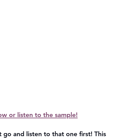
ow or listen to the sample!
 go and listen to that one first! This 