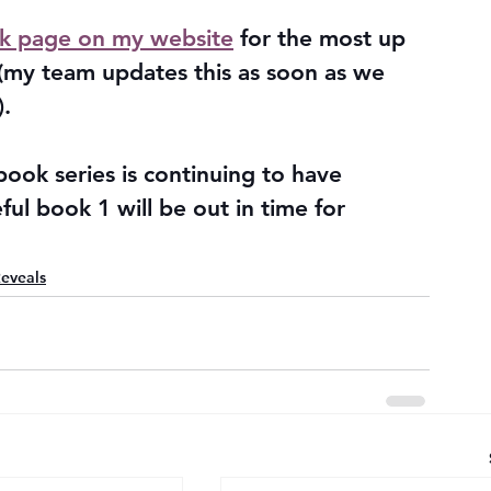
k page on my website
 for the most up 
 (my team updates this as soon as we 
. 
ok series is continuing to have 
ful book 1 will be out in time for 
eveals