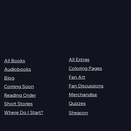
2026 Audiobook Giveawa
 Magiford Male
Quick Links
For Champions
Get Reading
All Extras
All Books
Coloring Pages
Audiobooks
Fan Art
Blog
Fan Discussions
Coming Soon
Merchandise
Reading Order
Quizzes
Short Stories
Where Do I Start?
Sheacon