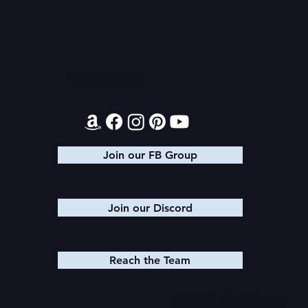
Audible Premium Plus
Texts from
Catalog
Leads
Contact
Join our FB Group
Join our Discord
Reach the Team
© 2025 K. M. SHEA LLC