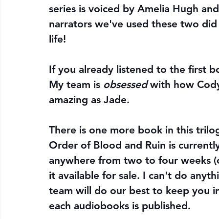
series is voiced by Amelia Hugh and 
narrators we've used these two did 
life! 
If you already listened to the first 
My team is 
obsessed
 with how Cody
amazing as Jade. 
There is one more book in this trilo
Order of Blood and Ruin is currentl
anywhere from two to four weeks (o
it available for sale. I can't do any
team will do our best to keep you
each audiobooks is published.