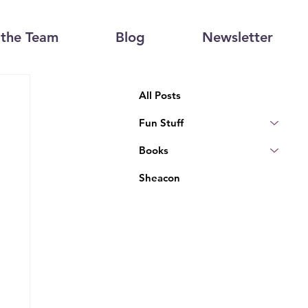
the Team
Blog
Newsletter
All Posts
Fun Stuff
Books
Sheacon