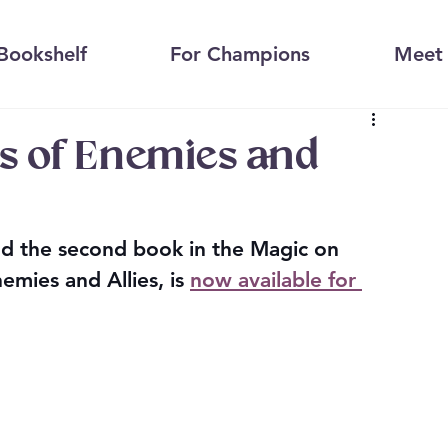
Bookshelf
For Champions
Meet 
 of Enemies and
d the second book in the Magic on 
mies and Allies, is 
now available for 