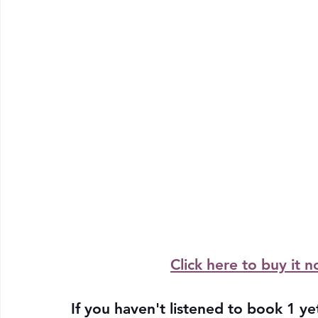
Click here to buy it n
If you haven't listened to book 1 yet