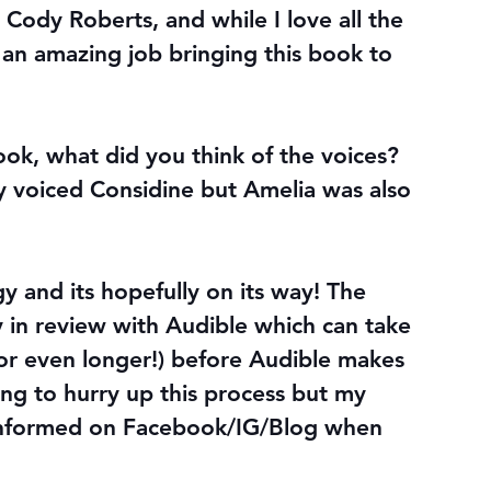
Cody Roberts, and while I love all the 
an amazing job bringing this book to 
book, what did you think of the voices? 
 voiced Considine but Amelia was also 
gy and its hopefully on its way! The 
y in review with Audible which can take 
r even longer!) before Audible makes 
thing to hurry up this process but my 
 informed on Facebook/IG/Blog when 