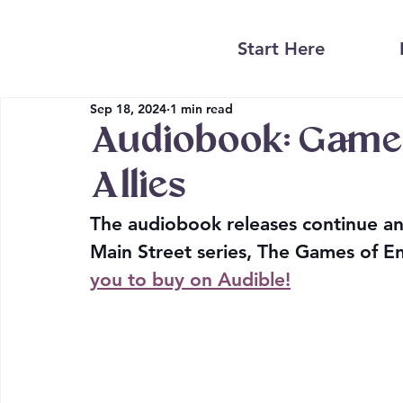
Start Here
Sep 18, 2024
1 min read
Audiobook: Games
Allies
The audiobook releases continue an
Main Street series, The Games of Ene
you to buy on Audible!