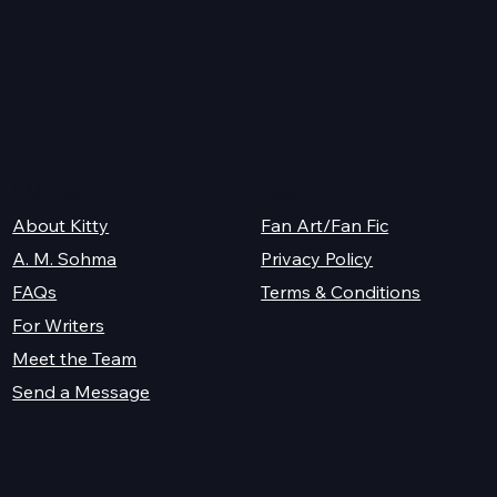
y
K.M. Shea
Legal
About Kitty
Fan Art/Fan Fic
A. M. Sohma
Privacy Policy
Terms & Conditions
FAQs
For Writers
Meet the Team
Send a Message