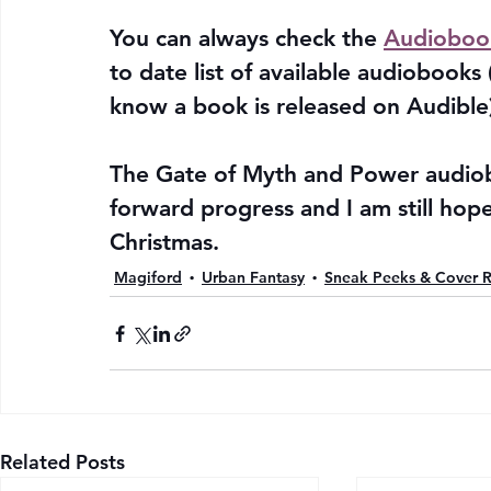
You can always check the 
Audioboo
to date list of available audiobooks
know a book is released on Audible)
The Gate of Myth and Power audiobo
forward progress and I am still hope
Christmas.
Magiford
Urban Fantasy
Sneak Peeks & Cover R
Related Posts