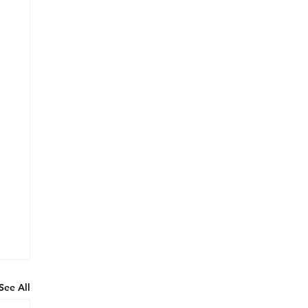
See All