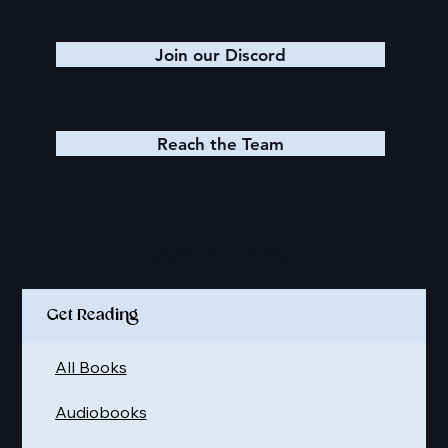
Join our Discord
Reach the Team
Quick Links
Get Reading
All Books
Audiobooks