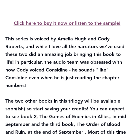
Click here to buy it now or listen to the sample!
This series is voiced by Amelia Hugh and Cody 
Roberts, and while I love all the narrators we've used 
these two did an amazing job bringing this book to 
life! In particular, the audio team was obsessed with 
how Cody voiced Considine - he sounds "like" 
Considine even when he is just reading the chapter 
numbers!
The two other books in this trilogy will be available 
soon(ish) so start saving your credits! You can expect 
to see book 2, The Games of Enemies in Allies, in mid-
September and the third book, The Order of Blood 
and Ruin, at the end of September . Most of this time 