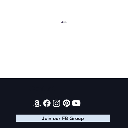
Texts from Magiford Male Leads
Contact
Join our FB Group