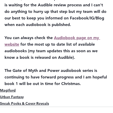
is waiting for the Audible review process and I can't 
do anything to hurry up that step but my team will do 
our best to keep you informed on Facebook/IG/Blog 
when each audiobook is published.
You can always check the 
Audiobook page on my 
website
 for the most up to date list of available 
audiobooks (my team updates this as soon as we 
know a book is released on Audible). 
The Gate of Myth and Power audiobook series is 
continuing to have forward progress and I am hopeful 
book 1 will be out in time for Christmas.
Magiford
Urban Fantasy
Sneak Peeks & Cover Reveals