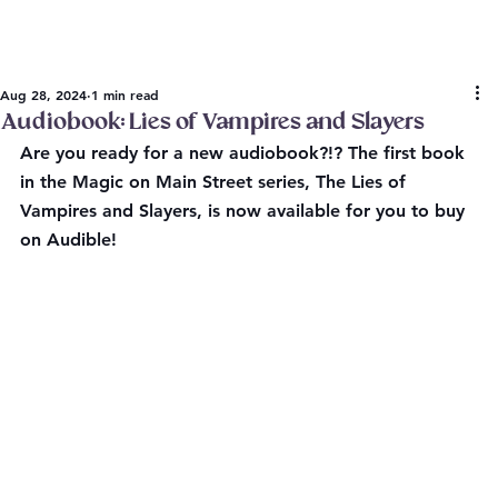
Aug 28, 2024
1 min read
Audiobook: Lies of Vampires and Slayers
Are you ready for a new audiobook?!? The first book 
in the Magic on Main Street series, The Lies of 
Vampires and Slayers, is now available for you to buy 
on Audible!