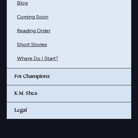
Blog
Coming Soon
Reading Order
Short Stories
Where Do I Start?
For Champions
K.M. Shea
Legal
© 2025 K. M. SHEA LLC