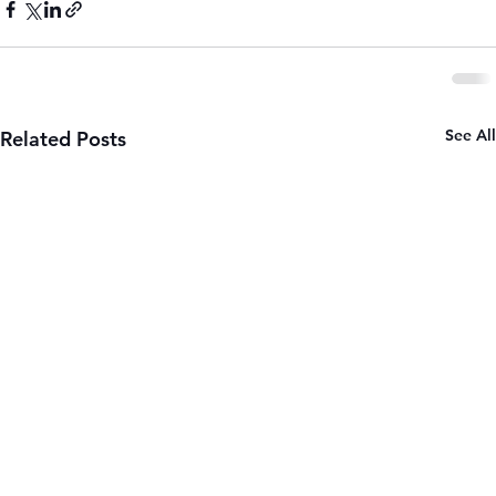
See All
Related Posts