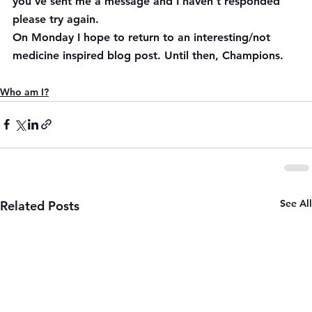
you’ve sent me a message and I haven’t responded 
please try again.
On Monday I hope to return to an interesting/not 
medicine inspired blog post. Until then, Champions.
Who am I?
See All
Related Posts