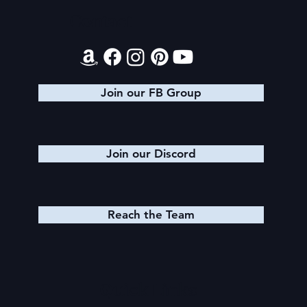
Contact
Health Update 3.0: The Return of the
Panda
Join our FB Group
Join our Discord
Reach the Team
Quick Links