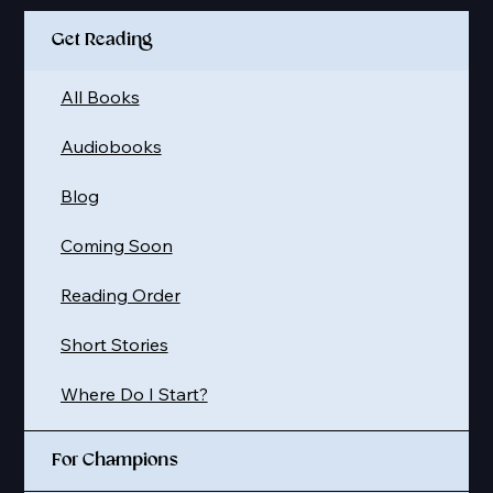
Get Reading
All Books
Audiobooks
Blog
Coming Soon
Reading Order
Short Stories
Where Do I Start?
For Champions