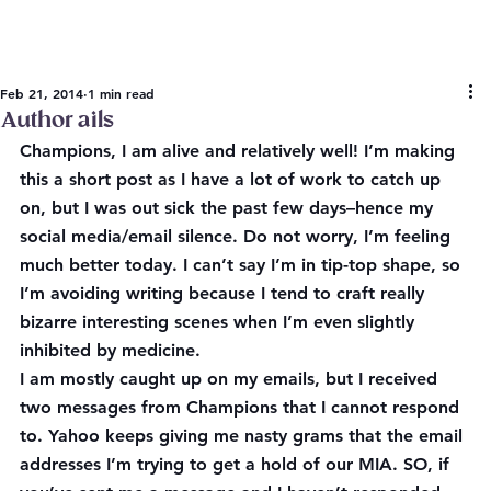
Feb 21, 2014
1 min read
Author ails
Champions, I am alive and relatively well! I’m making 
this a short post as I have a lot of work to catch up 
on, but I was out sick the past few days–hence my 
social media/email silence. Do not worry, I’m feeling 
much better today. I can’t say I’m in tip-top shape, so 
I’m avoiding writing because I tend to craft really 
bizarre interesting scenes when I’m even slightly 
inhibited by medicine.
I am mostly caught up on my emails, but I received 
two messages from Champions that I cannot respond 
to. Yahoo keeps giving me nasty grams that the email 
addresses I’m trying to get a hold of our MIA. SO, if 