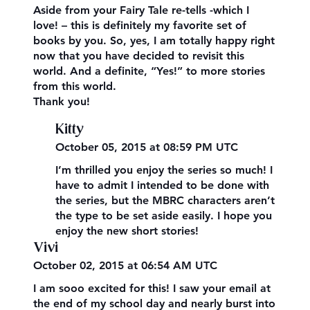
Aside from your Fairy Tale re-tells -which I
love! – this is definitely my favorite set of
books by you. So, yes, I am totally happy right
now that you have decided to revisit this
world. And a definite, “Yes!” to more stories
from this world.
Thank you!
Kitty
October 05, 2015 at 08:59 PM UTC
I’m thrilled you enjoy the series so much! I
have to admit I intended to be done with
the series, but the MBRC characters aren’t
the type to be set aside easily. I hope you
enjoy the new short stories!
Vivi
October 02, 2015 at 06:54 AM UTC
I am sooo excited for this! I saw your email at
the end of my school day and nearly burst into