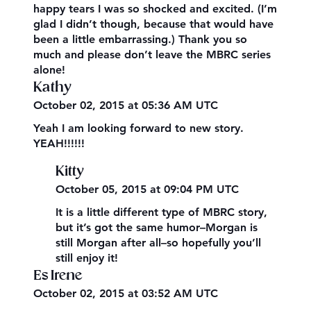
happy tears I was so shocked and excited. (I’m
glad I didn’t though, because that would have
been a little embarrassing.) Thank you so
much and please don’t leave the MBRC series
alone!
Kathy
October 02, 2015 at 05:36 AM UTC
Yeah I am looking forward to new story.
YEAH!!!!!!
Kitty
October 05, 2015 at 09:04 PM UTC
It is a little different type of MBRC story,
but it’s got the same humor–Morgan is
still Morgan after all–so hopefully you’ll
still enjoy it!
Es Irene
October 02, 2015 at 03:52 AM UTC