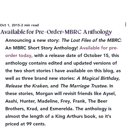
Oct 1, 2015
2 min read
Available for Pre-Order: MBRC Anthology
Announcing a new story: 
The Lost Files of the MBRC
: 
An MBRC Short Story Anthology! 
Available for pre-
order today
, with a release date of October 15, this 
anthology contains edited and updated versions of 
the two short stories I have available on this blog, as 
well as three brand new stories: 
A Magical Birthday, 
Release the Kraken, 
and 
The Marriage Trustee
. In 
these stories, Morgan will revisit friends like Aysel, 
Asahi, Hunter, Madeline, Frey, Frank, The Beer 
Brothers, Krad, and Esmerelda. The anthology is 
almost the length of a King Arthurs book, so it’s 
priced at 99 cents.