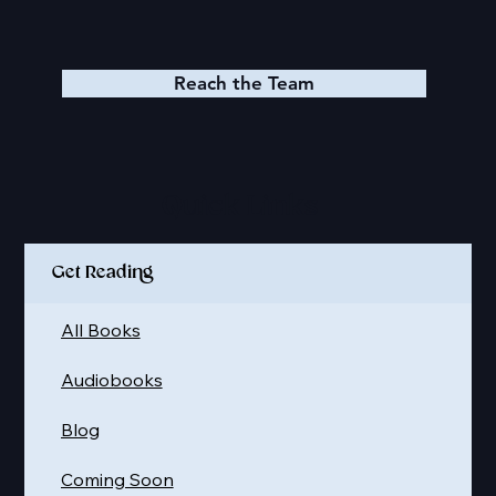
Reach the Team
Quick Links
Get Reading
All Books
Audiobooks
Blog
Coming Soon