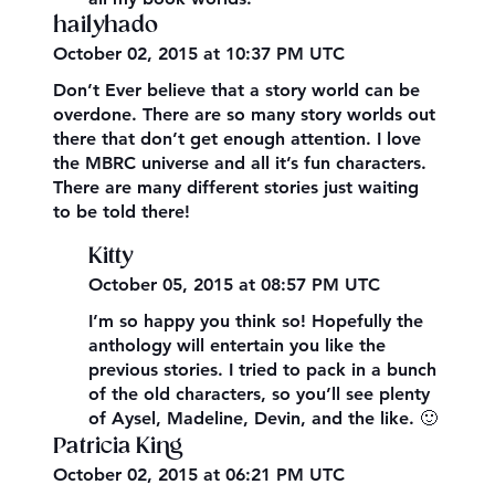
hailyhado
October 02, 2015 at 10:37 PM UTC
Don’t Ever believe that a story world can be
overdone. There are so many story worlds out
there that don’t get enough attention. I love
the MBRC universe and all it’s fun characters.
There are many different stories just waiting
to be told there!
Kitty
October 05, 2015 at 08:57 PM UTC
I’m so happy you think so! Hopefully the
anthology will entertain you like the
previous stories. I tried to pack in a bunch
of the old characters, so you’ll see plenty
of Aysel, Madeline, Devin, and the like. 🙂
Patricia King
October 02, 2015 at 06:21 PM UTC