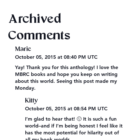
Archived
Comments
Marie
October 05, 2015 at 08:40 PM UTC
Yay! Thank you for this anthology! I love the
MBRC books and hope you keep on writing
about this world. Seeing this post made my
Monday.
Kitty
October 05, 2015 at 08:54 PM UTC
I’m glad to hear that! 🙂 It is such a fun
world–and if I’m being honest I feel like it
has the most potential for hilarity out of
all my book worlds.