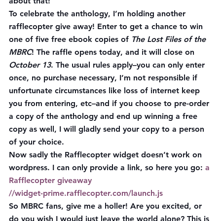
about that!
To celebrate the anthology, I’m holding another 
rafflecopter give away! Enter to get a chance to win 
one of five free ebook copies of 
The Lost Files of the 
MBRC
! The raffle opens today, and it will close on 
October 13
. The usual rules apply–you can only enter 
once, no purchase necessary, I’m not responsible if 
unfortunate circumstances like loss of internet keep 
you from entering, etc–and if you choose to pre-order 
a copy of the anthology and end up winning a free 
copy as well, I will gladly send your copy to a person 
of your choice.
Now sadly the Rafflecopter widget doesn’t work on 
wordpress. I can only provide a link, so here you go: 
a 
Rafflecopter giveaway
//widget-prime.rafflecopter.com/launch.js
So MBRC fans, give me a holler! Are you excited, or 
do you wish I would just leave the world alone? This is 