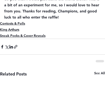
a bit of an experiment for me, so I would love to hear 
from you. Thanks for reading, Champions, and good 
luck to all who enter the raffle!
Contests & Polls
King Arthurs
Sneak Peeks & Cover Reveals
See All
Related Posts