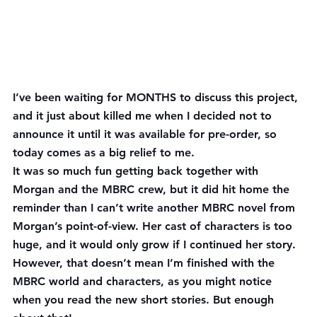
I’ve been waiting for MONTHS to discuss this project, 
and it just about killed me when I decided not to 
announce it until it was available for pre-order, so 
today comes as a big relief to me.
It was so much fun getting back together with 
Morgan and the MBRC crew, but it did hit home the 
reminder than I can’t write another MBRC novel from 
Morgan’s point-of-view. Her cast of characters is too 
huge, and it would only grow if I continued her story. 
However, that doesn’t mean I’m finished with the 
MBRC world and characters, as you might notice 
when you read the new short stories. But enough 