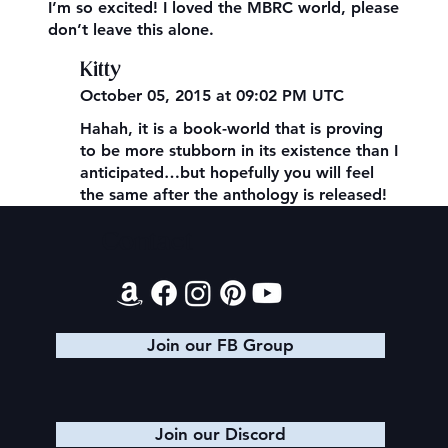
I’m so excited! I loved the MBRC world, please
don’t leave this alone.
Kitty
October 05, 2015 at 09:02 PM UTC
Hahah, it is a book-world that is proving
to be more stubborn in its existence than I
anticipated…but hopefully you will feel
the same after the anthology is released!
Contact
Join our FB Group
Join our Discord