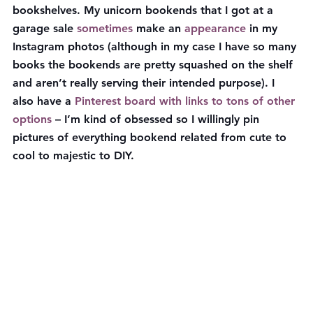
bookshelves. My unicorn bookends that I got at a 
garage sale 
sometimes
 make an 
appearance
 in my 
Instagram photos (although in my case I have so many 
books the bookends are pretty squashed on the shelf 
and aren’t really serving their intended purpose). I 
also have a 
Pinterest board with links to tons of other 
options
 – I’m kind of obsessed so I willingly pin 
pictures of everything bookend related from cute to 
cool to majestic to DIY.