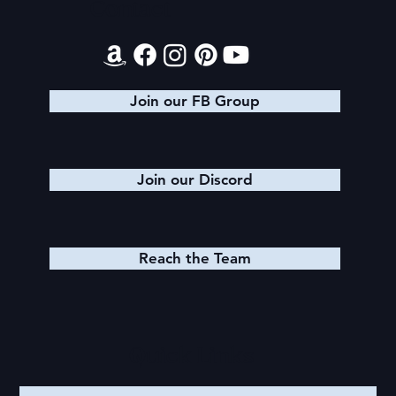
Contact
Join our FB Group
Join our Discord
Reach the Team
Quick Links