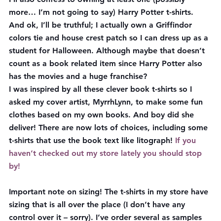
more… I’m not going to say) Harry Potter t-shirts. 
And ok, I’ll be truthful; I actually own a Griffindor 
colors tie and house crest patch so I can dress up as a 
student for Halloween. Although maybe that doesn’t 
count as a book related item since Harry Potter also 
has the movies and a huge franchise?
I was inspired by all these clever book t-shirts so I 
asked my cover artist, MyrrhLynn, to make some fun 
clothes based on my own books. And boy did she 
deliver! There are now lots of choices, including some 
t-shirts that use the book text like litograph! 
If you 
haven’t checked out my store lately you should stop 
by!
Important note on sizing!
 The t-shirts in my store have 
sizing that is all over the place (I don’t have any 
control over it – sorry). I’ve order several as samples 