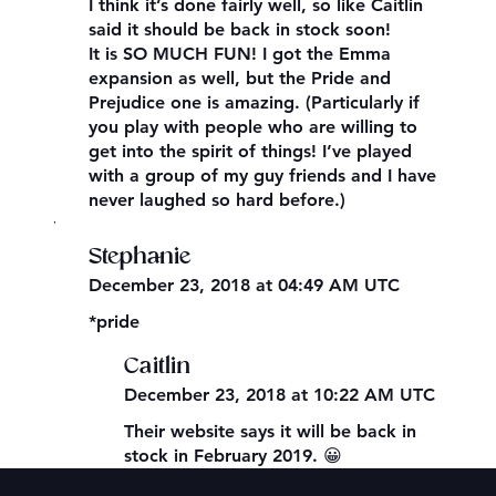
I think it’s done fairly well, so like Caitlin
said it should be back in stock soon!
It is SO MUCH FUN! I got the Emma
expansion as well, but the Pride and
Prejudice one is amazing. (Particularly if
you play with people who are willing to
get into the spirit of things! I’ve played
with a group of my guy friends and I have
never laughed so hard before.)
,
Stephanie
December 23, 2018 at 04:49 AM UTC
*pride
Caitlin
December 23, 2018 at 10:22 AM UTC
Their website says it will be back in
stock in February 2019. 😀