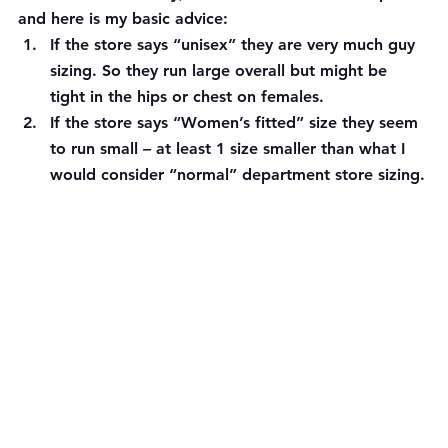
and here is my basic advice:
If the store says “unisex” they are very much guy 
sizing. So they run large overall but might be 
tight in the hips or chest on females.
If the store says “Women’s fitted” size they seem 
to run small – at least 1 size smaller than what I 
would consider “normal” department store sizing.