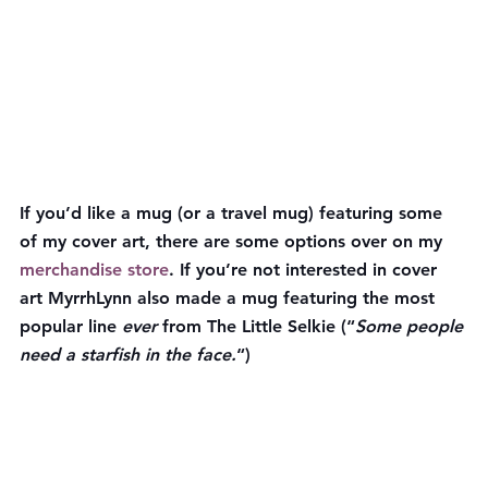
If you’d like a mug (or a travel mug) featuring some 
of my cover art, there are some options over on my 
merchandise store
. If you’re not interested in cover 
art MyrrhLynn also made a mug featuring the most 
popular line 
ever
 from The Little Selkie (“
Some people 
need a starfish in the face.
“)