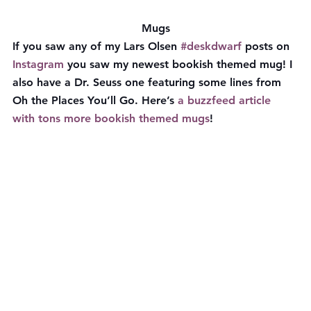
Mugs
If you saw any of my Lars Olsen 
#deskdwarf
 posts on 
Instagram
 you saw my newest bookish themed mug! I 
also have a Dr. Seuss one featuring some lines from 
Oh the Places You’ll Go. Here’s 
a buzzfeed article 
with tons more bookish themed mugs
!