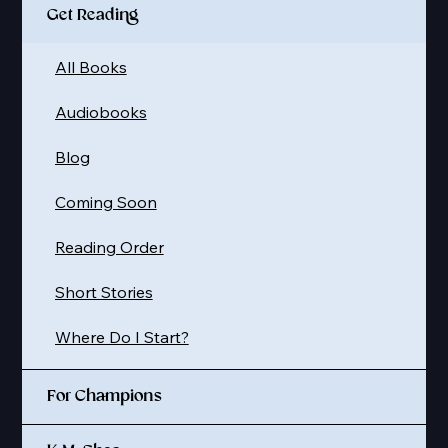
Get Reading
All Books
Audiobooks
Blog
Coming Soon
Reading Order
Short Stories
Where Do I Start?
For Champions