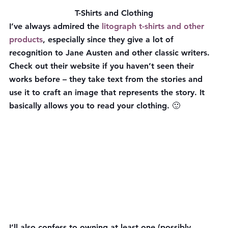
T-Shirts and Clothing
I’ve always admired the 
litograph t-shirts and other 
products
, especially since they give a lot of 
recognition to Jane Austen and other classic writers. 
Check out their website if you haven’t seen their 
works before – they take text from the stories and 
use it to craft an image that represents the story. It 
basically allows you to read your clothing. 🙂
I’ll also confess to owning at least one (possibly 