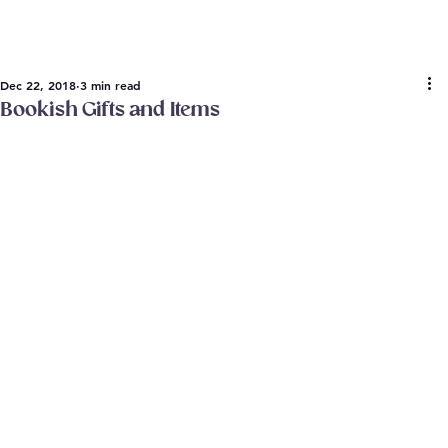
Dec 22, 2018
3 min read
Bookish Gifts and Items