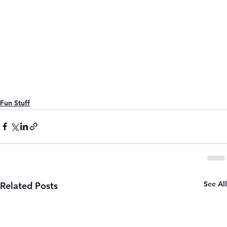
Fun Stuff
See All
Related Posts