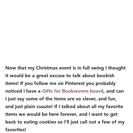
Now that my Christmas event is in full swing I thought 
it would be a great excuse to talk about bookish 
items! If you follow me on Pinterest you probably 
noticed I have a 
Gifts for Bookworms board
, and can 
I just say some of the items are so clever, and fun, 
and just plain cuuute! If I talked about all my favorite 
items we would be here forever, and I want to get 
back to eating cookies so I’ll just call out a few of my 
favorites!