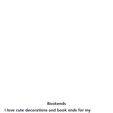
Bookends
I love cute decorations and book ends for my 