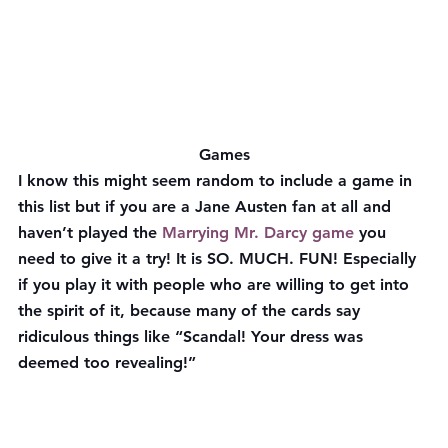
Games
I know this might seem random to include a game in 
this list but if you are a Jane Austen fan at all and 
haven’t played the 
Marrying Mr. Darcy game
 you 
need to give it a try! It is SO. MUCH. FUN! Especially 
if you play it with people who are willing to get into 
the spirit of it, because many of the cards say 
ridiculous things like “Scandal! Your dress was 
deemed too revealing!”