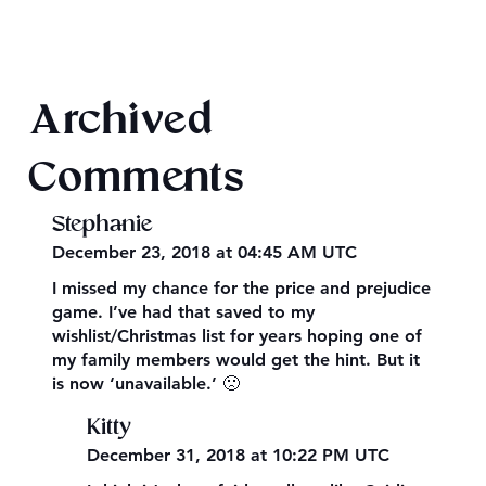
Final 2026 Audiobook Giveaway
Archived
Comments
Stephanie
December 23, 2018 at 04:45 AM UTC
I missed my chance for the price and prejudice
game. I’ve had that saved to my
wishlist/Christmas list for years hoping one of
my family members would get the hint. But it
is now ‘unavailable.’ 🙁
Kitty
December 31, 2018 at 10:22 PM UTC