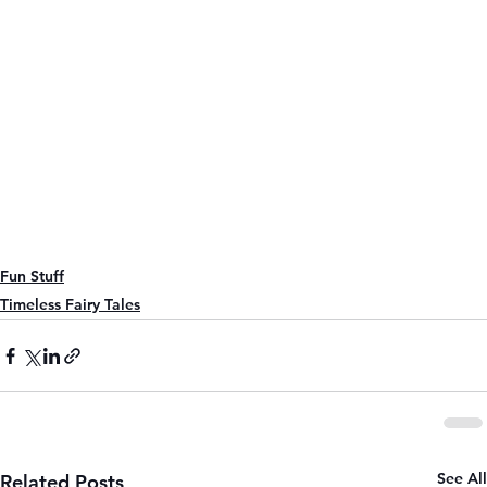
Fun Stuff
Timeless Fairy Tales
See All
Related Posts