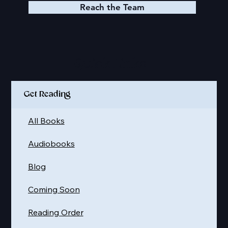
Reach the Team
Quick Links
Get Reading
All Books
Audiobooks
Blog
Coming Soon
Reading Order