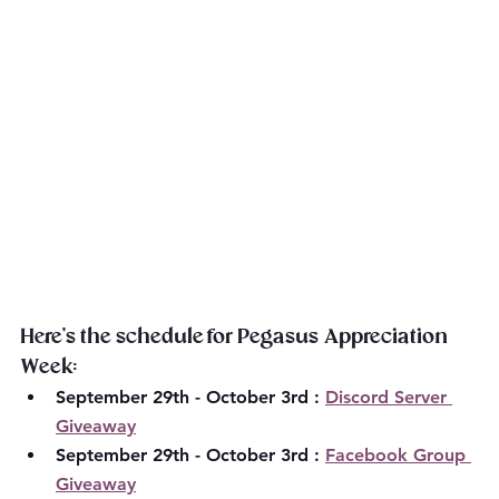
Here's the schedule for Pegasus Appreciation 
Week:
September 29th - October 3rd : 
Discord Server 
Giveaway
September 29th - October 3rd : 
Facebook Group 
Giveaway