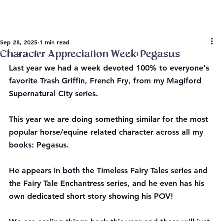
Sep 28, 2025
1 min read
Character Appreciation Week: Pegasus
Last year we had a week devoted 100% to everyone's 
favorite Trash Griffin, French Fry, from my Magiford 
Supernatural City series.
This year we are doing something similar for the most 
popular horse/equine related character across all my 
books: Pegasus.
He appears in both the Timeless Fairy Tales series and 
the Fairy Tale Enchantress series, and he even has his 
own dedicated short story showing his POV!