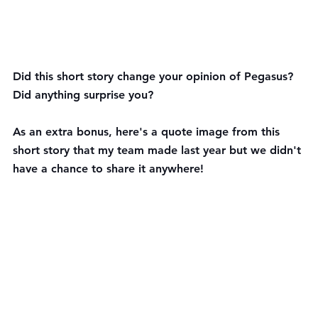
Did this short story change your opinion of Pegasus? 
Did anything surprise you? 
As an extra bonus, here's a quote image from this 
short story that my team made last year but we didn't 
have a chance to share it anywhere!