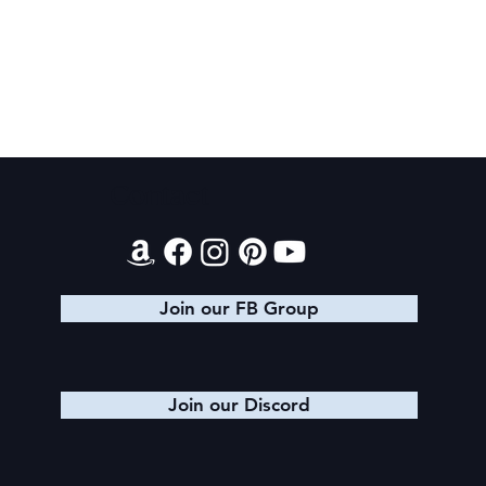
Final 2026 Audiobook Giveaway
Contact
Join our FB Group
Join our Discord