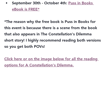
September 30th - October 4th: 
Puss in Books 
eBook is FREE*
*The reason why the free book is Puss in Books for 
this event is because there is a scene from the book 
that also appears in The Constellation's Dilemma 
short story! I highly recommend reading both versions 
so you get both POVs!
Click here or on the image below for all the reading 
options for A Constellation's Dilemma.