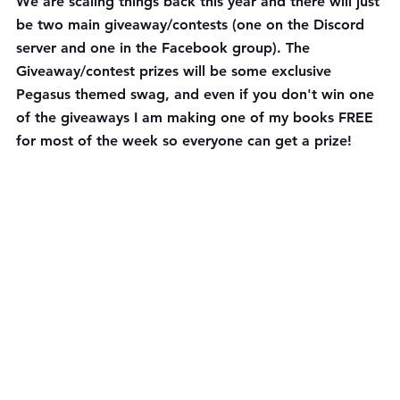
We are scaling things back this year and there will just 
be two main giveaway/contests (one on the Discord 
server and one in the Facebook group). The 
Giveaway/contest prizes will be some exclusive 
Pegasus themed swag, and even if you don't win one 
of the giveaways I am making one of my books FREE 
for most of the week so everyone can get a prize!