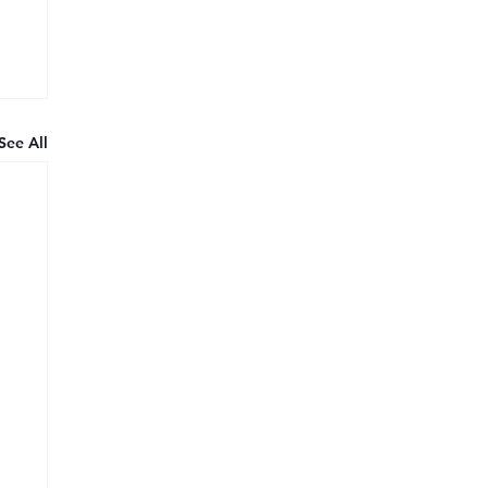
See All