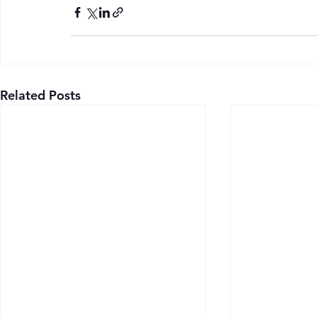
Related Posts