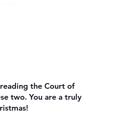
reading the Court of
e two. You are a truly
ristmas!