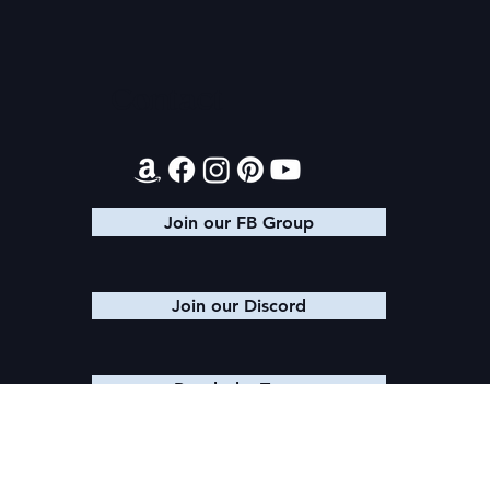
Contact
Join our FB Group
Join our Discord
Reach the Team
© 2025 K. M. SHEA LLC