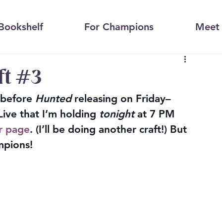
Bookshelf
For Champions
Meet 
ft #3
 before 
Hunted
 releasing on Friday–
ve that I’m holding 
tonight
 at 7 PM 
r page
. (I’ll be doing another craft!) But 
mpions!