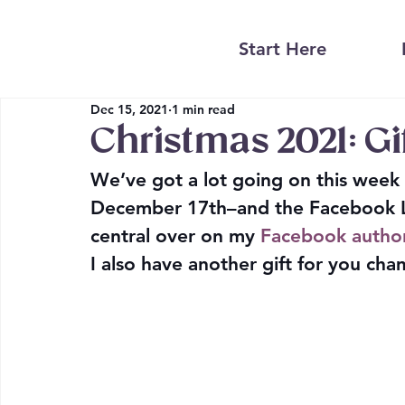
Start Here
Dec 15, 2021
1 min read
Christmas 2021: Gi
We’ve got a lot going on this week
December 17th–and the Facebook Li
central
 over on my 
Facebook autho
I also have another gift for you cha