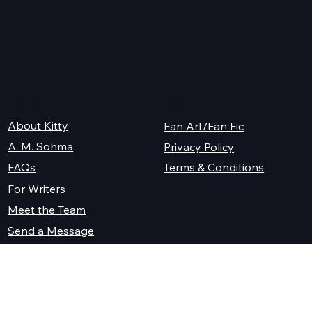
K.M. Shea
Legal
About Kitty
Fan Art/Fan Fic
A. M. Sohma
Privacy Policy
Terms & Conditions
FAQs
For Writers
Meet the Team
Send a Message