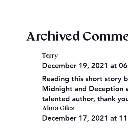
Archived Comme
Magiford: 
Terry
Audible Premium Plus
December 19, 2021 at 0
Catalog
Reading this short story
Midnight and Deception w
talented author, thank you
Alma Giles
December 17, 2021 at 1