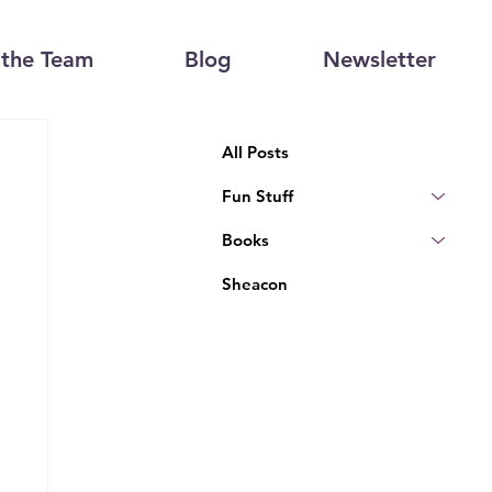
the Team
Blog
Newsletter
All Posts
Fun Stuff
Books
Sheacon