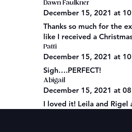
Dawn Faulkner
December 15, 2021 at 1
Thanks so much for the ext
like I received a Christm
Patti
December 15, 2021 at 1
Sigh….PERFECT!
Abigail
December 15, 2021 at 0
I loved it! Leila and Rige