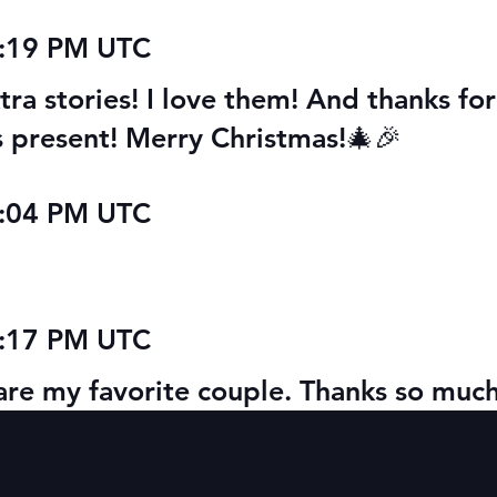
0:19 PM UTC
ra stories! I love them! And thanks for
as present! Merry Christmas!🎄🎉
0:04 PM UTC
8:17 PM UTC
l are my favorite couple. Thanks so much