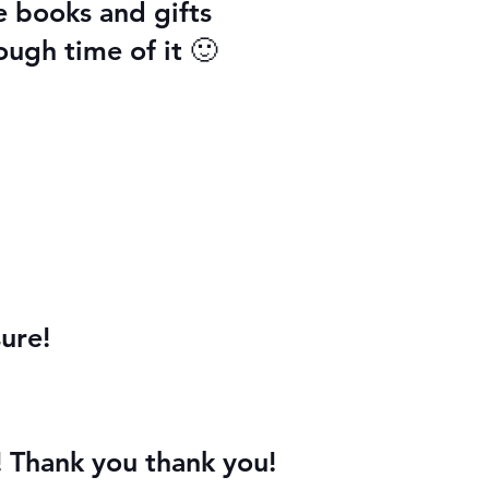
e books and gifts
ough time of it 🙂
ure!
! Thank you thank you!