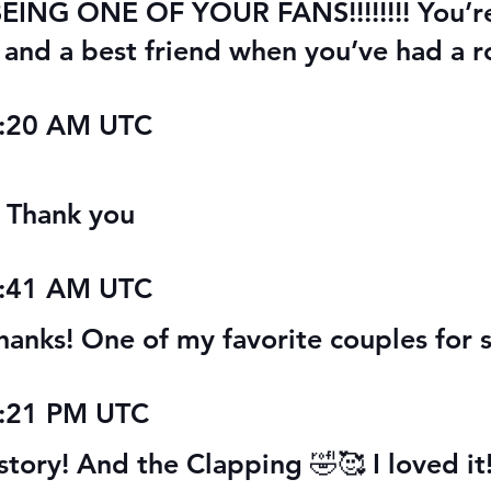
 BEING ONE OF YOUR FANS!!!!!!!! You’r
y and a best friend when you’ve had a r
7:20 AM UTC
. Thank you
2:41 AM UTC
hanks! One of my favorite couples for s
9:21 PM UTC
story! And the Clapping 🤣🥰 I loved it