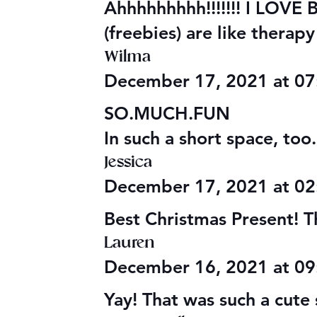
Ahhhhhhhhh!!!!!!! I LOVE
(freebies) are like therap
Wilma
December 17, 2021 at 0
SO.MUCH.FUN
In such a short space, too
Jessica
December 17, 2021 at 0
Best Christmas Present! T
Lauren
December 16, 2021 at 0
Yay! That was such a cute 