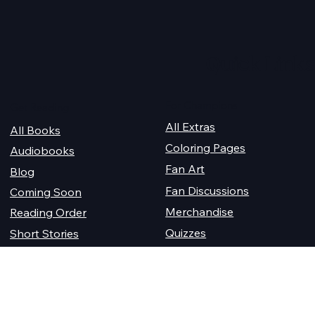
Quick Links
For Champions
Get Reading
All Extras
All Books
Coloring Pages
Audiobooks
Fan Art
Blog
Fan Discussions
Coming Soon
Merchandise
Reading Order
Quizzes
Short Stories
Where Do I Start?
Sheacon