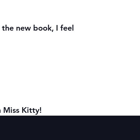
 the new book, I feel
 Miss Kitty!