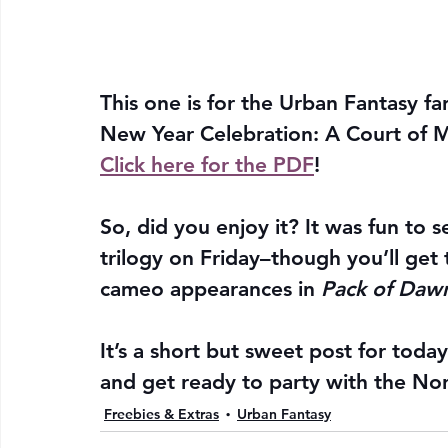
This one is for the Urban Fantasy f
New Year Celebration: A Court of M
Click here for the PDF
!
So, did you enjoy it? It was fun to s
trilogy on Friday–though you’ll get 
cameo appearances in 
Pack of Dawn
It’s a short but sweet post for toda
and get ready to party with the No
Freebies & Extras
Urban Fantasy