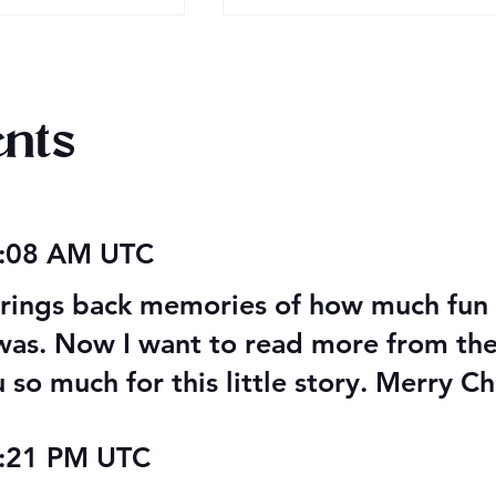
nts
AITA Wrap Up
PoDaD Future Cover
6:08 AM UTC
Changes
 brings back memories of how much fun 
as. Now I want to read more from thes
 so much for this little story. Merry Ch
1:21 PM UTC