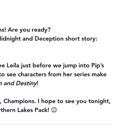
ans! Are you ready?
idnight and Deception short story: 
ee Leila just before we jump into Pip’s 
to see characters from her series make 
 and Destiny
!
y, Champions. I hope to see you tonight, 
rthern Lakes Pack! 😉