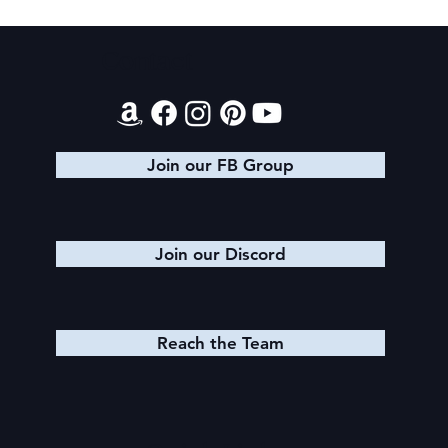
Texts from Magiford Male Leads
Contact
Join our FB Group
Join our Discord
Reach the Team