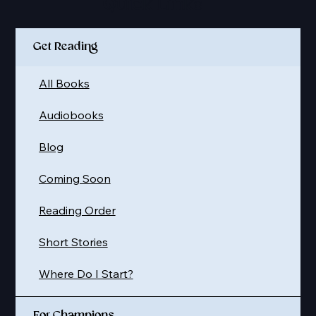
Quick Links
Get Reading
All Books
Audiobooks
Blog
Coming Soon
Reading Order
Short Stories
Where Do I Start?
For Champions