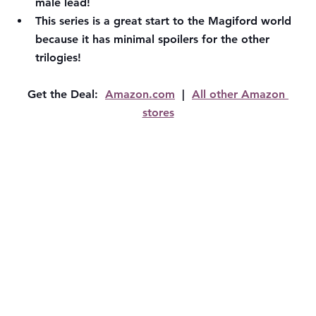
male lead!
This series is a great start to the Magiford world 
because it has minimal spoilers for the other 
trilogies!
Get the Deal:  
Amazon.com
  |  
All other Amazon 
stores