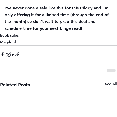
I've never done a sale like this for this trilogy and I'm 
only offering it for a limited time (through the end of 
the month) so don't wait to grab this deal and 
schedule time for your next binge read! 
Book sales
Magiford
See All
Related Posts