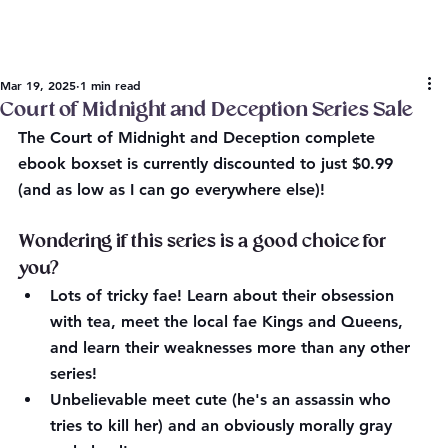
Mar 19, 2025
1 min read
Court of Midnight and Deception Series Sale
The Court of Midnight and Deception complete 
ebook boxset is currently discounted to just $0.99 
(and as low as I can go everywhere else)!
Wondering if this series is a good choice for 
you?
Lots of tricky fae! Learn about their obsession 
with tea, meet the local fae Kings and Queens, 
and learn their weaknesses more than any other 
series!
Unbelievable meet cute (he's an assassin who 
tries to kill her) and an obviously morally gray 