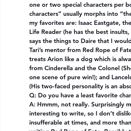
one or two special characters per bo
characters” usually morphs into “the
my favorites are: Isaac Eastgate, th
Life Reader (he has the best insults,
says the things to Daire that I would 
Tari’s mentor from Red Rope of Fate 
treats Arion like a dog which is alw
from Cinderella and the Colonel (She
one scene of pure win!); and Lancel
(His two-faced personality is an abs
Q: 
Do you have a least favorite cha
A: Hmmm, not really. Surprisingly my 
interesting to write, so I don’t disli
insufferable at times, and more tha