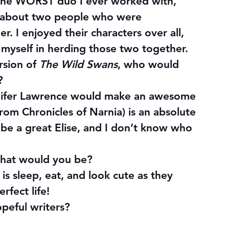
 the WORST duo I ever worked with, 
k about two people who were 
. I enjoyed their characters over all, 
r myself in herding those two together.
sion of 
The Wild Swans
, who would 
?
ennifer Lawrence would make an awesome 
rom Chronicles of Narnia) is an absolute 
d be a great Elise, and I don’t know who 
 what would you be?
is sleep, eat, and look cute as they 
rfect life!
opeful writers?