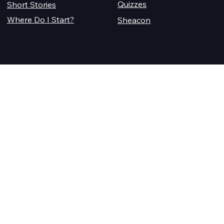
Quizzes
Short Stories
Where Do I Start?
Sheacon