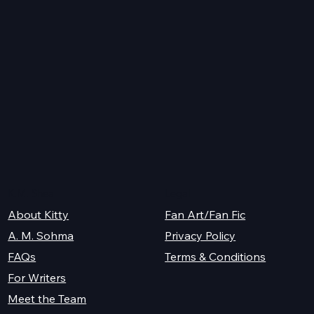
ve
th,
e
ad
K.M. Shea
Legal
About Kitty
Fan Art/Fan Fic
A. M. Sohma
Privacy Policy
Terms & Conditions
FAQs
For Writers
Meet the Team