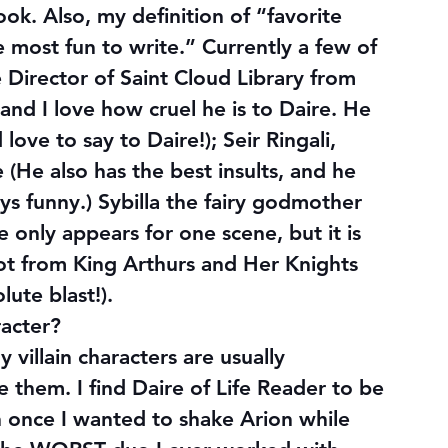
ok. Also, my definition of “favorite 
 most fun to write.” Currently a few of 
e Director of Saint Cloud Library from 
 and I love how cruel he is to Daire. He 
love to say to Daire!); Seir Ringali, 
(He also has the best insults, and he 
ays funny.) Sybilla the fairy godmother 
 only appears for one scene, but it is 
ot from King Arthurs and Her Knights 
olute 
blast
!).
racter?
villain characters are usually 
ke them. I find Daire of Life Reader to be 
n once I wanted to shake Arion while 