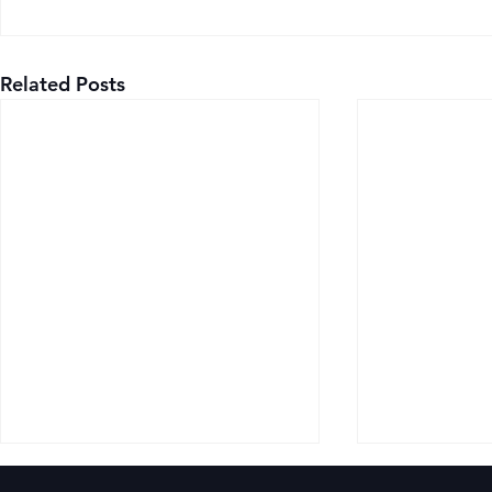
Related Posts