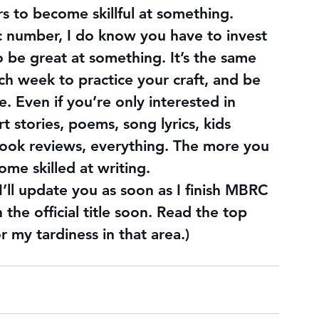
rs to become skillful at something. 
ic number, I do know you have to invest 
o be great at something. It’s the same 
ach week to practice your craft, and be 
. Even if you’re only interested in 
rt stories, poems, song lyrics, kids 
book reviews, everything. The more you 
ome skilled at writing.
I’ll update you as soon as I finish MBRC 
h the official title soon. Read the top 
r my tardiness in that area.)