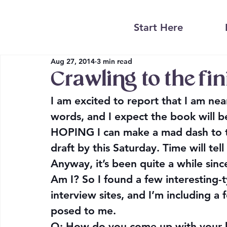
Start Here
Aug 27, 2014
3 min read
Crawling to the fin
I am excited to report that I am nea
words, and I expect the book will be
HOPING I can make a mad dash to the 
draft by this Saturday. Time will tell 
Anyway, it’s been quite a while since
Am I
? So I found a few interesting
interview sites, and I’m including 
posed to me.
Q: 
How do you come up with your b