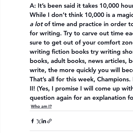
A: It’s been said it takes 10,000 hou
While I don’t think 10,000 is a mag
a lot
 of time and practice in order t
for writing. Try to carve out time e
sure to get out of your comfort zone
writing fiction books try writing sho
books, adult books, news articles, 
write, the more quickly you will bec
That’s all for this week, Champions. 
II! (Yes, I promise I will come up wit
question again for an explanation fo
Who am I?