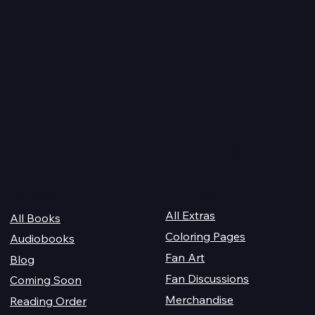
I figured it’s about time to gi
you all an update on my heal
so we’re all on the same pag
when it comes to my worklo
this year....
te 3.0: The
the Panda
Quick Links
For Champions
Get Reading
All Extras
All Books
Coloring Pages
Audiobooks
Fan Art
Blog
Fan Discussions
Coming Soon
Merchandise
Reading Order