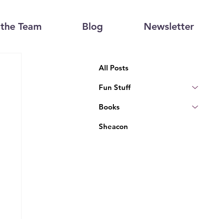
the Team
Blog
Newsletter
All Posts
Fun Stuff
Books
Sheacon