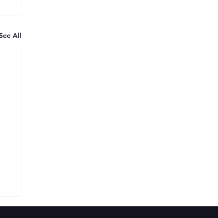
See All