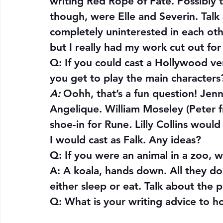
writing Red Rope of Fate. Possibly
though, were Elle and Severin. Tal
completely uninterested in each other
but I really had my work cut out fo
Q: 
If you could cast a Hollywood ver
you get to play the main characters
A:
 Oohh, that’s a fun question! J
Angelique. William Moseley (Peter f
shoe-in for Rune
.
 Lilly Collins woul
I would cast as Falk. Any ideas?
Q: 
If you were an animal in a zoo,
A: A koala, hands down. All they do 
either sleep or eat. Talk about the pe
Q: 
What is your writing advice to h