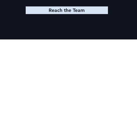
Reach the Team
© 2025 K. M. SHEA LLC