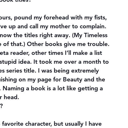
hours, pound my forehead with my fists, 
ive up and call my mother to complain. 
know the titles right away. (My Timeless 
le of that.) Other books give me trouble. 
ta reader, other times I’ll make a list 
 stupid idea. It took me over a month to 
s series title. I was being extremely 
uishing on my page for Beauty and the 
. Naming a book is a lot like getting a 
r head.
r?
favorite character, but usually I have 