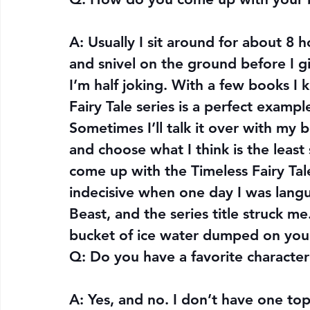
A: Usually I sit around for about 8 
and snivel on the ground before I g
I’m half joking. With a few books I 
Fairy Tale series is a perfect examp
Sometimes I’ll talk it over with my be
and choose what I think is the least
come up with the Timeless Fairy Tale
indecisive when one day I was lang
Beast, and the series title struck me
bucket of ice water dumped on you
Q: 
Do you have a favorite characte
A: Yes, and no. I don’t have one top 