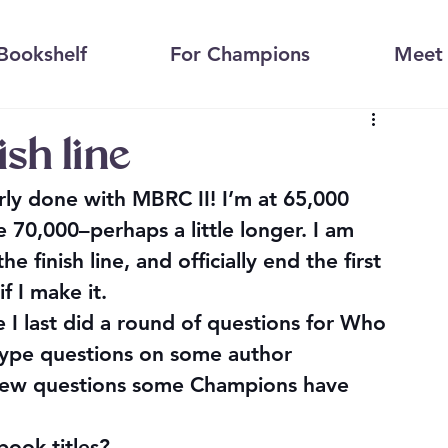
Bookshelf
For Champions
Meet 
ish line
rly done with MBRC II! I’m at 65,000 
 70,000–perhaps a little longer. I am 
finish line, and officially end the first 
if I make it.
 I last did a round of questions for 
Who 
-type questions on some author 
a few questions some Champions have 
ook titles
?