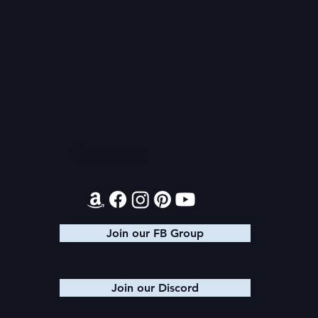
Sad News
Health Upda
Return of 
Contact
Join our FB Group
Join our Discord