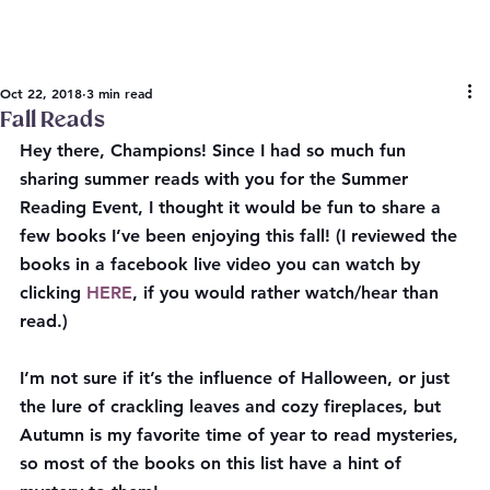
Oct 22, 2018
3 min read
Fall Reads
Hey there, Champions! Since I had so much fun 
sharing summer reads with you for the Summer 
Reading Event, I thought it would be fun to share a 
few books I’ve been enjoying this fall! (I reviewed the 
books in a facebook live video you can watch by 
clicking 
HERE
, if you would rather watch/hear than 
read.)
I’m not sure if it’s the influence of Halloween, or just 
the lure of crackling leaves and cozy fireplaces, but 
Autumn is my favorite time of year to read mysteries, 
so most of the books on this list have a hint of 