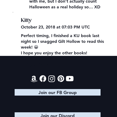
with me, but I don’t actually count
Halloween as a real holiday so… XD
,
Kitty
October 23, 2018 at 07:03 PM UTC
Perfect timing, I finished a KU book last
night so I snagged Gilt Hollow to read this
week! 😀
I hope you enjoy the other books!
Contact
Join our FB Group
Join our Discord