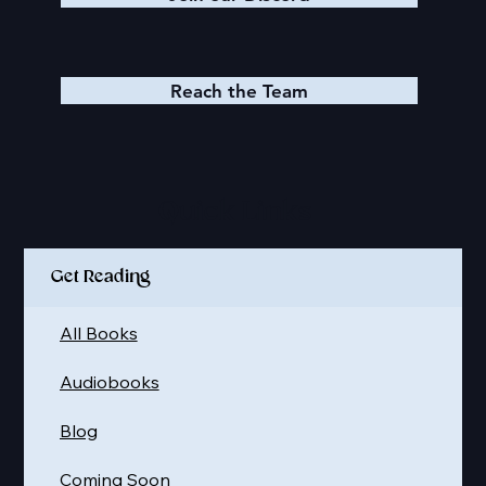
Reach the Team
Quick Links
Get Reading
All Books
Audiobooks
Blog
Coming Soon