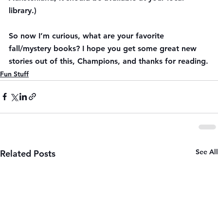
library.)
So now I’m curious, what are your favorite 
fall/mystery books? I hope you get some great new 
stories out of this, Champions, and thanks for reading.
Fun Stuff
See All
Related Posts