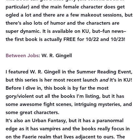
particular) and the main female character does get 
ogled a lot and there are a few makeout sessions, but 
there’s also lots of humor and the characters are 
super dynamic. It is available on KU, but–fun news–
the first book is actually 
FREE
 for 10/22 and 10/23!
Between Jobs
: W. R. Gingell
I featured W. R. Gingell in the Summer Reading Event, 
but this series is her most recent launch 
and
 it’s in KU! 
Before I dive in, this book is by far the most 
gory/violent out all the books I’m listing, but it has 
some awesome fight scenes, intriguing mysteries, and 
some great characters.
It’s also an Urban Fantasy, but it has a paranormal 
edge as it has vampires and the books really focus in 
on the Faerie realm that lives adjacent to ours. The 