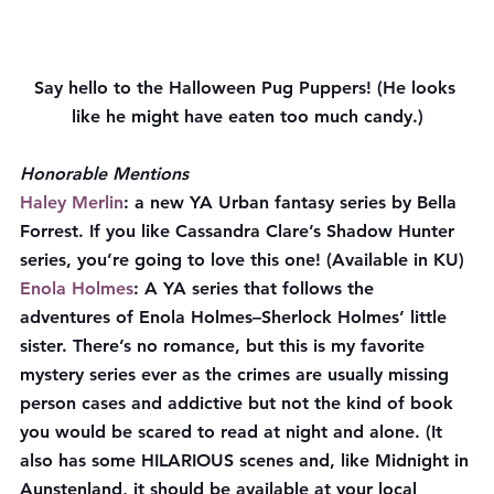
Say hello to the Halloween Pug Puppers! (He looks 
like he might have eaten too much candy.)
Honorable Mentions
Haley Merlin
: a new YA Urban fantasy series by Bella 
Forrest. If you like Cassandra Clare’s Shadow Hunter 
series, you’re going to love this one! (Available in KU)
Enola Holmes
: A YA series that follows the 
adventures of Enola Holmes–Sherlock Holmes’ little 
sister. There’s no romance, but this is my favorite 
mystery series ever as the crimes are usually missing 
person cases and addictive but not the kind of book 
you would be scared to read at night and alone. (It 
also has some HILARIOUS scenes and, like Midnight in 
Aunstenland, it should be available at your local 