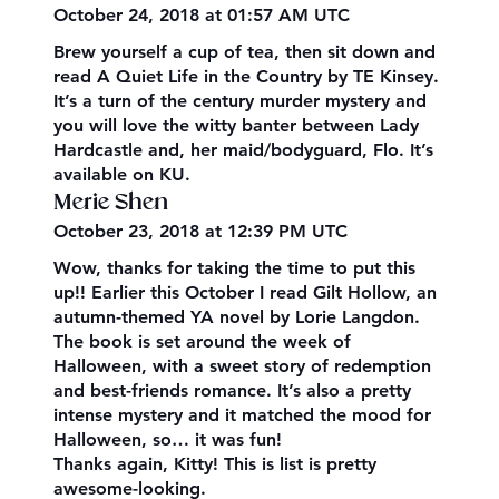
October 24, 2018 at 01:57 AM UTC
Brew yourself a cup of tea, then sit down and
read A Quiet Life in the Country by TE Kinsey.
It’s a turn of the century murder mystery and
you will love the witty banter between Lady
Hardcastle and, her maid/bodyguard, Flo. It’s
available on KU.
Merie Shen
October 23, 2018 at 12:39 PM UTC
Wow, thanks for taking the time to put this
up!! Earlier this October I read Gilt Hollow, an
autumn-themed YA novel by Lorie Langdon.
The book is set around the week of
Halloween, with a sweet story of redemption
and best-friends romance. It’s also a pretty
intense mystery and it matched the mood for
Halloween, so… it was fun!
Thanks again, Kitty! This is list is pretty
awesome-looking.