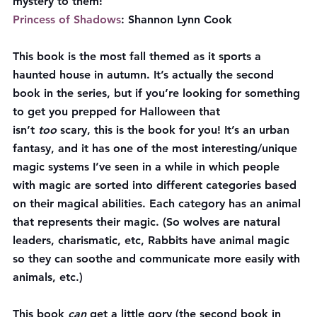
mystery to them!
Princess of Shadows
: Shannon Lynn Cook
This book is the most fall themed as it sports a 
haunted house in autumn. It’s actually the second 
book in the series, but if you’re looking for something 
to get you prepped for Halloween that 
isn’t 
too 
scary, this is the book for you! It’s an urban 
fantasy, and it has one of the most interesting/unique 
magic systems I’ve seen in a while in which people 
with magic are sorted into different categories based 
on their magical abilities. Each category has an animal 
that represents their magic. (So wolves are natural 
leaders, charismatic, etc, Rabbits have animal magic 
so they can soothe and communicate more easily with 
animals, etc.)
This book 
can 
get a little gory (the second book in 