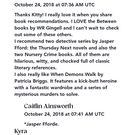
October 24, 2018 at 07:36 AM UTC
Thanks Kitty! I really love it when you share
book recommendations. I LOVE the Between
books by WR Gingell and I can’t wait to check
out some of these others.
I recommend two detective series by Jasper
Fford: the Thursday Next novels and also the
two Nursery Crime books. All of them are
hilarious, witty, and chocked full of classic
literary references.
I also really like When Demons Walk by
Patricia Briggs. It features a kick-butt heroine
with a fantastic wardrobe and a series of
mysterious murders to solve.
Caitlin Ainsworth
October 24, 2018 at 07:41 AM UTC
*Jasper Fforde.
Kyra