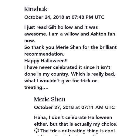
Kinshuk
October 24, 2018 at 07:48 PM UTC
I just read Gilt hollow and it was
awesome. I am a willow and Ashton fan
now.
So thank you Merie Shen for the brilliant
recommendation.
Happy Halloween!!
I have never celebrated it since it isn’t
done in my country. Which is really bad,
what I wouldn’t give for trick-or-
treating….
Merie Shen
October 27, 2018 at 07:11 AM UTC
Haha, I don’t celebrate Halloween
either, but that is actually my choice.
🙂 The trick-or-treating thing is cool