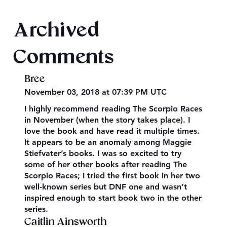
Final 2026 Audiobook Giveaway
Archived
Comments
Bree
November 03, 2018 at 07:39 PM UTC
I highly recommend reading The Scorpio Races
in November (when the story takes place). I
love the book and have read it multiple times.
It appears to be an anomaly among Maggie
Stiefvater’s books. I was so excited to try
some of her other books after reading The
Scorpio Races; I tried the first book in her two
well-known series but DNF one and wasn’t
inspired enough to start book two in the other
series.
Caitlin Ainsworth