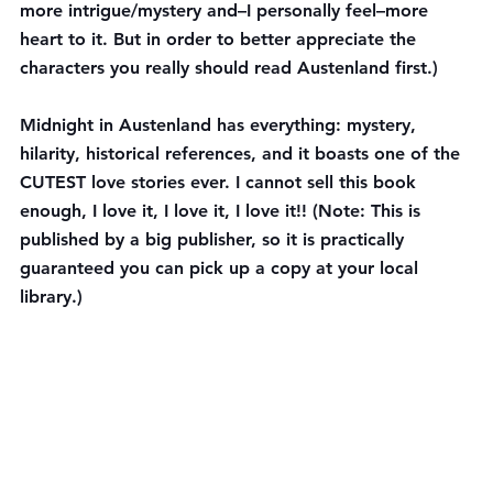
more intrigue/mystery and–I personally feel–more 
heart to it. But in order to better appreciate the 
characters you really should read Austenland first.)
Midnight in Austenland has everything: mystery, 
hilarity, historical references, and it boasts one of the 
CUTEST love stories ever. I cannot sell this book 
enough, I love it, I love it, I love it!! (Note: This is 
published by a big publisher, so it is practically 
guaranteed you can pick up a copy at your local 
library.)