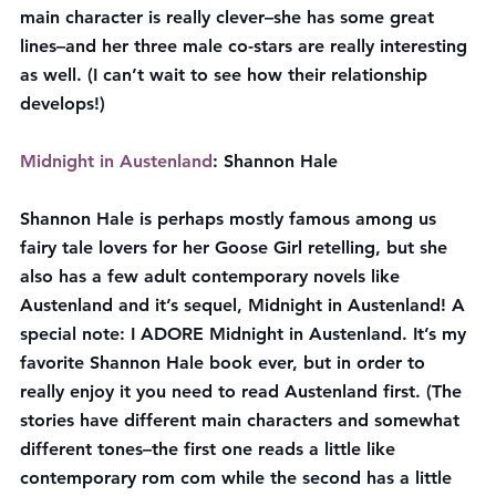
main character is really clever–she has some great 
lines–and her three male co-stars are really interesting 
as well. (I can’t wait to see how their relationship 
develops!)
Midnight in Austenland
: Shannon Hale
Shannon Hale is perhaps mostly famous among us 
fairy tale lovers for her Goose Girl retelling, but she 
also has a few adult contemporary novels like 
Austenland and it’s sequel, Midnight in Austenland! A 
special note: I ADORE Midnight in Austenland. It’s my 
favorite Shannon Hale book ever, but in order to 
really enjoy it you need to read Austenland first. (The 
stories have different main characters and somewhat 
different tones–the first one reads a little like 
contemporary rom com while the second has a little 