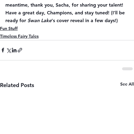
meantime, thank you, Sacha, for sharing your talent! 
Have a great day, Champions, and stay tuned! (I’ll be 
ready for 
Swan Lake
‘s cover reveal in a few days!)
Fun Stuff
Timeless Fairy Tales
See All
Related Posts