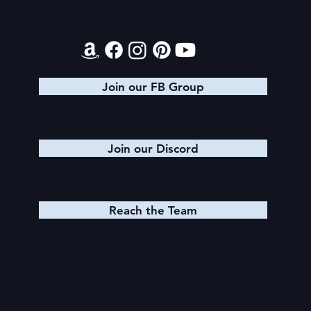
Contact
Join our FB Group
Join our Discord
Reach the Team
Quick Links