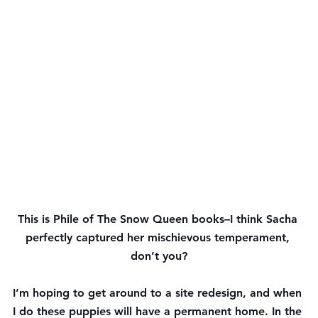
This is Phile of The Snow Queen books–I think Sacha 
perfectly captured her mischievous temperament, 
don’t you?
I’m hoping to get around to a site redesign, and when 
I do these puppies will have a permanent home. In the 