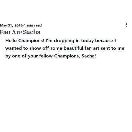
May 31, 2016
1 min read
Fan Art: Sacha
Hello Champions! I’m dropping in today because I 
wanted to show off some beautiful fan art sent to me 
by one of your fellow Champions, Sacha!