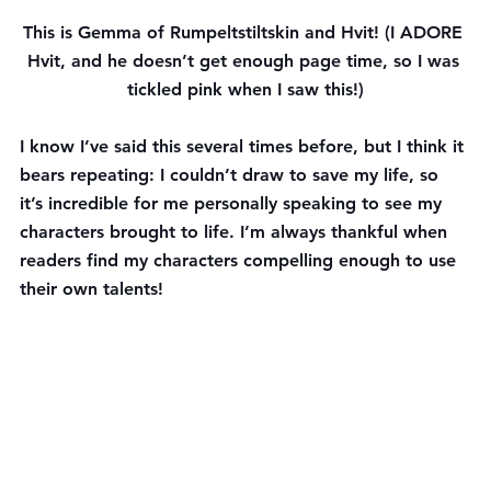
This is Gemma of Rumpeltstiltskin and Hvit! (I ADORE 
Hvit, and he doesn’t get enough page time, so I was 
tickled pink when I saw this!)
I know I’ve said this several times before, but I think it 
bears repeating: I couldn’t draw to save my life, so 
it’s incredible for me personally speaking to see my 
characters brought to life. I’m always thankful when 
readers find my characters compelling enough to use 
their own talents!