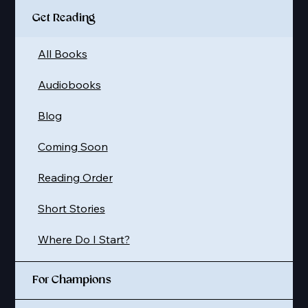
Get Reading
All Books
Audiobooks
Blog
Coming Soon
Reading Order
Short Stories
Where Do I Start?
For Champions