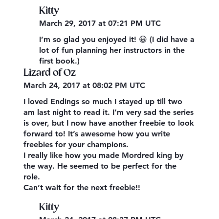
Kitty
March 29, 2017 at 07:21 PM UTC
I’m so glad you enjoyed it! 😀 (I did have a
lot of fun planning her instructors in the
first book.)
Lizard of Oz
March 24, 2017 at 08:02 PM UTC
I loved Endings so much I stayed up till two
am last night to read it. I’m very sad the series
is over, but I now have another freebie to look
forward to! It’s awesome how you write
freebies for your champions.
I really like how you made Mordred king by
the way. He seemed to be perfect for the
role.
Can’t wait for the next freebie!!
Kitty