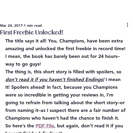
Mar 24, 2017
1 min read
First Freebie Unlocked!
The title says it all! You, Champions, have been extra 
amazing and unlocked the first freebie in record time! 
I mean, the book has barely been out for 24 hours–
way to go guys!
The thing is, this short story is filled with spoilers, so 
don’t read it if you haven’t finished Endings!
 I mean 
it! 
Spoilers ahead! 
In fact, because you Champions 
were so incredible in getting your reviews in, I’m 
going to refrain from talking about the short story–or 
from naming it–as I suspect there are a fair number of 
Champions who haven’t had the chance to finish it. 
So here’s the 
PDF File
, but again, don’t read it if you 