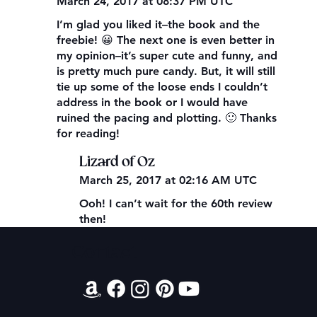
March 24, 2017 at 08:37 PM UTC
I’m glad you liked it–the book and the
freebie! 😀 The next one is even better in
my opinion–it’s super cute and funny, and
is pretty much pure candy. But, it will still
tie up some of the loose ends I couldn’t
address in the book or I would have
ruined the pacing and plotting. 🙂 Thanks
for reading!
Lizard of Oz
March 25, 2017 at 02:16 AM UTC
Ooh! I can’t wait for the 60th review
then!
Contact