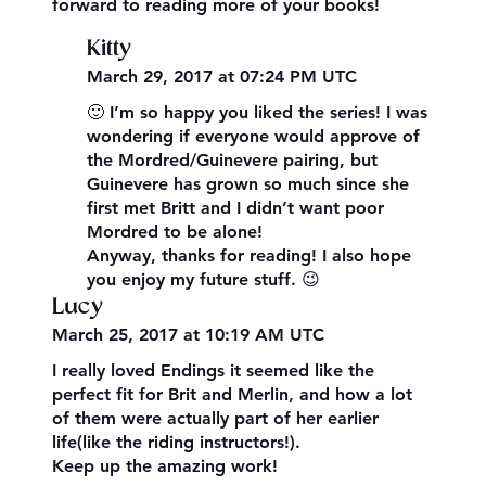
forward to reading more of your books!
Kitty
March 29, 2017 at 07:24 PM UTC
🙂 I’m so happy you liked the series! I was
wondering if everyone would approve of
the Mordred/Guinevere pairing, but
Guinevere has grown so much since she
first met Britt and I didn’t want poor
Mordred to be alone!
Anyway, thanks for reading! I also hope
you enjoy my future stuff. 😉
Lucy
March 25, 2017 at 10:19 AM UTC
I really loved Endings it seemed like the
perfect fit for Brit and Merlin, and how a lot
of them were actually part of her earlier
life(like the riding instructors!).
Keep up the amazing work!