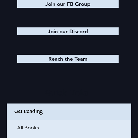
Join our FB Group
Join our Discord
Reach the Team
Quick Links
Get Reading
All Books