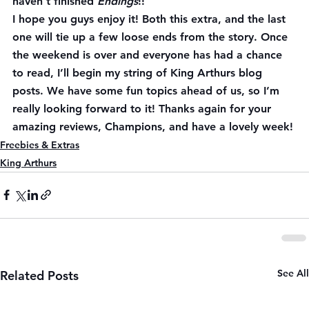
haven’t finished 
Endings
!!
I hope you guys enjoy it! Both this extra, and the last 
one will tie up a few loose ends from the story. Once 
the weekend is over and everyone has had a chance 
to read, I’ll begin my string of King Arthurs blog 
posts. We have some fun topics ahead of us, so I’m 
really looking forward to it! Thanks again for your 
amazing reviews, Champions, and have a lovely week!
Freebies & Extras
King Arthurs
See All
Related Posts