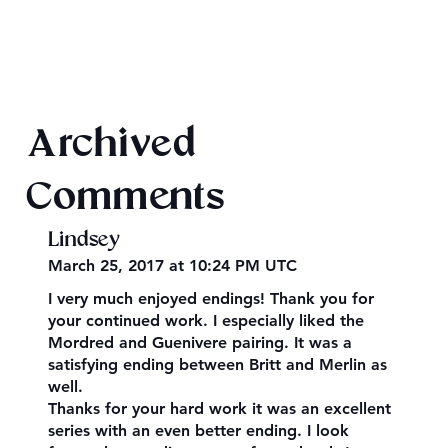
King Arthur: The Creation of Queen
Archived
Morgause
Comments
Lindsey
March 25, 2017 at 10:24 PM UTC
I very much enjoyed endings! Thank you for
your continued work. I especially liked the
Mordred and Guenivere pairing. It was a
satisfying ending between Britt and Merlin as
well.
Thanks for your hard work it was an excellent
series with an even better ending. I look