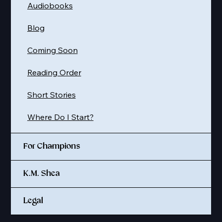
Audiobooks
Blog
Coming Soon
Reading Order
Short Stories
Where Do I Start?
For Champions
K.M. Shea
Legal