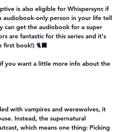
ive is also eligible for Whispersync if 
n audiobook-only person in your life tell 
y can get the audiobook for a super 
s are fantastic for this series and it's 
e first book!) 🐈‍⬛
f you want a little more info about the 
illed with vampires and werewolves, it 
se. Instead, the supernatural 
utcast, which means one thing: Picking 