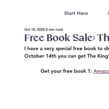
Start Here
Oct 10, 2025
2 min read
Free Book Sale: Th
I have a very special free book to 
October 14th you can get The King'
Get your free book 1:
Amazo