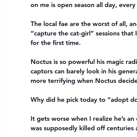
on me is open season all day, every
The local fae are the worst of all, an
“capture the cat-girl” sessions that
for the first time.
Noctus is so powerful his magic radi
captors can barely look in his gener
more terrifying when Noctus decides
Why did he pick today to “adopt do
It gets worse when I realize he’s an e
was supposedly killed off centuries 