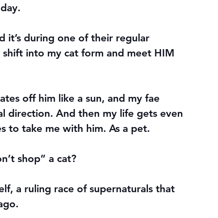
 day.
d it’s during one of their regular 
 I shift into my cat form and meet HIM 
ates off him like a sun, and my fae 
al direction. And then my life gets even 
 to take me with him. As a pet.
n’t shop” a cat?
lf, a ruling race of supernaturals that 
ago.