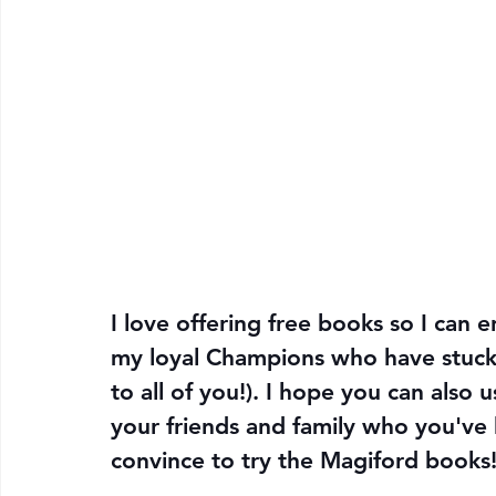
I love offering free books so I can e
my loyal Champions who have stuck
to all of you!). I hope you can also 
your friends and family who you've 
convince to try the Magiford books