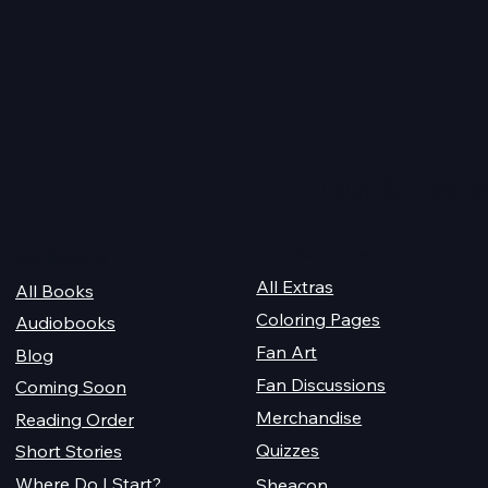
 Magiford Male
Whispersync Audiobook
2026
Quick Links
For Champions
Get Reading
All Extras
All Books
Coloring Pages
Audiobooks
Fan Art
Blog
Fan Discussions
Coming Soon
Merchandise
Reading Order
Quizzes
Short Stories
Where Do I Start?
Sheacon