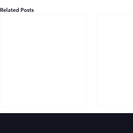
Related Posts