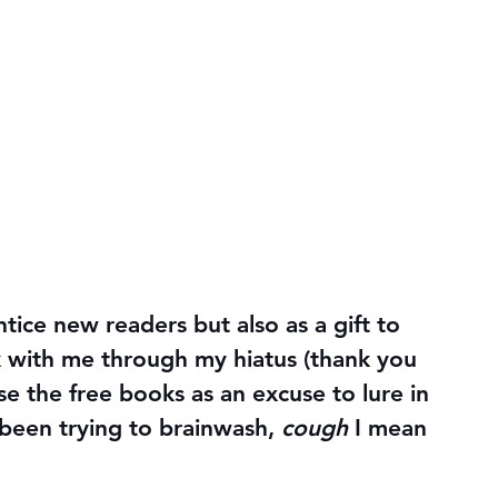
ntice new readers but also as a gift to 
 with me through my hiatus (thank you 
use the free books as an excuse to lure in 
been trying to brainwash, 
cough
 I mean 
!