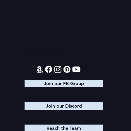
Audible Premium Plus
Texts from
Catalog
Leads
Contact
Join our FB Group
Join our Discord
Reach the Team