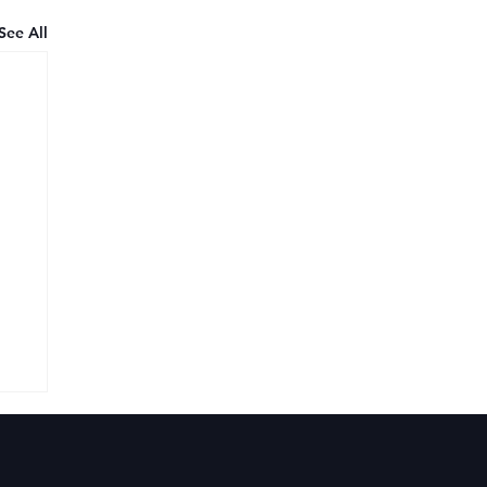
See All