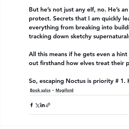
But he’s not just any elf, no. He’s a
protect. Secrets that I am quickly le
everything from breaking into buildi
tracking down sketchy supernatural
All this means if he gets even a hint 
out firsthand how elves treat their p
So, escaping Noctus is priority # 1.
Book sales
Magiford