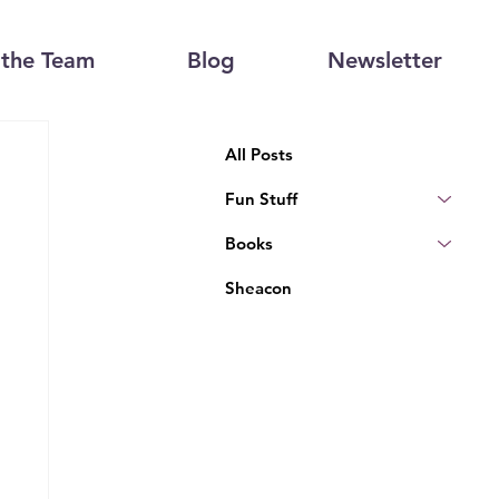
the Team
Blog
Newsletter
All Posts
Fun Stuff
Books
Sheacon