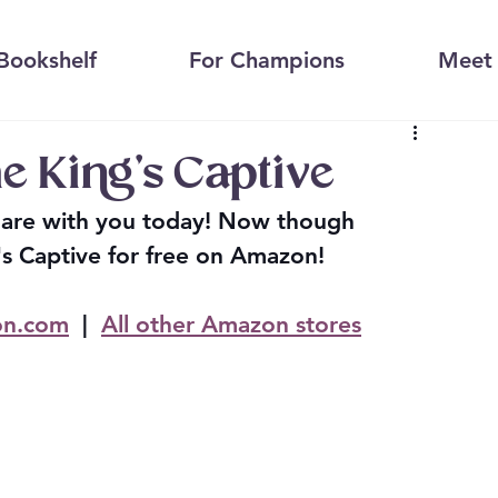
Bookshelf
For Champions
Meet 
e King's Captive
share with you today! Now though 
s Captive for free on Amazon!
n.com
  |  
All other Amazon stores