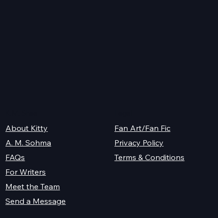
s
K.M. Shea
Legal
About Kitty
Fan Art/Fan Fic
A. M. Sohma
Privacy Policy
Terms & Conditions
FAQs
For Writers
Meet the Team
Send a Message