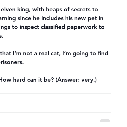
n elven king, with heaps of secrets to 
arning since he includes his new pet in 
ngs to inspect classified paperwork to 
s.
that I’m not a real cat, I’m going to find 
risoners.
 How hard can it be? (Answer: very.)