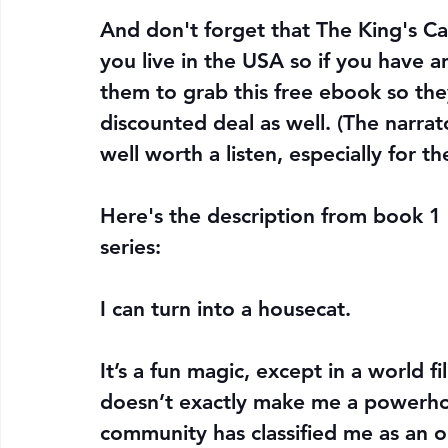
And don't forget that The King's Capt
you live in the USA so if you have a
them to grab this free ebook so the
discounted deal as well. (The narrator
well worth a listen, especially for th
Here's the description from book 1 i
series:
I can turn into a housecat.
It’s a fun magic, except in a world f
doesn’t exactly make me a powerhou
community has classified me as an o