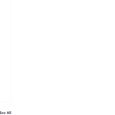
See All