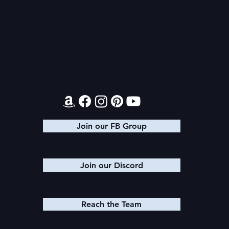
Once Upon
Mega Fun Urban Fantasy
Book Sale!
Contact
Join our FB Group
Join our Discord
Reach the Team