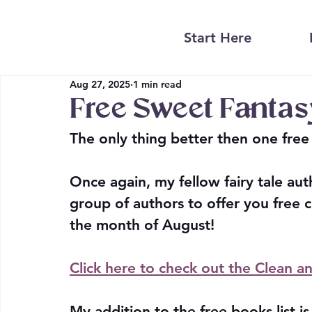
Start Here
Aug 27, 2025
1 min read
Free Sweet Fanta
The only thing better then one free 
Once again, my fellow fairy tale aut
group of authors to offer you free 
the month of August! 
Click here to check out the Clean 
My addition to the free books list i