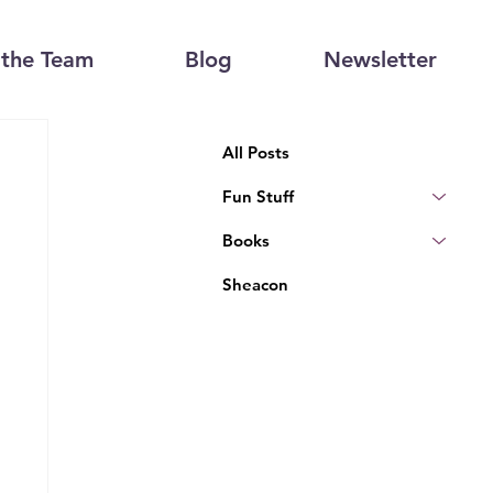
the Team
Blog
Newsletter
All Posts
Fun Stuff
Books
Sheacon