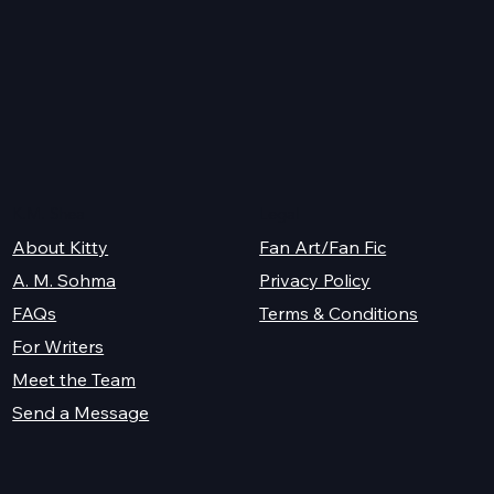
26
K.M. Shea
Legal
About Kitty
Fan Art/Fan Fic
A. M. Sohma
Privacy Policy
Terms & Conditions
FAQs
For Writers
Meet the Team
Send a Message