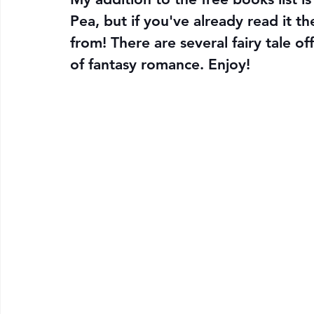
Pea, but if you've already read it th
from! There are several fairy tale of
of fantasy romance. Enjoy!