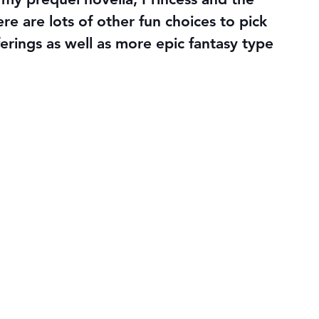
ere are lots of other fun choices to pick 
ferings as well as more epic fantasy type 