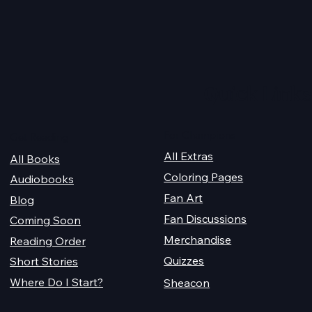
 2026
Happy Valentine’s Day 20
Quick Links
For Champions
Get Reading
All Extras
All Books
Coloring Pages
Audiobooks
Fan Art
Blog
Fan Discussions
Coming Soon
Merchandise
Reading Order
Quizzes
Short Stories
Where Do I Start?
Sheacon