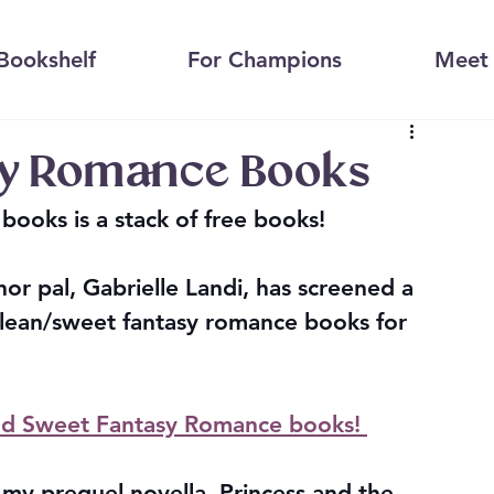
Bookshelf
For Champions
Meet 
sy Romance Books
books is a stack of free books!
hor pal, Gabrielle Landi, has screened a 
clean/sweet fantasy romance books for 
and Sweet Fantasy Romance books! 
s my prequel novella, Princess and the 