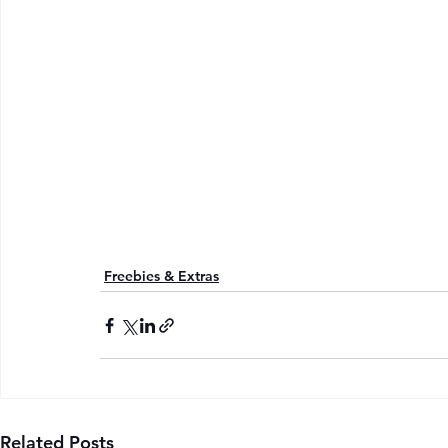
Freebies & Extras
Related Posts